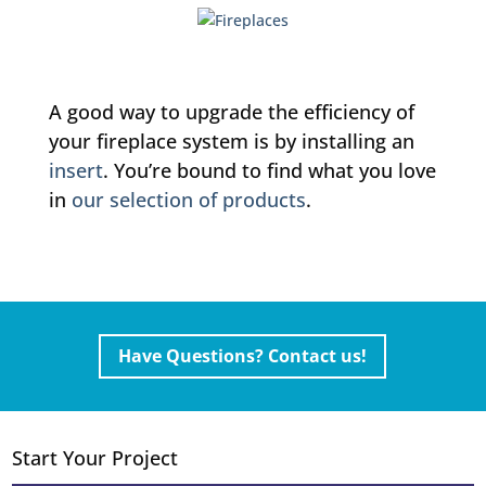
A good way to upgrade the efficiency of
your fireplace system is by installing an
insert
. You’re bound to find what you love
in
our selection of products
.
Have Questions? Contact us!
Start Your Project