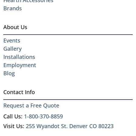
Hearth Accessories
Brands
About Us
Events
Gallery
Installations
Employment
Blog
Contact Info
Request a Free Quote
Call Us:
1-800-370-8859
Visit Us:
255 Wyandot St. Denver CO 80223