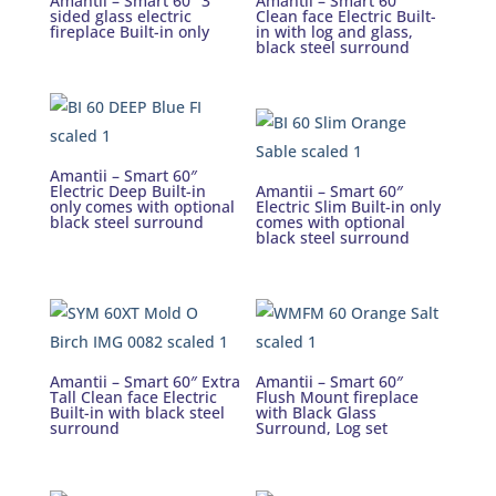
Amantii – Smart 60″ 3
Amantii – Smart 60″
sided glass electric
Clean face Electric Built-
fireplace Built-in only
in with log and glass,
black steel surround
Amantii – Smart 60″
Electric Deep Built-in
Amantii – Smart 60″
only comes with optional
Electric Slim Built-in only
black steel surround
comes with optional
black steel surround
Amantii – Smart 60″ Extra
Amantii – Smart 60″
Tall Clean face Electric
Flush Mount fireplace
Built-in with black steel
with Black Glass
surround
Surround, Log set