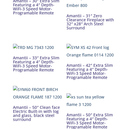
Amantii – 30″ Extra Slim
Featuring a 4″ Depth-
WiFi-3 Speed Motor-
Programable Remote
Amantii – 31″ Zero
Clearance Fireplace with
32″ x28″ Arch Steel
Surround
Amantii – 33″ Extra Slim
Featuring a 4″ Depth-
Amantii – 42″ Extra Slim
WiFi-3 Speed Motor-
Featuring a 4″ Depth-
Programable Remote
WiFi-3 Speed Motor-
Programable Remote
Amantii – 50″ Clean face
Electric Built-in with log
Amantii – 50″ Extra Slim
and glass, black steel
Featuring a 4″ Depth-
surround
WiFi-3 Speed Motor-
Programable Remote