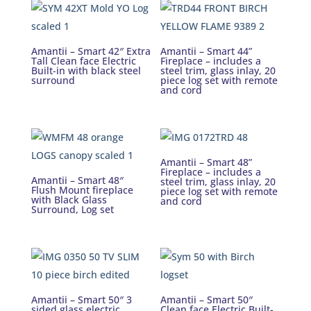
Amantii – Smart 42″ Extra
Amantii – Smart 44”
Tall Clean face Electric
Fireplace – includes a
Built-in with black steel
steel trim, glass inlay, 20
surround
piece log set with remote
and cord
Amantii – Smart 48”
Fireplace – includes a
Amantii – Smart 48″
steel trim, glass inlay, 20
Flush Mount fireplace
piece log set with remote
with Black Glass
and cord
Surround, Log set
Amantii – Smart 50″ 3
Amantii – Smart 50″
sided glass electric
Clean face Electric Built-