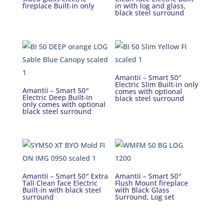
fireplace Built-in only
in with log and glass,
black steel surround
Amantii – Smart 50″
Electric Slim Built-in only
Amantii – Smart 50″
comes with optional
Electric Deep Built-in
black steel surround
only comes with optional
black steel surround
Amantii – Smart 50″ Extra
Amantii – Smart 50″
Tall Clean face Electric
Flush Mount fireplace
Built-in with black steel
with Black Glass
surround
Surround, Log set