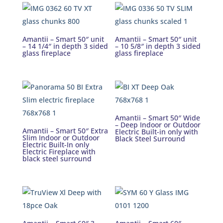
Amantii – Smart 50″ unit
Amantii – Smart 50″ unit
– 14 1/4″ in depth 3 sided
– 10 5/8″ in depth 3 sided
glass fireplace
glass fireplace
Amantii – Smart 50″ Wide
– Deep Indoor or Outdoor
Amantii – Smart 50″ Extra
Electric Built-in only with
Slim Indoor or Outdoor
Black Steel Surround
Electric Built-In only
Electric Fireplace with
black steel surround