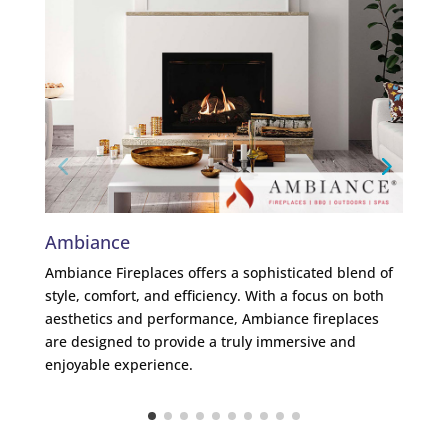
Ambiance
Me
Ambiance Fireplaces offers a sophisticated blend of
Mend
style, comfort, and efficiency. With a focus on both
lead
aesthetics and performance, Ambiance fireplaces
plea
are designed to provide a truly immersive and
ambi
enjoyable experience.