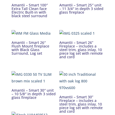
Amantii – Smart 100″
Amantii – Smart 25″ unit
Extra Tall Clean face
– 11 3/4″ in depth 3 sided
Electric Built-in with
glass fireplace
black steel surround
Amantii – Smart 26″
Amantii – Smart 26”
Flush Mount fireplace
Fireplace – includes a
with Black Glass
steel trim, glass inlay, 10
Surround, Log set
piece log set with remote
and cord
Amantii – Smart 30″ unit
– 10 5/8″ in depth 3 sided
Amantii – Smart 30”
glass fireplace
Fireplace – includes a
steel trim, glass inlay, 10
piece log set with remote
and cord