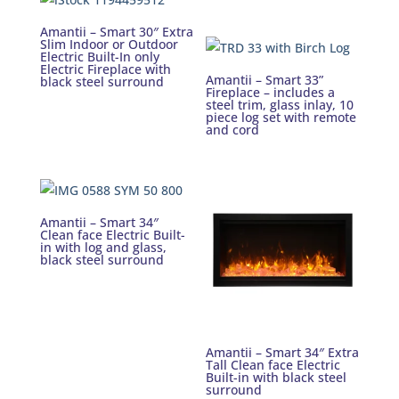
Amantii – Smart 30″ Extra
Slim Indoor or Outdoor
Electric Built-In only
Electric Fireplace with
Amantii – Smart 33”
black steel surround
Fireplace – includes a
steel trim, glass inlay, 10
piece log set with remote
and cord
Amantii – Smart 34″
Clean face Electric Built-
in with log and glass,
black steel surround
Amantii – Smart 34″ Extra
Tall Clean face Electric
Built-in with black steel
surround