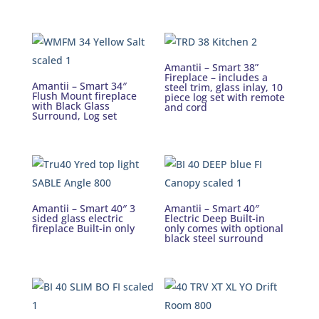
Amantii – Smart 38”
Fireplace – includes a
Amantii – Smart 34″
steel trim, glass inlay, 10
Flush Mount fireplace
piece log set with remote
with Black Glass
and cord
Surround, Log set
Amantii – Smart 40″ 3
Amantii – Smart 40″
sided glass electric
Electric Deep Built-in
fireplace Built-in only
only comes with optional
black steel surround