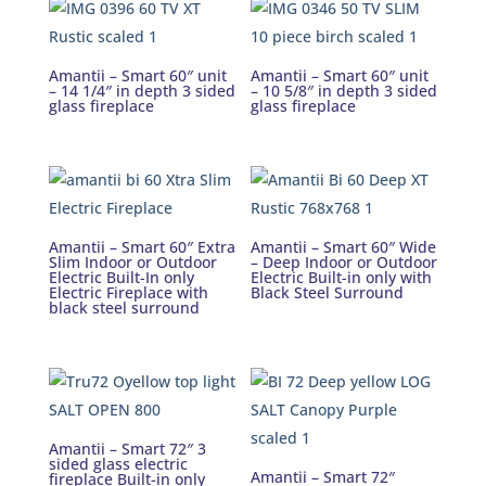
Amantii – Smart 60″ unit
Amantii – Smart 60″ unit
– 14 1/4″ in depth 3 sided
– 10 5/8″ in depth 3 sided
glass fireplace
glass fireplace
Amantii – Smart 60″ Extra
Amantii – Smart 60″ Wide
Slim Indoor or Outdoor
– Deep Indoor or Outdoor
Electric Built-In only
Electric Built-in only with
Electric Fireplace with
Black Steel Surround
black steel surround
Amantii – Smart 72″ 3
sided glass electric
Amantii – Smart 72″
fireplace Built-in only