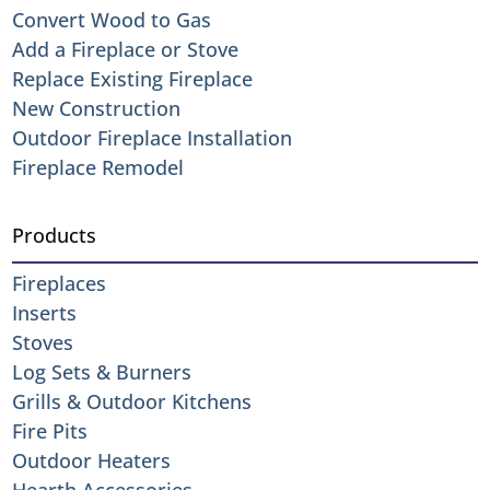
Convert Wood to Gas
Add a Fireplace or Stove
Replace Existing Fireplace
New Construction
Outdoor Fireplace Installation
Fireplace Remodel
Products
Fireplaces
Inserts
Stoves
Log Sets & Burners
Grills & Outdoor Kitchens
Fire Pits
Outdoor Heaters