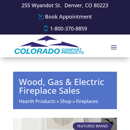
255 Wyandot St. Denver, CO 80223
Book Appointment
1-800-370-8859
Wood, Gas & Electric
Fireplace Sales
Hearth Products
»
Shop
»
Fireplaces
FEATURED BRAND