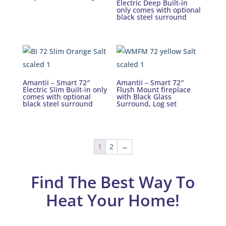
Electric Deep Built-in
only comes with optional
black steel surround
Amantii – Smart 72″
Amantii – Smart 72″
Electric Slim Built-in only
Flush Mount fireplace
comes with optional
with Black Glass
black steel surround
Surround, Log set
1
2
→
Find The Best Way To
Heat Your Home!