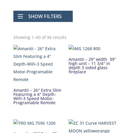
SHOW FILTERS
Showing 1–60 of 96 results
Amantii – 29” width 39”
high unit – 11 3/4″ in
depth 3 sided glass
fireplace
Amantii – 26″ Extra Slim
Featuring a 4″ Depth-
WiFi-3 Speed Motor-
Programable Remote