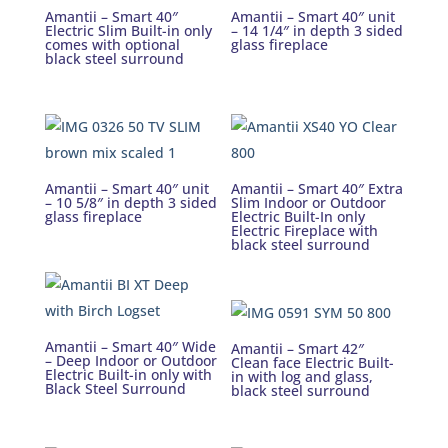
Amantii – Smart 40″
Amantii – Smart 40″ unit
Electric Slim Built-in only
– 14 1/4″ in depth 3 sided
comes with optional
glass fireplace
black steel surround
Amantii – Smart 40″ unit
Amantii – Smart 40″ Extra
– 10 5/8″ in depth 3 sided
Slim Indoor or Outdoor
glass fireplace
Electric Built-In only
Electric Fireplace with
black steel surround
Amantii – Smart 40″ Wide
Amantii – Smart 42″
– Deep Indoor or Outdoor
Clean face Electric Built-
Electric Built-in only with
in with log and glass,
Black Steel Surround
black steel surround