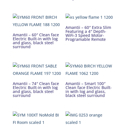
Amantii – 60″ Extra Slim
Featuring a 4″ Depth-
Amantii – 60″ Clean face
WiFi-3 Speed Motor-
Electric Built-in with log
Programable Remote
and glass, black steel
surround
Amantii – 74″ Clean face
Amantii – Smart 100″
Electric Built-in with log
Clean face Electric Built-
and glass, black steel
in with log and glass,
surround
black steel surround