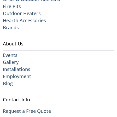
Fire Pits
Outdoor Heaters
Hearth Accessories
Brands
About Us
Events
Gallery
Installations
Employment
Blog
Contact Info
Request a Free Quote