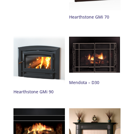
Hearthstone GMi 70
Mendota – D30
Hearthstone GMi 90