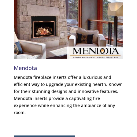
Mendota
Am
Mendota fireplace inserts offer a luxurious and
Ambi
efficient way to upgrade your existing hearth. Known
of t
for their stunning designs and innovative features,
for 
Mendota inserts provide a captivating fire
deta
experience while enhancing the ambiance of any
have
room.