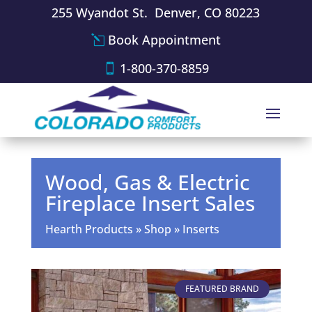
255 Wyandot St. Denver, CO 80223
Book Appointment
1-800-370-8859
Wood, Gas & Electric
Fireplace Insert Sales
Hearth Products
»
Shop
»
Inserts
FEATURED BRAND