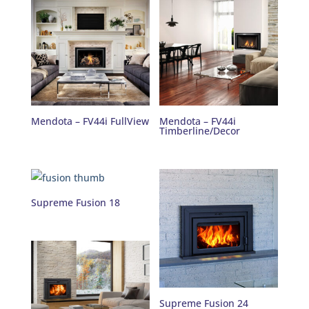
Mendota – FV44i FullView
Mendota – FV44i
Timberline/Decor
Supreme Fusion 18
Supreme Fusion 24