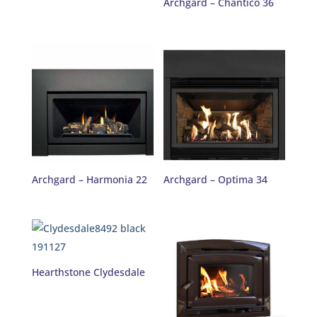
Archgard – Chantico 36
Archgard – Harmonia 22
Archgard – Optima 34
Hearthstone Clydesdale