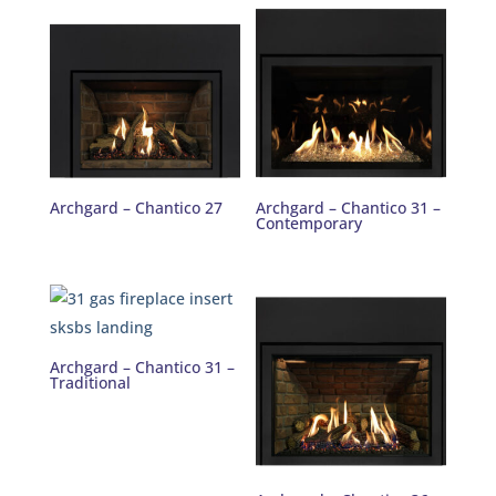
Archgard – Chantico 27
Archgard – Chantico 31 –
Contemporary
Archgard – Chantico 31 –
Traditional