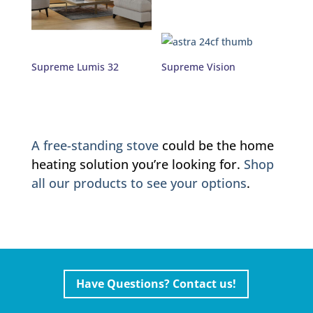
Supreme Lumis 32
Supreme Vision
A free-standing stove
could be the home
heating solution you’re looking for.
Shop
all our products to see your options
.
Have Questions? Contact us!