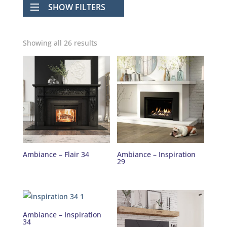
SHOW FILTERS
Showing all 26 results
Ambiance – Flair 34
Ambiance – Inspiration
29
Ambiance – Inspiration
34