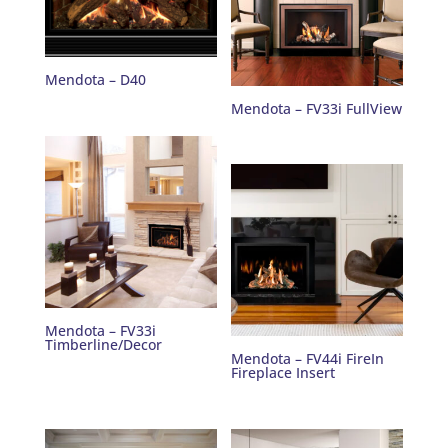
Mendota – D40
Mendota – FV33i FullView
Mendota – FV33i
Timberline/Decor
Mendota – FV44i FireIn
Fireplace Insert