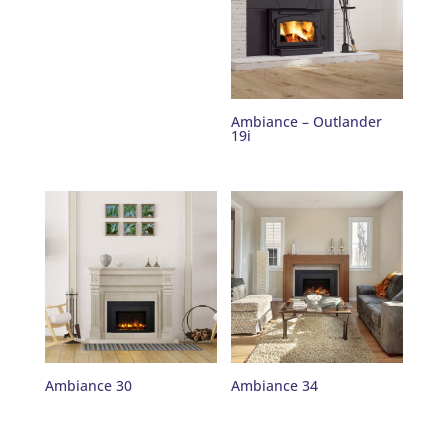
Ambiance – Outlander
19i
Ambiance 30
Ambiance 34