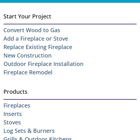
Start Your Project
Convert Wood to Gas
Add a Fireplace or Stove
Replace Existing Fireplace
New Construction
Outdoor Fireplace Installation
Fireplace Remodel
Products
Fireplaces
Inserts
Stoves
Log Sets & Burners
Grills & Outdoor Kitchens