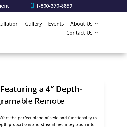
ment
1-800-370-8859
tallation
Gallery
Events
About Us
Contact Us
 Featuring a 4″ Depth-
ogramable Remote
ffers the perfect blend of style and functionality to
depth proportions and streamlined integration into