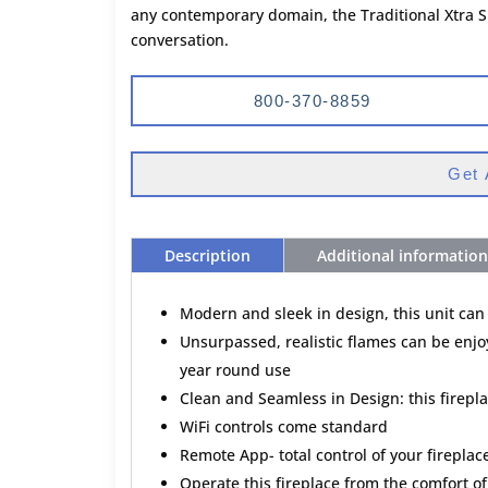
any contemporary domain, the Traditional Xtra S
conversation.
800-370-8859
Get 
Description
Additional information
Modern and sleek in design, this unit can
Unsurpassed, realistic flames can be enjoy
year round use
Clean and Seamless in Design: this firepla
WiFi controls come standard
Remote App- total control of your firepla
Operate this fireplace from the comfort of 