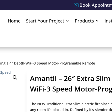
Book Appoint
Home
Start Your Project
Products
Ins
uring a 4″ Depth-WiFi-3 Speed Motor-Programable Remote
Amantii – 26″ Extra Slim
WiFi-3 Speed Motor-Pr
The NEW Traditional Xtra Slim electric fireplace o
any room it’s placed in. Defined by it’s slender 