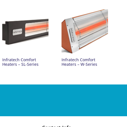
Infratech Comfort
Infratech Comfort
Heaters – SL-Series
Heaters – W-Series