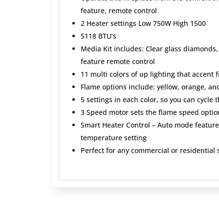
feature, remote control
2 Heater settings Low 750W High 1500
5118 BTU’s
Media Kit includes: Clear glass diamonds
feature remote control
11 multi colors of up lighting that accent 
Flame options include: yellow, orange, an
5 settings in each color, so you can cycle 
3 Speed motor sets the flame speed optio
Smart Heater Control – Auto mode feature 
temperature setting
Perfect for any commercial or residential