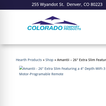
255 Wyandot St. Denver, CO 80223
Hearth Products
»
Shop
»
Amantii – 26″ Extra Slim Feat