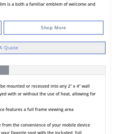
lim is a both a familiar emblem of welcome and
Shop More
A Quote
 be mounted or recessed into any 2” x 4” wall
ed with or without the use of heat, allowing for
ce features a full frame viewing area
ce from the convenience of your mobile device
your favorite spot with the included, full