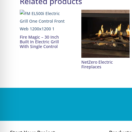
Related products
Fire Magic – 30 Inch
Built In Electric Grill
With Single Control
NetZero Electric
Fireplaces