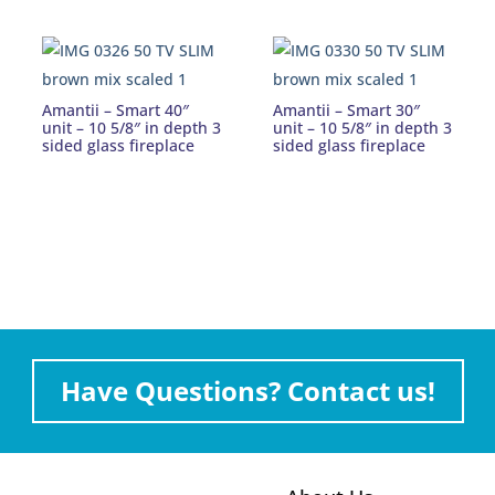
Amantii – Smart 40″
Amantii – Smart 30″
unit – 10 5/8″ in depth 3
unit – 10 5/8″ in depth 3
sided glass fireplace
sided glass fireplace
Have Questions? Contact us!