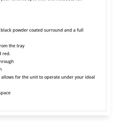
, black powder coated surround and a full
from the tray
d red.
through
n
allows for the unit to operate under your ideal
 space