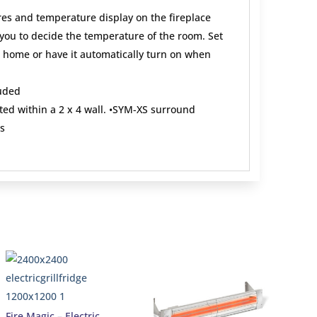
res and temperature display on the fireplace
ou to decide the temperature of the room. Set
ve home or have it automatically turn on when
uded
ed within a 2 x 4 wall. •SYM-XS surround
s
Fire Magic – Electric