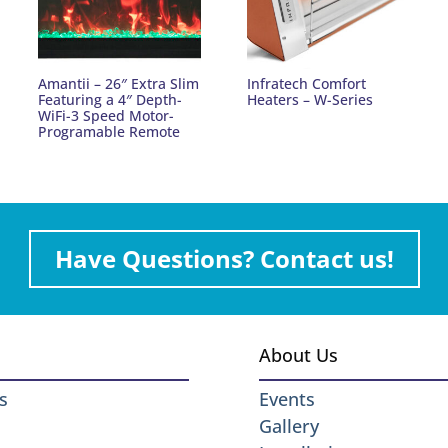
Amantii – 26″ Extra Slim
Infratech Comfort
Featuring a 4″ Depth-
Heaters – W-Series
WiFi-3 Speed Motor-
Programable Remote
Have Questions? Contact us!
About Us
s
Events
Gallery