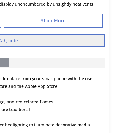
 display unencumbered by unsightly heat vents
Shop More
A Quote
he fireplace from your smartphone with the use
Store and the Apple App Store
ge, and red colored flames
ore traditional
r bedlighting to illuminate decorative media