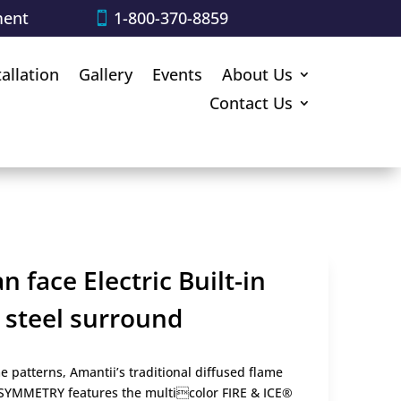
ment
1-800-370-8859
tallation
Gallery
Events
About Us
Contact Us
 face Electric Built-in
k steel surround
 patterns, Amantii’s traditional diffused flame
e SYMMETRY features the multicolor FIRE & ICE®