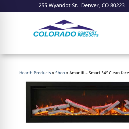
255 Wyandot St. Denver, CO 80223
Hearth Products
»
Shop
»
Amantii – Smart 34″ Clean face 