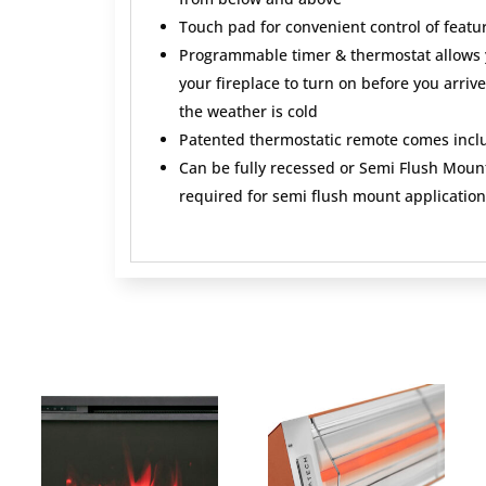
Touch pad for convenient control of featu
Programmable timer & thermostat allows y
your fireplace to turn on before you arri
the weather is cold
Patented thermostatic remote comes incl
Can be fully recessed or Semi Flush Mount
required for semi flush mount application