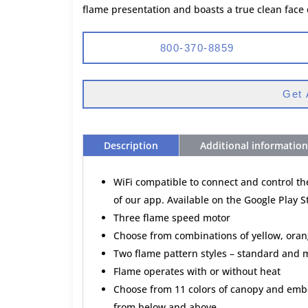
flame presentation and boasts a true clean face
800-370-8859
Get 
Description
Additional information
WiFi compatible to connect and control t
of our app. Available on the Google Play 
Three flame speed motor
Choose from combinations of yellow, oran
Two flame pattern styles – standard and m
Flame operates with or without heat
Choose from 11 colors of canopy and embe
from below and above