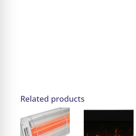
Related products