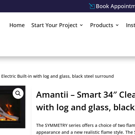
Book Appoint
Home
Start Your Project
Products
Ins
Electric Built-in with log and glass, black steel surround
Amantii – Smart 34″ Clean
with log and glass, blac
The SYMMETRY series offers a choice of two flame
appearance and a new realistic flame style. Th