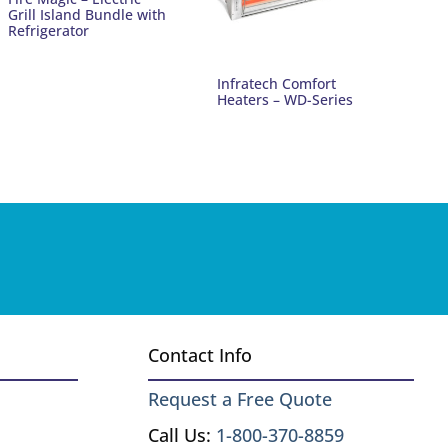
Grill Island Bundle with
Refrigerator
Infratech Comfort
Heaters – WD-Series
Contact Info
Request a Free Quote
Call Us:
1-800-370-8859