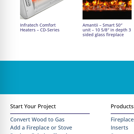
Infratech Comfort
Amantii – Smart 50″
Heaters – CD-Series
unit – 10 5/8″ in depth 3
sided glass fireplace
Start Your Project
Products
Convert Wood to Gas
Fireplace
Add a Fireplace or Stove
Inserts