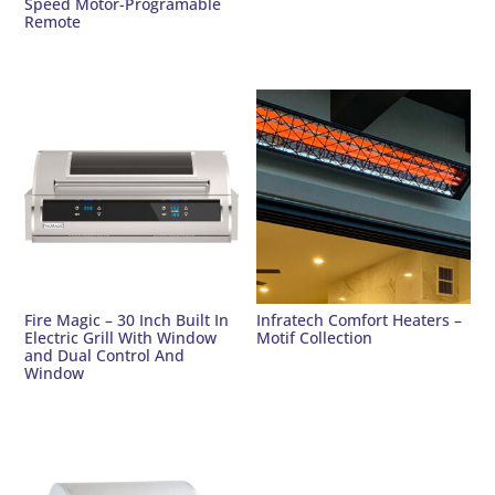
Speed Motor-Programable
Remote
Fire Magic – 30 Inch Built In
Infratech Comfort Heaters –
Electric Grill With Window
Motif Collection
and Dual Control And
Window