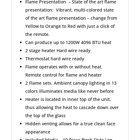
Flame Presentation – State of the art flame
presentation: Vibrant, multi-colored state
of the art flame presentation – change from
Yellow to Orange to Red with just a click of
the remote.
Can produce up to 1200W 4096 BTU heat
2 stage heater Hard wire ready
Thermostat hard wire ready
Flame operates with or without heat.
Remote control for flame and heater
2 Flame sets. Ambient canopy lighting in 13
colors illuminates media like never before
Heater is located in inner top of the unit,
thus allowing the heat to cascade down over
the top of the glass
Hidden venting allows for a true clean face
appearance
Included Media – 10 Piece Birch Style Log