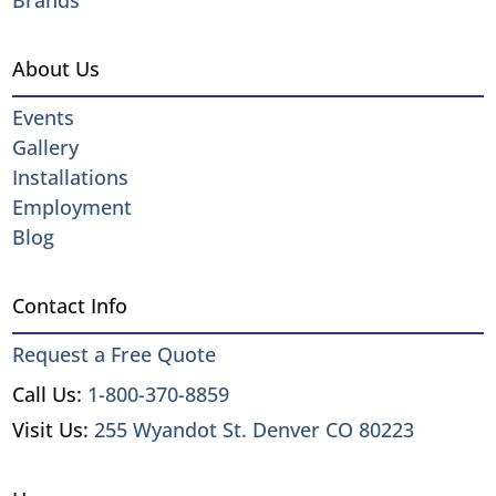
About Us
Events
Gallery
Installations
Employment
Blog
Contact Info
Request a Free Quote
Call Us:
1-800-370-8859
Visit Us:
255 Wyandot St. Denver CO 80223