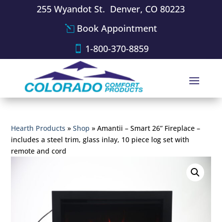
255 Wyandot St. Denver, CO 80223
Book Appointment
1-800-370-8859
Hearth Products
»
Shop
»
Amantii – Smart 26” Fireplace –
includes a steel trim, glass inlay, 10 piece log set with
remote and cord