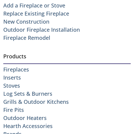
Add a Fireplace or Stove
Replace Existing Fireplace
New Construction
Outdoor Fireplace Installation
Fireplace Remodel
Products
Fireplaces
Inserts
Stoves
Log Sets & Burners
Grills & Outdoor Kitchens
Fire Pits
Outdoor Heaters
Hearth Accessories
Brands