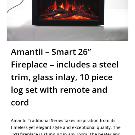
Amantii – Smart 26”
Fireplace – includes a steel
trim, glass inlay, 10 piece
log set with remote and
cord
Amantii Traditional Series takes inspiration from its
timeless yet elegant style and exceptional quality. The
TRD fireplace is stunning in any room. The heater and