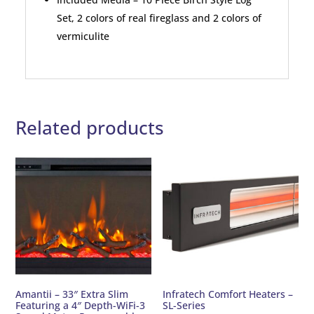
Set, 2 colors of real fireglass and 2 colors of
vermiculite
Related products
Amantii – 33″ Extra Slim
Infratech Comfort Heaters –
Featuring a 4″ Depth-WiFi-3
SL-Series