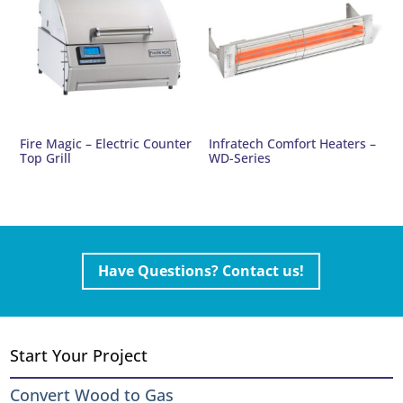
Fire Magic – Electric Counter
Infratech Comfort Heaters –
Top Grill
WD-Series
Have Questions? Contact us!
Start Your Project
Convert Wood to Gas