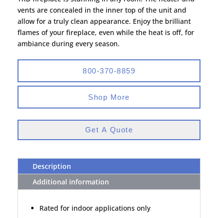
vents are concealed in the inner top of the unit and
allow for a truly clean appearance. Enjoy the brilliant
flames of your fireplace, even while the heat is off, for
ambiance during every season.
800-370-8859
Shop More
Get A Quote
Description
Additional information
Rated for indoor applications only