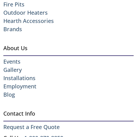
Fire Pits
Outdoor Heaters
Hearth Accessories
Brands
About Us
Events
Gallery
Installations
Employment
Blog
Contact Info
Request a Free Quote