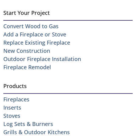
Start Your Project
Convert Wood to Gas
Add a Fireplace or Stove
Replace Existing Fireplace
New Construction
Outdoor Fireplace Installation
Fireplace Remodel
Products
Fireplaces
Inserts
Stoves
Log Sets & Burners
Grills & Outdoor Kitchens