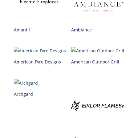
Amantii
Ambiance
American Fyre Designs
American Outdoor Grill
Archgard