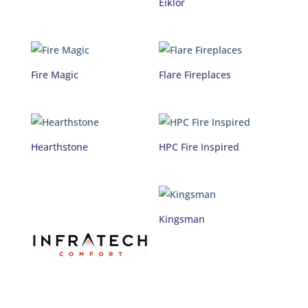
Eiklor
Fire Magic
Flare Fireplaces
Hearthstone
HPC Fire Inspired
Kingsman