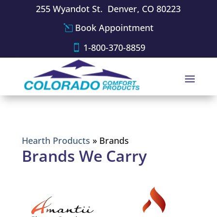
255 Wyandot St. Denver, CO 80223
Book Appointment
1-800-370-8859
Hearth Products
»
Brands
Brands We Carry