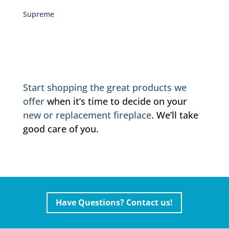
Supreme
Start shopping the great products we
offer
when it’s time to decide on your
new or replacement fireplace
. We’ll take
good care of you.
Have Questions? Contact us!