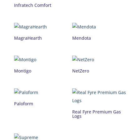
Infratech Comfort
MagraHearth
Mendota
Montigo
NetZero
Paloform
Real Fyre Premium Gas
Logs