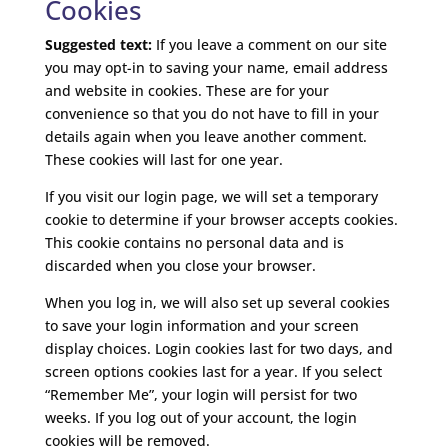
Cookies
Suggested text:
If you leave a comment on our site
you may opt-in to saving your name, email address
and website in cookies. These are for your
convenience so that you do not have to fill in your
details again when you leave another comment.
These cookies will last for one year.
If you visit our login page, we will set a temporary
cookie to determine if your browser accepts cookies.
This cookie contains no personal data and is
discarded when you close your browser.
When you log in, we will also set up several cookies
to save your login information and your screen
display choices. Login cookies last for two days, and
screen options cookies last for a year. If you select
“Remember Me”, your login will persist for two
weeks. If you log out of your account, the login
cookies will be removed.