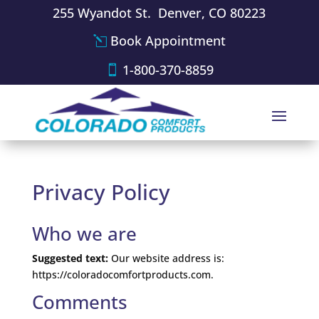
255 Wyandot St. Denver, CO 80223
Book Appointment
1-800-370-8859
Privacy Policy
Who we are
Suggested text:
Our website address is:
https://coloradocomfortproducts.com.
Comments