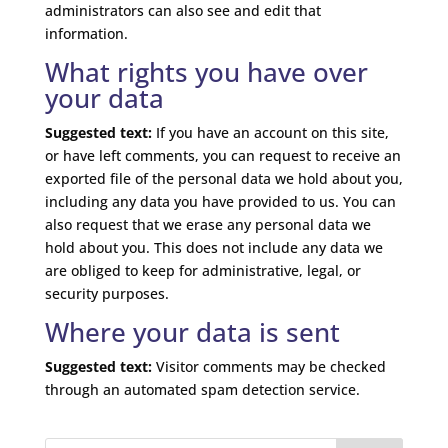
administrators can also see and edit that
information.
What rights you have over
your data
Suggested text:
If you have an account on this site,
or have left comments, you can request to receive an
exported file of the personal data we hold about you,
including any data you have provided to us. You can
also request that we erase any personal data we
hold about you. This does not include any data we
are obliged to keep for administrative, legal, or
security purposes.
Where your data is sent
Suggested text:
Visitor comments may be checked
through an automated spam detection service.