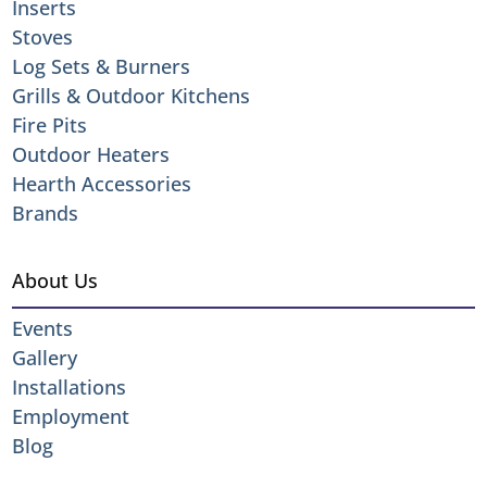
Inserts
Stoves
Log Sets & Burners
Grills & Outdoor Kitchens
Fire Pits
Outdoor Heaters
Hearth Accessories
Brands
About Us
Events
Gallery
Installations
Employment
Blog