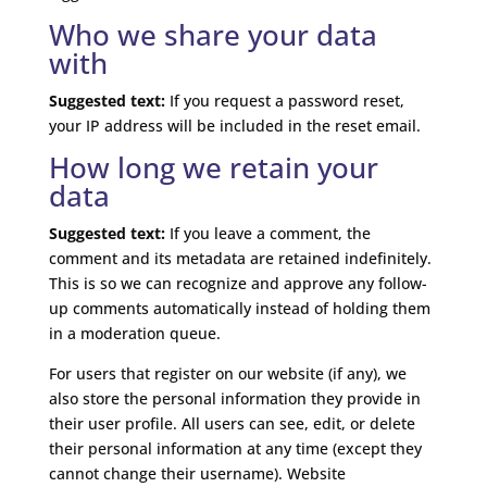
Who we share your data
with
Suggested text:
If you request a password reset,
your IP address will be included in the reset email.
How long we retain your
data
Suggested text:
If you leave a comment, the
comment and its metadata are retained indefinitely.
This is so we can recognize and approve any follow-
up comments automatically instead of holding them
in a moderation queue.
For users that register on our website (if any), we
also store the personal information they provide in
their user profile. All users can see, edit, or delete
their personal information at any time (except they
cannot change their username). Website