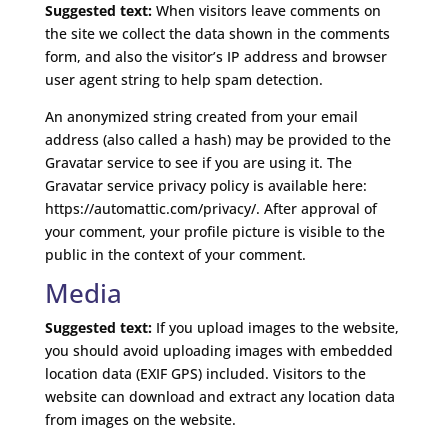
Suggested text:
When visitors leave comments on
the site we collect the data shown in the comments
form, and also the visitor’s IP address and browser
user agent string to help spam detection.
An anonymized string created from your email
address (also called a hash) may be provided to the
Gravatar service to see if you are using it. The
Gravatar service privacy policy is available here:
https://automattic.com/privacy/. After approval of
your comment, your profile picture is visible to the
public in the context of your comment.
Media
Suggested text:
If you upload images to the website,
you should avoid uploading images with embedded
location data (EXIF GPS) included. Visitors to the
website can download and extract any location data
from images on the website.