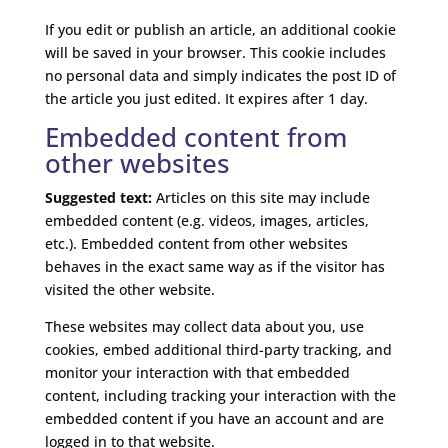
If you edit or publish an article, an additional cookie
will be saved in your browser. This cookie includes
no personal data and simply indicates the post ID of
the article you just edited. It expires after 1 day.
Embedded content from
other websites
Suggested text:
Articles on this site may include
embedded content (e.g. videos, images, articles,
etc.). Embedded content from other websites
behaves in the exact same way as if the visitor has
visited the other website.
These websites may collect data about you, use
cookies, embed additional third-party tracking, and
monitor your interaction with that embedded
content, including tracking your interaction with the
embedded content if you have an account and are
logged in to that website.