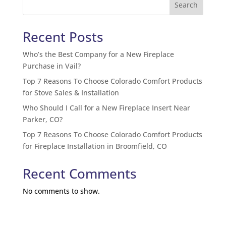
Search
Recent Posts
Who’s the Best Company for a New Fireplace
Purchase in Vail?
Top 7 Reasons To Choose Colorado Comfort Products
for Stove Sales & Installation
Who Should I Call for a New Fireplace Insert Near
Parker, CO?
Top 7 Reasons To Choose Colorado Comfort Products
for Fireplace Installation in Broomfield, CO
Recent Comments
No comments to show.