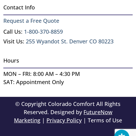
Contact Info
Request a Free Quote
Call Us:
1-800-370-8859
Visit Us:
255 Wyandot St. Denver CO 80223
Hours
MON – FRI: 8:00 AM – 4:30 PM
SAT: Appointment Only
© Copyright Colorado Comfort All Rights
Reserved. Designed by
FutureNow
Marketing
|
Privacy Policy
| Terms of Use