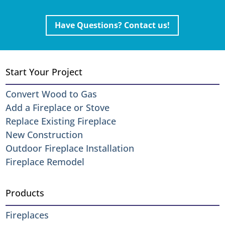
Have Questions? Contact us!
Start Your Project
Convert Wood to Gas
Add a Fireplace or Stove
Replace Existing Fireplace
New Construction
Outdoor Fireplace Installation
Fireplace Remodel
Products
Fireplaces