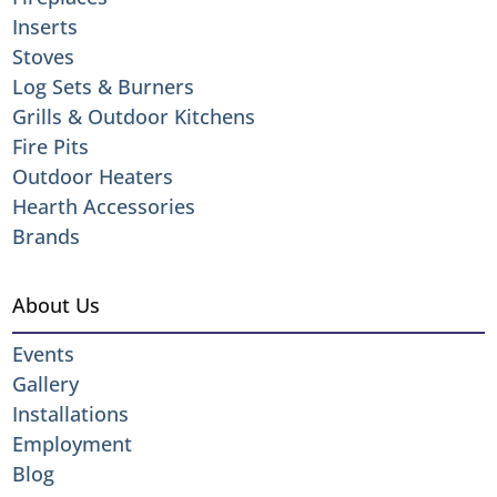
Inserts
Stoves
Log Sets & Burners
Grills & Outdoor Kitchens
Fire Pits
Outdoor Heaters
Hearth Accessories
Brands
About Us
Events
Gallery
Installations
Employment
Blog