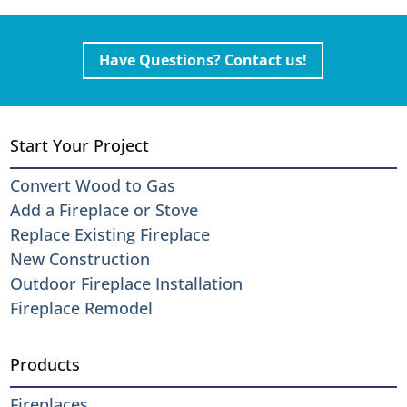
Have Questions? Contact us!
Start Your Project
Convert Wood to Gas
Add a Fireplace or Stove
Replace Existing Fireplace
New Construction
Outdoor Fireplace Installation
Fireplace Remodel
Products
Fireplaces