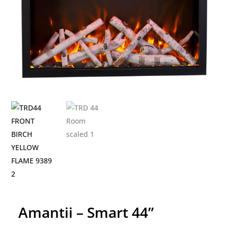
Amantii – Smart 44”