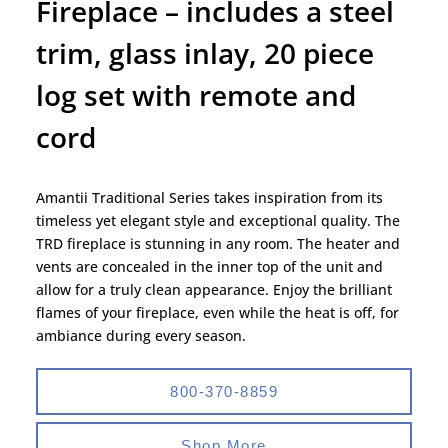
Fireplace – includes a steel
trim, glass inlay, 20 piece
log set with remote and
cord
Amantii Traditional Series takes inspiration from its
timeless yet elegant style and exceptional quality. The
TRD fireplace is stunning in any room. The heater and
vents are concealed in the inner top of the unit and
allow for a truly clean appearance. Enjoy the brilliant
flames of your fireplace, even while the heat is off, for
ambiance during every season.
800-370-8859
Shop More