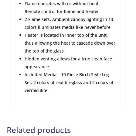
Flame operates with or without heat.
Remote control for flame and heater
2 Flame sets. Ambient canopy lighting in 13
colors illuminates media like never before
Heater is located in inner top of the unit,
thus allowing the heat to cascade down over
the top of the glass
Hidden venting allows for a true clean face
appearance
Included Media – 10 Piece Birch Style Log
Set, 2 colors of real fireglass and 2 colors of
vermiculite
Related products