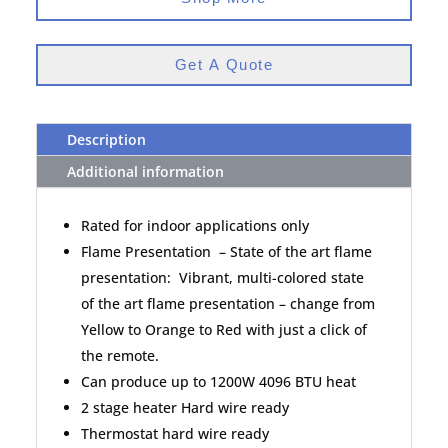
Get A Quote
Description
Additional information
Rated for indoor applications only
Flame Presentation – State of the art flame
presentation: Vibrant, multi-colored state
of the art flame presentation – change from
Yellow to Orange to Red with just a click of
the remote.
Can produce up to 1200W 4096 BTU heat
2 stage heater Hard wire ready
Thermostat hard wire ready