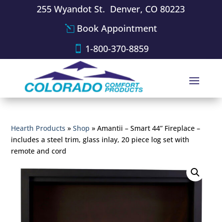
255 Wyandot St. Denver, CO 80223
Book Appointment
1-800-370-8859
Hearth Products
»
Shop
»
Amantii – Smart 44” Fireplace –
includes a steel trim, glass inlay, 20 piece log set with
remote and cord