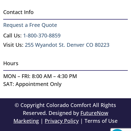
Contact Info
Request a Free Quote
Call Us:
1-800-370-8859
Visit Us:
255 Wyandot St. Denver CO 80223
Hours
MON – FRI: 8:00 AM – 4:30 PM
SAT: Appointment Only
© Copyright Colorado Comfort All Rights
Reserved. Designed by
FutureNow
Marketing
|
Privacy Policy
| Terms of Use