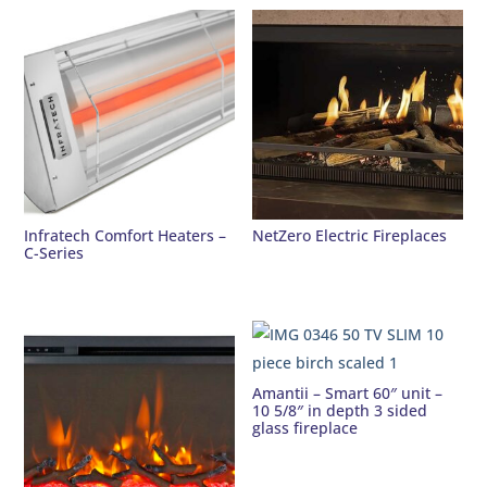
Infratech Comfort Heaters –
NetZero Electric Fireplaces
C-Series
Amantii – Smart 60″ unit –
10 5/8″ in depth 3 sided
glass fireplace