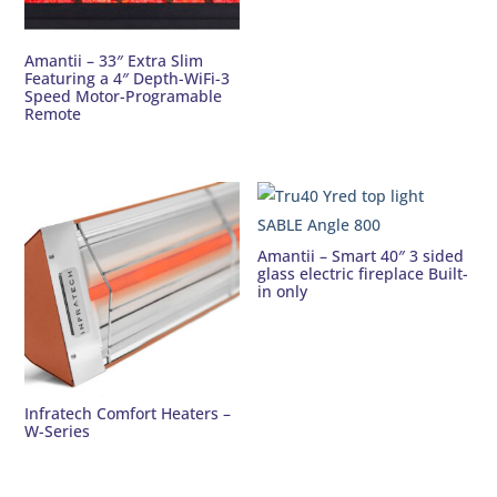
Amantii – 33″ Extra Slim
Featuring a 4″ Depth-WiFi-3
Speed Motor-Programable
Remote
Amantii – Smart 40″ 3 sided
glass electric fireplace Built-
in only
Infratech Comfort Heaters –
W-Series