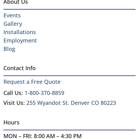
About Us
Events
Gallery
Installations
Employment
Blog
Contact Info
Request a Free Quote
Call Us:
1-800-370-8859
Visit Us:
255 Wyandot St. Denver CO 80223
Hours
MON – FRI: 8:00 AM – 4:30 PM