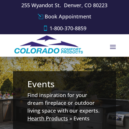
255 Wyandot St. Denver, CO 80223
Book Appointment
1-800-370-8859
Events
Find inspiration for your
dream fireplace or outdoor
living space with our experts.
Hearth Products
»
Events