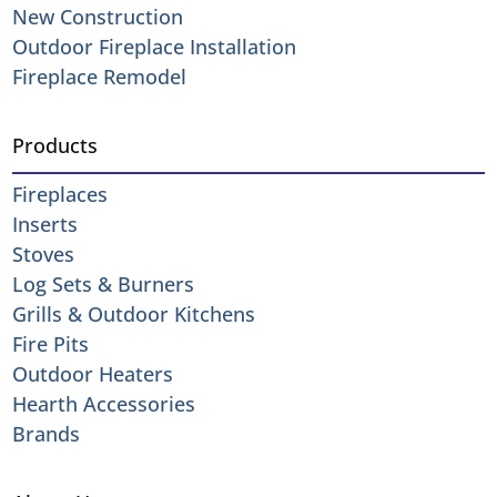
New Construction
Outdoor Fireplace Installation
Fireplace Remodel
Products
Fireplaces
Inserts
Stoves
Log Sets & Burners
Grills & Outdoor Kitchens
Fire Pits
Outdoor Heaters
Hearth Accessories
Brands