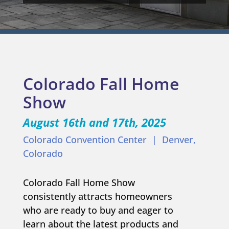
Colorado Fall Home
Show
August 16th and 17th
, 2025
Colorado Convention Center | Denver,
Colorado
Colorado Fall Home Show
consistently attracts homeowners
who are ready to buy and eager to
learn about the latest products and