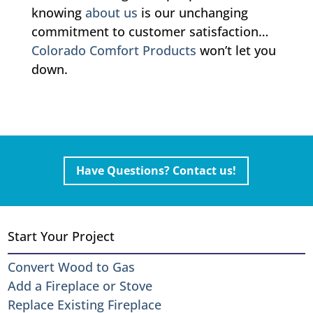
knowing
about us
is our unchanging
commitment to customer satisfaction…
Colorado Comfort Products
won’t let you
down.
Have Questions? Contact us!
Start Your Project
Convert Wood to Gas
Add a Fireplace or Stove
Replace Existing Fireplace