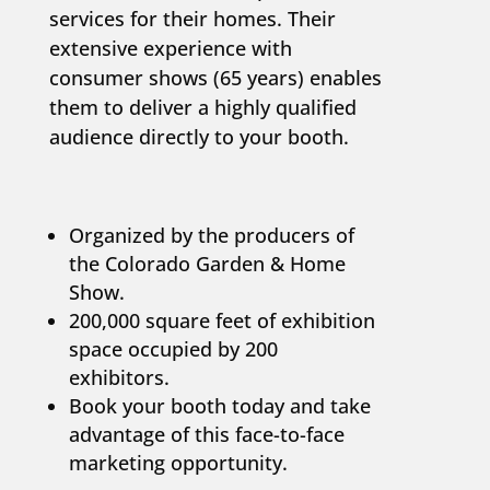
services for their homes. Their
extensive experience with
consumer shows (65 years) enables
them to deliver a highly qualified
audience directly to your booth.
Organized by the producers of
the Colorado Garden & Home
Show.
200,000 square feet of exhibition
space occupied by 200
exhibitors.
Book your booth today and take
advantage of this face-to-face
marketing opportunity.