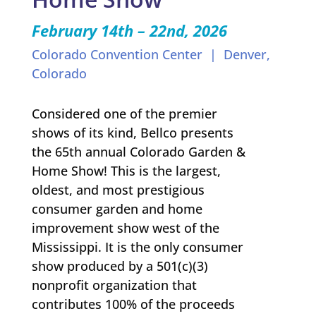
February 14th – 22nd
, 2026
Colorado Convention Center | Denver,
Colorado
Considered one of the premier
shows of its kind, Bellco presents
the 65th annual Colorado Garden &
Home Show! This is the largest,
oldest, and most prestigious
consumer garden and home
improvement show west of the
Mississippi. It is the only consumer
show produced by a 501(c)(3)
nonprofit organization that
contributes 100% of the proceeds