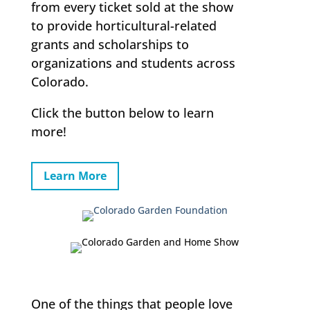
from every ticket sold at the show
to provide horticultural-related
grants and scholarships to
organizations and students across
Colorado.
Click the button below to learn
more!
Learn More
One of the things that people love