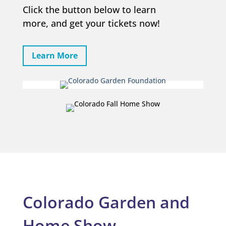
Click the button below to learn
more, and get your tickets now!
Learn More
Colorado Garden and
Home Show