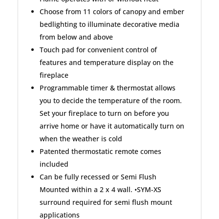
Choose from 11 colors of canopy and ember
bedlighting to illuminate decorative media
from below and above
Touch pad for convenient control of
features and temperature display on the
fireplace
Programmable timer & thermostat allows
you to decide the temperature of the room.
Set your fireplace to turn on before you
arrive home or have it automatically turn on
when the weather is cold
Patented thermostatic remote comes
included
Can be fully recessed or Semi Flush
Mounted within a 2 x 4 wall. •SYM-XS
surround required for semi flush mount
applications