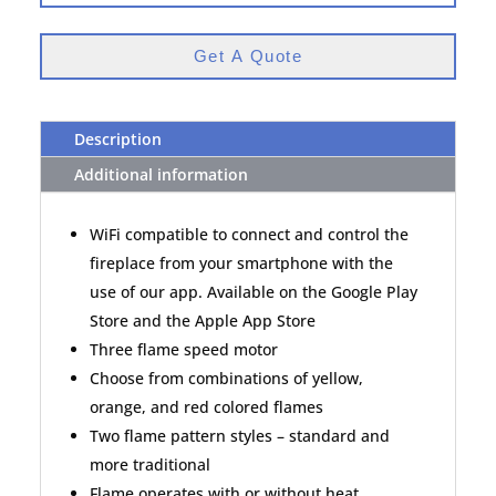
Get A Quote
Description
Additional information
WiFi compatible to connect and control the
fireplace from your smartphone with the
use of our app. Available on the Google Play
Store and the Apple App Store
Three flame speed motor
Choose from combinations of yellow,
orange, and red colored flames
Two flame pattern styles – standard and
more traditional
Flame operates with or without heat