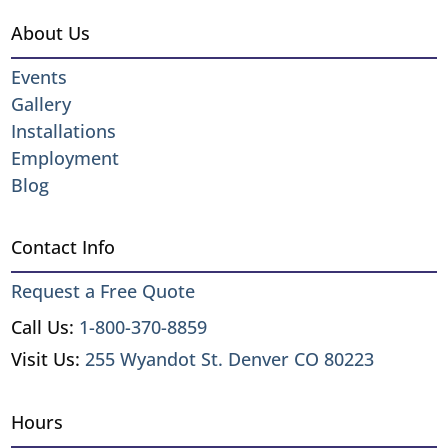
About Us
Events
Gallery
Installations
Employment
Blog
Contact Info
Request a Free Quote
Call Us:
1-800-370-8859
Visit Us:
255 Wyandot St. Denver CO 80223
Hours