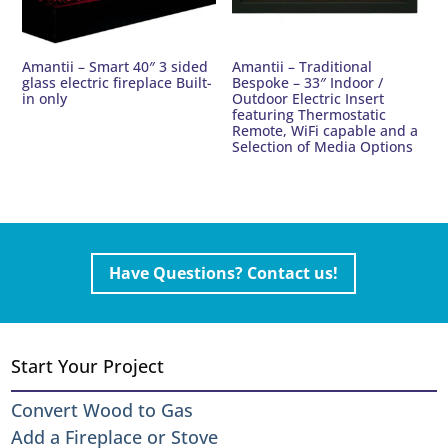
Amantii – Smart 40″ 3 sided
Amantii – Traditional
glass electric fireplace Built-
Bespoke – 33″ Indoor /
in only
Outdoor Electric Insert
featuring Thermostatic
Remote, WiFi capable and a
Selection of Media Options
Have Questions? Contact us!
Start Your Project
Convert Wood to Gas
Add a Fireplace or Stove