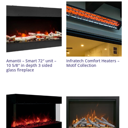
Amantii – Smart 72″ unit –
Infratech Comfort Heaters –
10 5/8″ in depth 3 sided
Motif Collection
glass fireplace