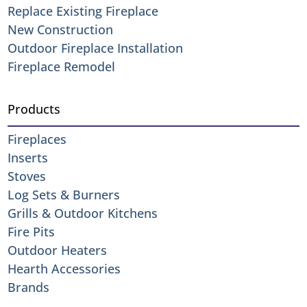
Replace Existing Fireplace
New Construction
Outdoor Fireplace Installation
Fireplace Remodel
Products
Fireplaces
Inserts
Stoves
Log Sets & Burners
Grills & Outdoor Kitchens
Fire Pits
Outdoor Heaters
Hearth Accessories
Brands