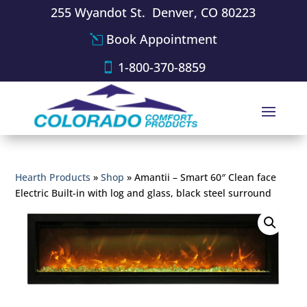
255 Wyandot St. Denver, CO 80223
Book Appointment
1-800-370-8859
Hearth Products
»
Shop
»
Amantii – Smart 60″ Clean face
Electric Built-in with log and glass, black steel surround