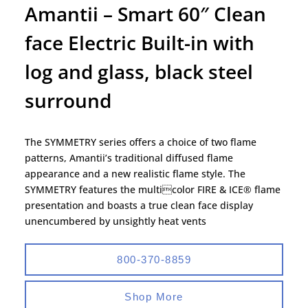
Amantii – Smart 60″ Clean
face Electric Built-in with
log and glass, black steel
surround
The SYMMETRY series offers a choice of two flame
patterns, Amantii’s traditional diffused flame
appearance and a new realistic flame style. The
SYMMETRY features the multicolor FIRE & ICE® flame
presentation and boasts a true clean face display
unencumbered by unsightly heat vents
800-370-8859
Shop More