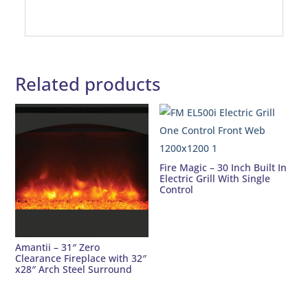
Related products
Fire Magic – 30 Inch Built In
Electric Grill With Single
Control
Amantii – 31″ Zero
Clearance Fireplace with 32″
x28″ Arch Steel Surround