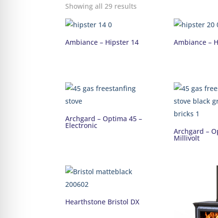
Showing all 29 results
Ambiance – Hipster 14
Ambiance – H
Archgard – Optima 45 –
Electronic
Archgard – O
Millivolt
Hearthstone Bristol DX