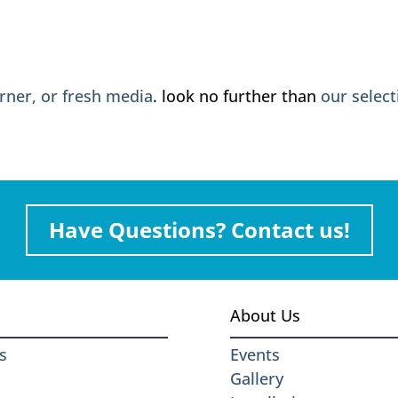
urner, or fresh media
. look no further than
our select
Have Questions? Contact us!
About Us
s
Events
Gallery