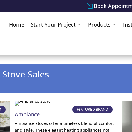
Book Appoint
Home
Start Your Project
Products
Ins
 Stove Sales
D
FEATURED BRAND
Ambiance
Ambiance stoves offer a timeless blend of comfort
and style. These elegant heating appliances not