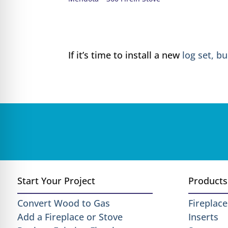
If it’s time to install a new
log set, b
Start Your Project
Products
Convert Wood to Gas
Fireplace
Add a Fireplace or Stove
Inserts