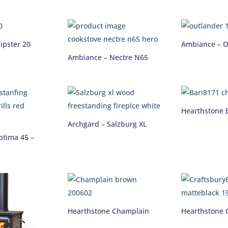
ipster 20
Ambiance – O
Ambiance – Nectre N65
Hearthstone 
Archgard – Salzburg XL
ptima 45 –
Hearthstone Champlain
Hearthstone 