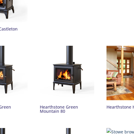
Castleton
Green
Hearthstone Green
Hearthstone 
Mountain 80