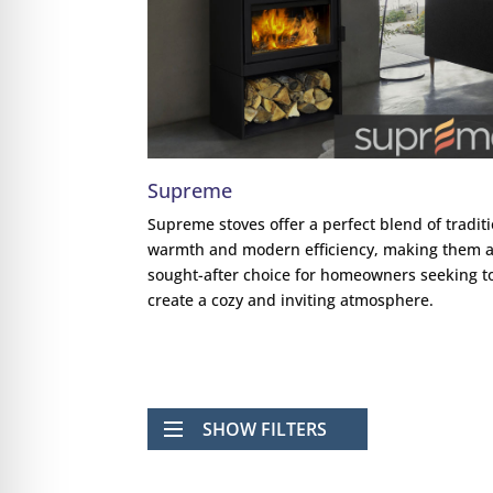
Supreme
Supreme stoves offer a perfect blend of tradit
warmth and modern efficiency, making them 
sought-after choice for homeowners seeking t
create a cozy and inviting atmosphere.
SHOW FILTERS