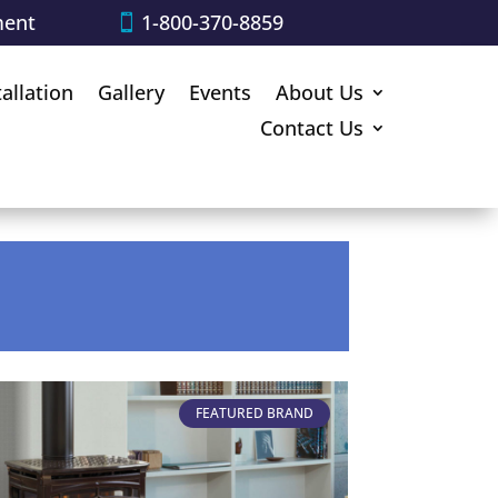
ment
1-800-370-8859
tallation
Gallery
Events
About Us
Contact Us
FEATURED BRAND