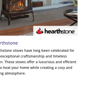
rthstone
hstone stoves have long been celebrated for
 exceptional craftsmanship and timeless
n. These stoves offer a luxurious and efficient
o heat your home while creating a cozy and
ing atmosphere.