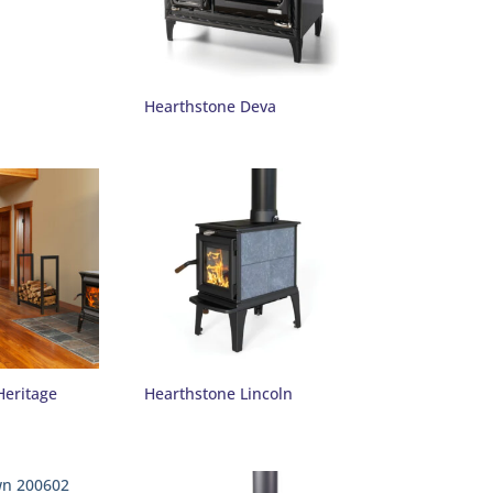
Hearthstone Deva
Heritage
Hearthstone Lincoln