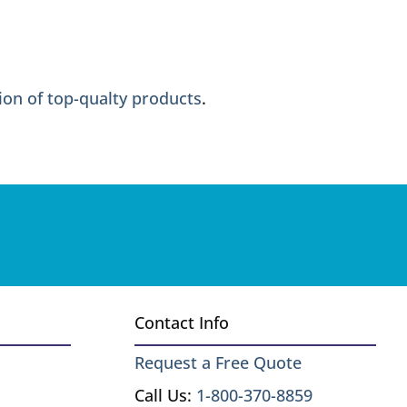
ion of top-qualty products
.
Contact Info
Request a Free Quote
Call Us:
1-800-370-8859