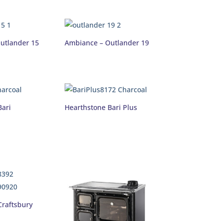
utlander 15
Ambiance – Outlander 19
Bari
Hearthstone Bari Plus
Craftsbury