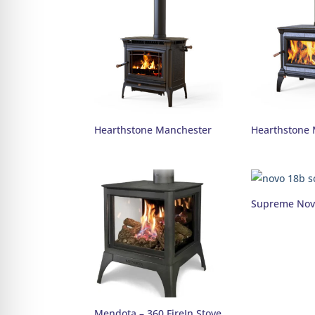
Hearthstone Manchester
Hearthstone 
Supreme Nov
Mendota – 360 FireIn Stove