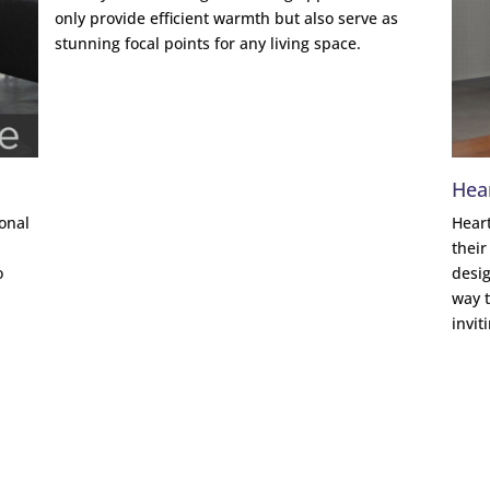
only provide efficient warmth but also serve as
stunning focal points for any living space.
Hea
ional
Heart
a
their
o
desig
way t
invit