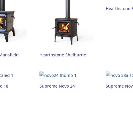
Hearthstone 
Mansfield
Hearthstone Shelburne
o 18
Supreme Novo 24
Supreme Nov