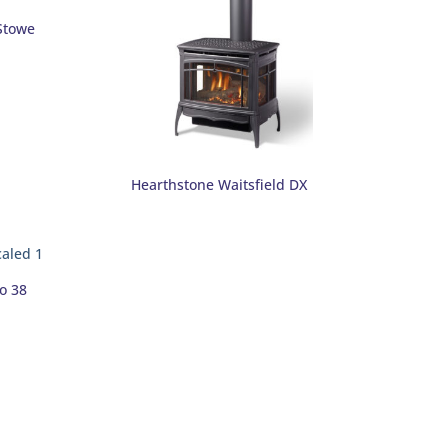
Stowe
Hearthstone Waitsfield DX
o 38