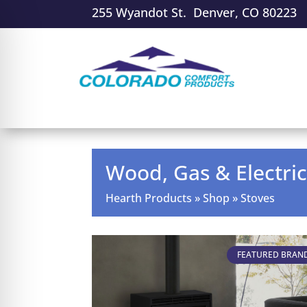
255 Wyandot St. Denver, CO 80223
Wood, Gas & Electric
Hearth Products
»
Shop
»
Stoves
FEATURED BRAN