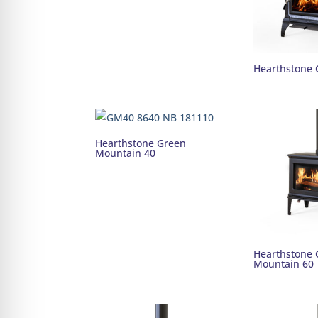
Hearthstone 
Hearthstone Green
Mountain 40
Hearthstone 
Mountain 60