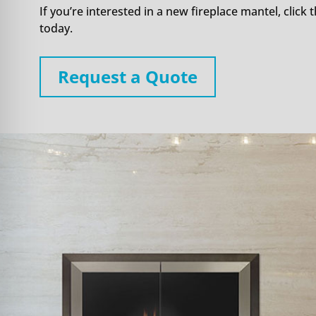
If you’re interested in a new fireplace mantel, click t
today.
Request a Quote