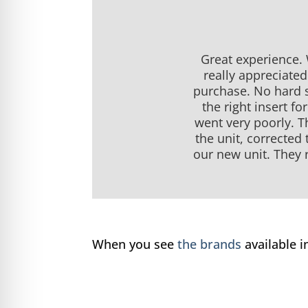
Great experience.
really appreciate
purchase. No hard s
the right insert f
went very poorly. T
the unit, corrected
our new unit. They r
When you see
the brands
available 