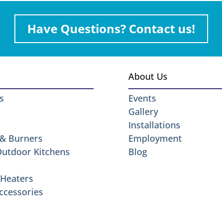
Have Questions? Contact us!
About Us
s
Events
Gallery
Installations
 & Burners
Employment
 Outdoor Kitchens
Blog
Heaters
ccessories