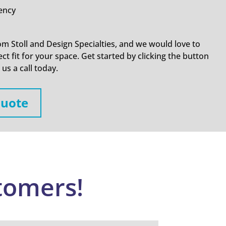
iency
om Stoll and Design Specialties, and we would love to
ct fit for your space. Get started by clicking the button
us a call today.
Quote
tomers!