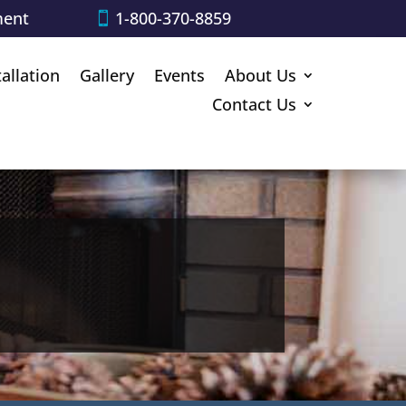
ment
1-800-370-8859
tallation
Gallery
Events
About Us
Contact Us