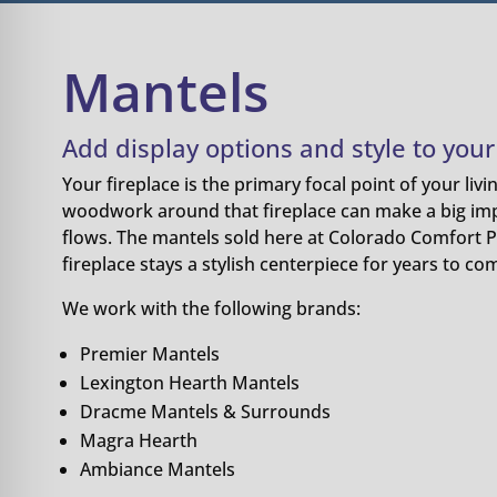
Mantels
Add display options and style to your 
Your fireplace is the primary focal point of your liv
woodwork around that fireplace can make a big im
flows. The mantels sold here at Colorado Comfort P
fireplace stays a stylish centerpiece for years to co
We work with the following brands:
Premier Mantels
Lexington Hearth Mantels
Dracme Mantels & Surrounds
Magra Hearth
Ambiance Mantels