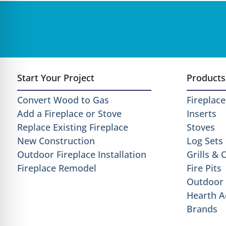
Start Your Project
Products
Convert Wood to Gas
Fireplace
Add a Fireplace or Stove
Inserts
Replace Existing Fireplace
Stoves
New Construction
Log Sets
Outdoor Fireplace Installation
Grills &
Fireplace Remodel
Fire Pits
Outdoor 
Hearth A
Brands