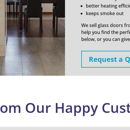
better heating effic
keeps smoke out
We sell glass doors fr
help you find the perfe
below, or you can give 
Request a 
rom Our Happy Cus