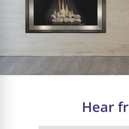
Hear f