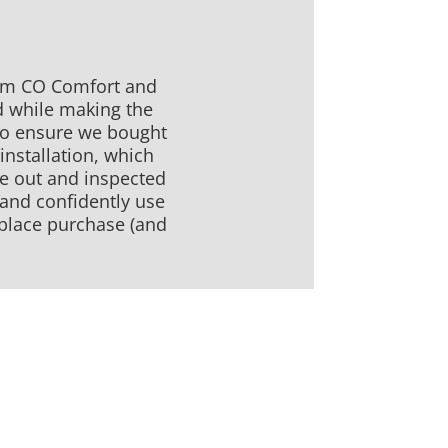
rom CO Comfort and
d while making the
 to ensure we bought
installation, which
me out and inspected
 and confidently use
replace purchase (and