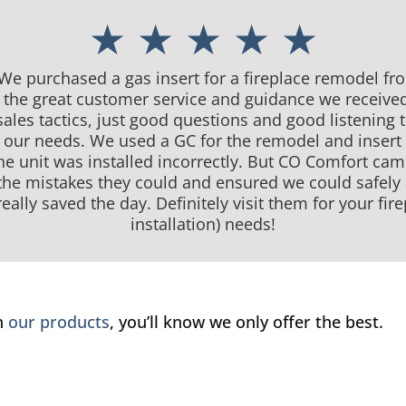
★ ★ ★ ★ ★
 We purchased a gas insert for a fireplace remodel f
d the great customer service and guidance we receive
ales tactics, just good questions and good listening
or our needs. We used a GC for the remodel and insert 
he unit was installed incorrectly. But CO Comfort ca
 the mistakes they could and ensured we could safely
eally saved the day. Definitely visit them for your fi
installation) needs!
in
our products
, you’ll know we only offer the best.