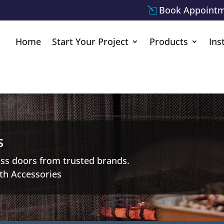
Book Appoint
Home
Start Your Project
Products
Ins
s
ass doors from trusted brands.
th Accessories