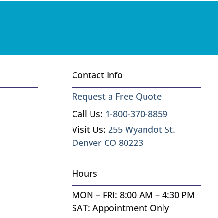
Contact Info
Request a Free Quote
Call Us:
1-800-370-8859
Visit Us:
255 Wyandot St.
Denver CO 80223
Hours
MON – FRI: 8:00 AM – 4:30 PM
SAT: Appointment Only