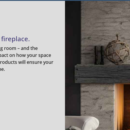
fireplace.
ing room – and the
pact on how your space
roducts will ensure your
me.