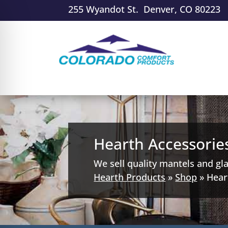
255 Wyandot St. Denver, CO 80223
Hearth Accessorie
We sell quality mantels and gl
Hearth Products
»
Shop
»
Hear