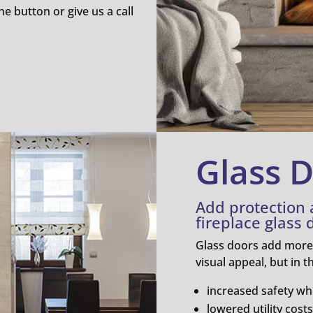
he button or give us a call
Glass 
Add protection
fireplace glass 
Glass doors add more t
visual appeal, but in 
increased safety wh
lowered utility costs