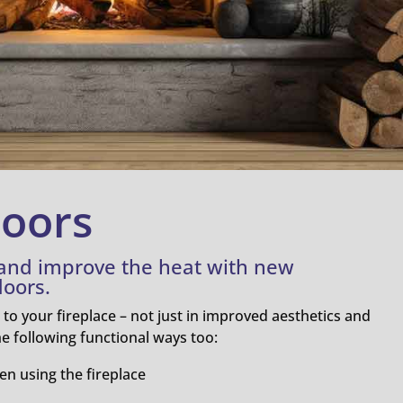
Doors
 and improve the heat with new
doors.
o your fireplace – not just in improved aesthetics and
the following functional ways too:
en using the fireplace