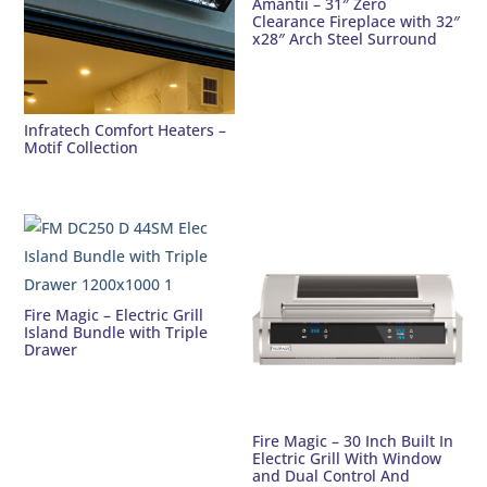
Amantii – 31″ Zero
Clearance Fireplace with 32″
x28″ Arch Steel Surround
Infratech Comfort Heaters –
Motif Collection
Fire Magic – Electric Grill
Island Bundle with Triple
Drawer
Fire Magic – 30 Inch Built In
Electric Grill With Window
and Dual Control And