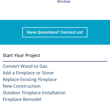
Window
Have Questions? Contact us!
Start Your Project
Convert Wood to Gas
Add a Fireplace or Stove
Replace Existing Fireplace
New Construction
Outdoor Fireplace Installation
Fireplace Remodel