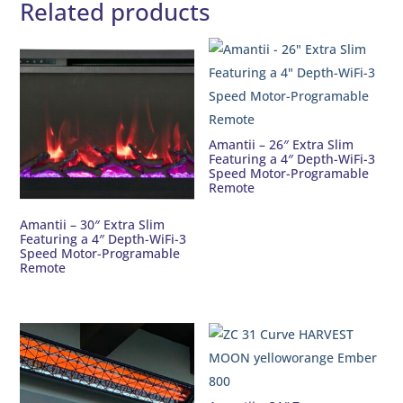
Related products
Amantii – 26″ Extra Slim
Featuring a 4″ Depth-WiFi-3
Speed Motor-Programable
Remote
Amantii – 30″ Extra Slim
Featuring a 4″ Depth-WiFi-3
Speed Motor-Programable
Remote