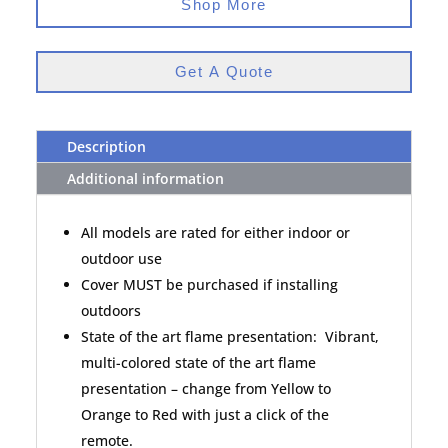
Shop More
Get A Quote
Description
Additional information
All models are rated for either indoor or
outdoor use
Cover MUST be purchased if installing
outdoors
State of the art flame presentation: Vibrant,
multi-colored state of the art flame
presentation – change from Yellow to
Orange to Red with just a click of the
remote.