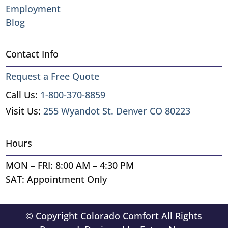
Employment
Blog
Contact Info
Request a Free Quote
Call Us:
1-800-370-8859
Visit Us:
255 Wyandot St. Denver CO 80223
Hours
MON – FRI: 8:00 AM – 4:30 PM
SAT: Appointment Only
© Copyright Colorado Comfort All Rights