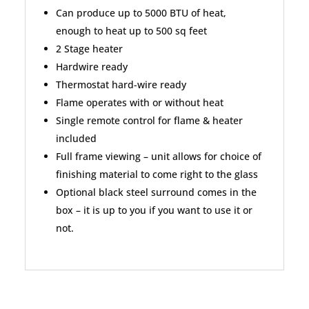
Can produce up to 5000 BTU of heat,
enough to heat up to 500 sq feet
2 Stage heater
Hardwire ready
Thermostat hard-wire ready
Flame operates with or without heat
Single remote control for flame & heater
included
Full frame viewing – unit allows for choice of
finishing material to come right to the glass
Optional black steel surround comes in the
box – it is up to you if you want to use it or
not.