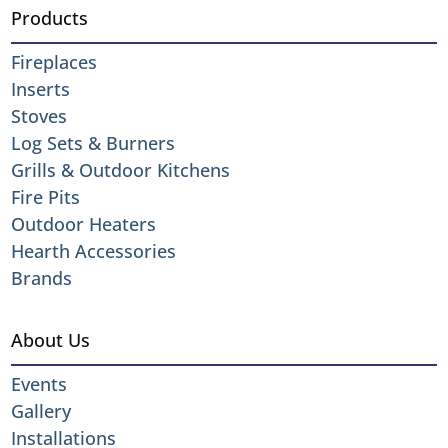
Products
Fireplaces
Inserts
Stoves
Log Sets & Burners
Grills & Outdoor Kitchens
Fire Pits
Outdoor Heaters
Hearth Accessories
Brands
About Us
Events
Gallery
Installations