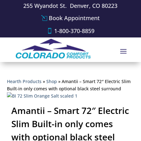
255 Wyandot St. Denver, CO 80223
Book Appointment
1-800-370-8859
Hearth Products
»
Shop
»
Amantii – Smart 72″ Electric Slim
Built-in only comes with optional black steel surround
Amantii – Smart 72″ Electric
Slim Built-in only comes
with optional black steel