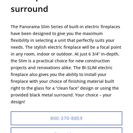
surround
The Panorama Slim Series of built-in electric fireplaces
have been designed to give you the maximum
flexibility in selecting a unit that perfectly suits your
needs. The stylish electric fireplace will be a focal point
in any room, indoor or outdoor. At just 6 3/4” in-depth,
the Slim is a practical choice for new construction
projects and renovations alike. The BI-SLIM electric
fireplace also gives you the ability to install your
fireplace with your choice of finishing material built
right to the glass for a “clean face” design or using the
provided black metal surround. Your choice – your
design!
800-370-8859