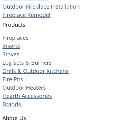
Outdoor Fireplace Installation
Fireplace Remodel
Products
Fireplaces
Inserts
Stoves
Log Sets & Burners
Grills & Outdoor Kitchens
Fire Pits
Outdoor Heaters
Hearth Accessories
Brands
About Us