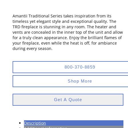
Amantii Traditional Series takes inspiration from its
timeless yet elegant style and exceptional quality. The
TRD fireplace is stunning in any room. The heater and
vents are concealed in the inner top of the unit and allow
for a truly clean appearance. Enjoy the brilliant flames of
your fireplace, even while the heat is off, for ambiance
during every season.
800-370-8859
Shop More
Get A Quote
Description