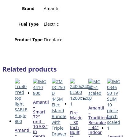
Brand
Amantii
Fuel Type
Electric
Product Type
Fireplace
Related products
Amantii
–
Amantii
Smart
Fire
–
72″
Magic
Traditional
unit –
– 30
Bespoke
10 5/8″
Inch
– 44″
Amantii
in
Built
Indoor
–
depth
Amantii