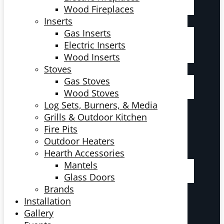
Wood Fireplaces
Inserts
Gas Inserts
Electric Inserts
Wood Inserts
Stoves
Gas Stoves
Wood Stoves
Log Sets, Burners, & Media
Grills & Outdoor Kitchen
Fire Pits
Outdoor Heaters
Hearth Accessories
Mantels
Glass Doors
Brands
Installation
Gallery