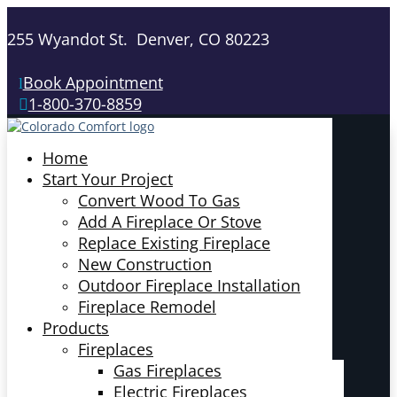
255 Wyandot St. Denver, CO 80223
Book Appointment
1-800-370-8859
Home
Start Your Project
Convert Wood To Gas
Add A Fireplace Or Stove
Replace Existing Fireplace
New Construction
Outdoor Fireplace Installation
Fireplace Remodel
Products
Fireplaces
Gas Fireplaces
Electric Fireplaces