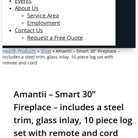
Events
About Us
Service Area
Employment
Contact Us
Request a Free Quote
Hearth Products
»
Shop
»
Amantii – Smart 30” Fireplace –
includes a steel trim, glass inlay, 10 piece log set with
remote and cord
Amantii – Smart 30”
Fireplace – includes a steel
trim, glass inlay, 10 piece log
set with remote and cord