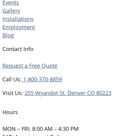
Events
Gallery
Installations
Employment
Blog
Contact Info
Request a Free Quote
Call Us:
1-800-370-8859
Visit Us:
255 Wyandot St. Denver CO 80223
Hours
MON – FRI: 8:00 AM – 4:30 PM