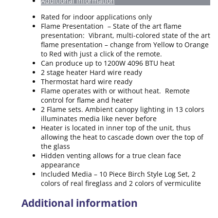
Additional information
Rated for indoor applications only
Flame Presentation – State of the art flame
presentation: Vibrant, multi-colored state of the art
flame presentation – change from Yellow to Orange
to Red with just a click of the remote.
Can produce up to 1200W 4096 BTU heat
2 stage heater Hard wire ready
Thermostat hard wire ready
Flame operates with or without heat. Remote
control for flame and heater
2 Flame sets. Ambient canopy lighting in 13 colors
illuminates media like never before
Heater is located in inner top of the unit, thus
allowing the heat to cascade down over the top of
the glass
Hidden venting allows for a true clean face
appearance
Included Media – 10 Piece Birch Style Log Set, 2
colors of real fireglass and 2 colors of vermiculite
Additional information