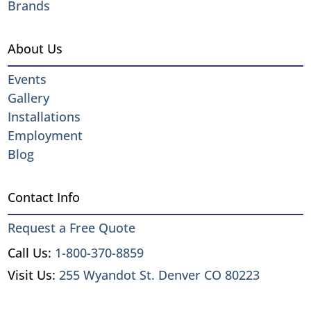
Brands
About Us
Events
Gallery
Installations
Employment
Blog
Contact Info
Request a Free Quote
Call Us:
1-800-370-8859
Visit Us:
255 Wyandot St. Denver CO 80223