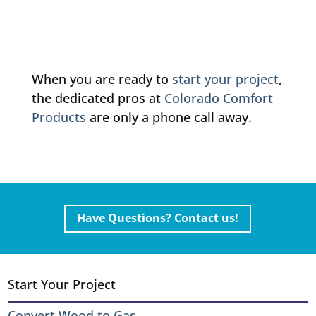
When you are ready to
start your project
,
the dedicated pros at
Colorado Comfort
Products
are only a phone call away.
Have Questions? Contact us!
Start Your Project
Convert Wood to Gas