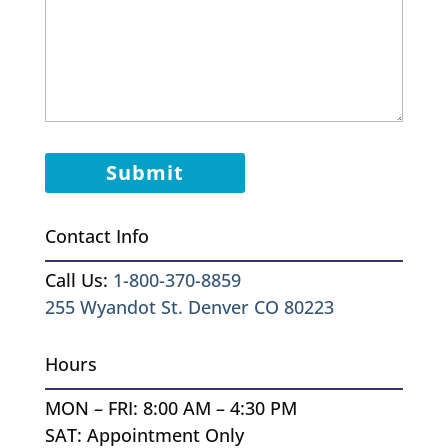
Contact Info
Call Us:
1-800-370-8859
255 Wyandot St. Denver CO 80223
Hours
MON – FRI: 8:00 AM – 4:30 PM
SAT: Appointment Only