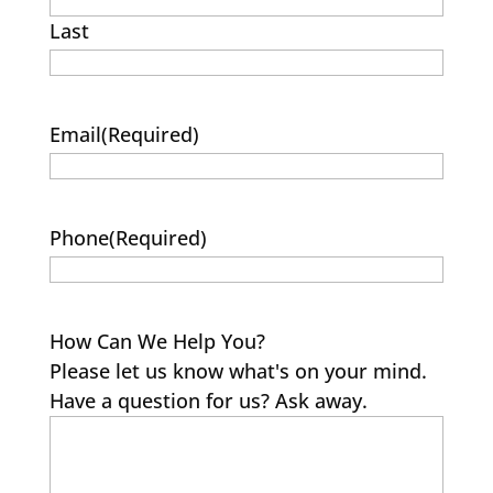
Last
Email
(Required)
Phone
(Required)
How Can We Help You?
Please let us know what's on your mind.
Have a question for us? Ask away.