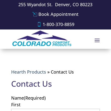
255 Wyandot St. Denver, CO 80223
Book Appointment
1-800-370-8859
Hearth Products
»
Contact Us
Contact Us
Name
(Required)
First