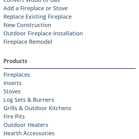
Add a Fireplace or Stove
Replace Existing Fireplace
New Construction
Outdoor Fireplace Installation
Fireplace Remodel
Products
Fireplaces
Inserts
Stoves
Log Sets & Burners
Grills & Outdoor Kitchens
Fire Pits
Outdoor Heaters
Hearth Accessories