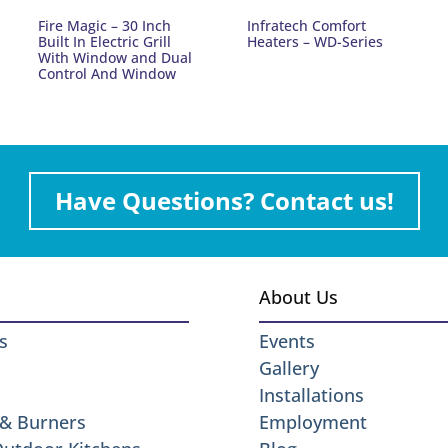
Fire Magic – 30 Inch
Infratech Comfort
Built In Electric Grill
Heaters – WD-Series
With Window and Dual
Control And Window
Have Questions? Contact us!
About Us
s
Events
Gallery
Installations
 & Burners
Employment