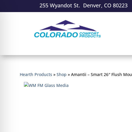
255 Wyandot St. Denver, CO 80223
Hearth Products
»
Shop
»
Amantii – Smart 26″ Flush Moun