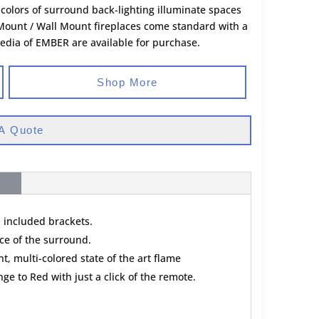
3 colors of surround back-lighting illuminate spaces
 Mount / Wall Mount fireplaces come standard with a
media of EMBER are available for purchase.
Shop More
A Quote
h included brackets.
ace of the surround.
t, multi-colored state of the art flame
e to Red with just a click of the remote.