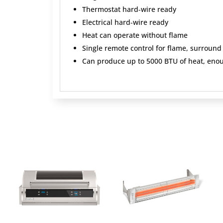
Thermostat hard‐wire ready
Electrical hard‐wire ready
Heat can operate without flame
Single remote control for flame, surround
Can produce up to 5000 BTU of heat, enou