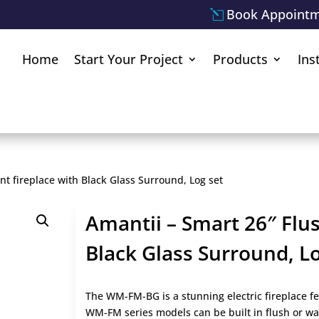
Book Appoint
Home
Start Your Project
Products
Ins
t fireplace with Black Glass Surround, Log set
Amantii – Smart 26″ Flu
Black Glass Surround, Lo
The WM-FM-BG is a stunning electric fireplace fe
WM-FM series models can be built in flush or wa