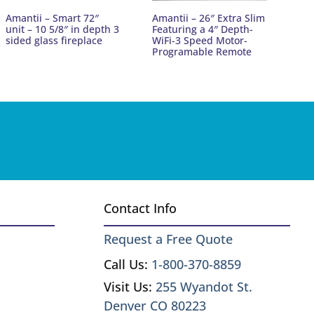
Amantii – Smart 72″
Amantii – 26″ Extra Slim
unit – 10 5/8″ in depth 3
Featuring a 4″ Depth-
sided glass fireplace
WiFi-3 Speed Motor-
Programable Remote
Contact Info
Request a Free Quote
Call Us:
1-800-370-8859
Visit Us:
255 Wyandot St.
Denver CO 80223