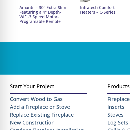
Amantii – 30″ Extra Slim
Infratech Comfort
Featuring a 4″ Depth-
Heaters – C-Series
WiFi-3 Speed Motor-
Programable Remote
Start Your Project
Products
Convert Wood to Gas
Fireplace
Add a Fireplace or Stove
Inserts
Replace Existing Fireplace
Stoves
New Construction
Log Sets