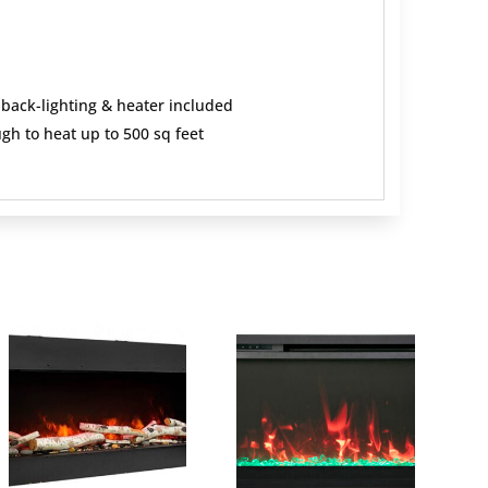
 back-lighting & heater included
gh to heat up to 500 sq feet