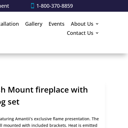
ment
1-800-370-8859
tallation
Gallery
Events
About Us
Contact Us
sh Mount fireplace with
g set
aturing Amantii’s exclusive flame presentation. The
ll mounted with included brackets. Heat is emitted