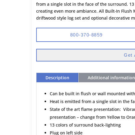
from a single slot in the face of the surround. 1
creating even more ambiance. All Built-In Flush
driftwood style log set and optional decorative 
800-370-8859
Get 
Description
Additional information
Can be built in flush or wall mounted wit
Heat is emitted from a single slot in the f
State of the art flame presentation: Vibran
presentation – change from Yellow to Orang
13 colors of surround back-lighting
Plug on left side