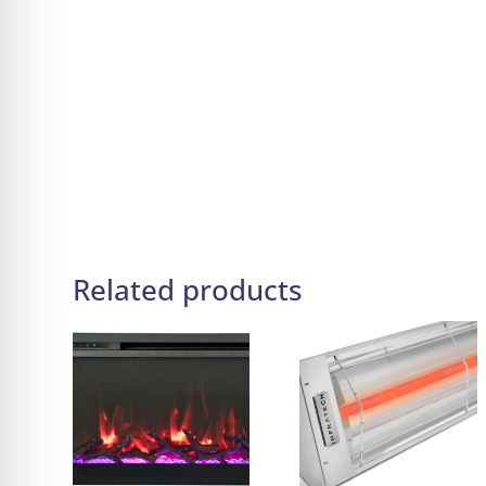
Related products