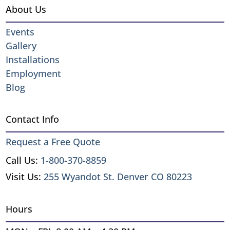
About Us
Events
Gallery
Installations
Employment
Blog
Contact Info
Request a Free Quote
Call Us:
1-800-370-8859
Visit Us:
255 Wyandot St. Denver CO 80223
Hours