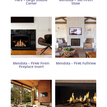
Corner
Stove
Mendota – FV44i FireIn
Mendota – FV46 FullView
Fireplace Insert