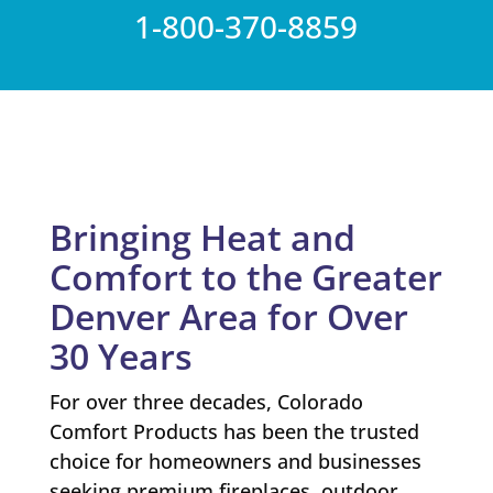
1-800-370-8859
Bringing Heat and
Comfort to the Greater
Denver Area for Over
30 Years
For over three decades, Colorado
Comfort Products has been the trusted
choice for homeowners and businesses
seeking premium fireplaces, outdoor