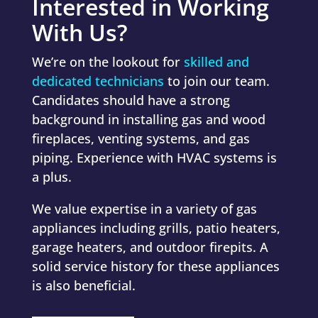
Interested in Working
With Us?
We’re on the lookout for
skilled and
dedicated technicians
to join our team.
Candidates should have a strong
background in installing gas and wood
fireplaces, venting systems, and gas
piping. Experience with HVAC systems is
a plus.
We value expertise in a variety of gas
appliances including grills, patio heaters,
garage heaters, and outdoor firepits. A
solid service history for these appliances
is also beneficial.