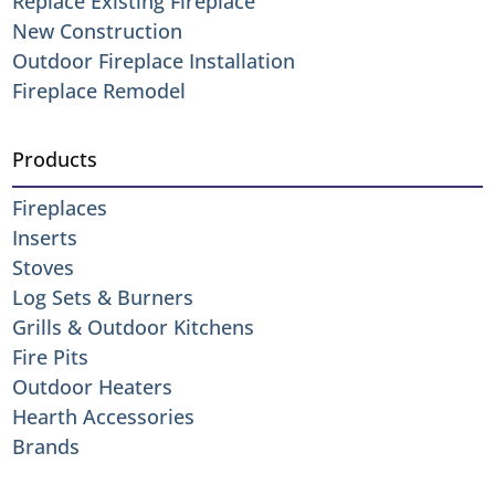
Replace Existing Fireplace
New Construction
Outdoor Fireplace Installation
Fireplace Remodel
Products
Fireplaces
Inserts
Stoves
Log Sets & Burners
Grills & Outdoor Kitchens
Fire Pits
Outdoor Heaters
Hearth Accessories
Brands