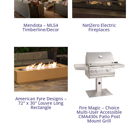
Mendota – ML54
NetZero Electric
Timberline/Decor
Fireplaces
American Fyre Designs –
72″ x 30″ Louvre Long
Rectangle
Fire Magic – Choice
Multi-User Accessible
CMA430s Patio Post
Mount Grill