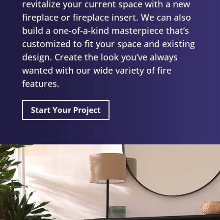
revitalize your current space with a new
fireplace or fireplace insert. We can also
build a one-of-a-kind masterpiece that’s
customized to fit your space and existing
design. Create the look you’ve always
wanted with our
wide variety
of fire
features.
Start Your Project