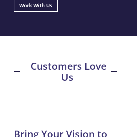
Work With Us
Customers Love
Us
Bring Your Vision to