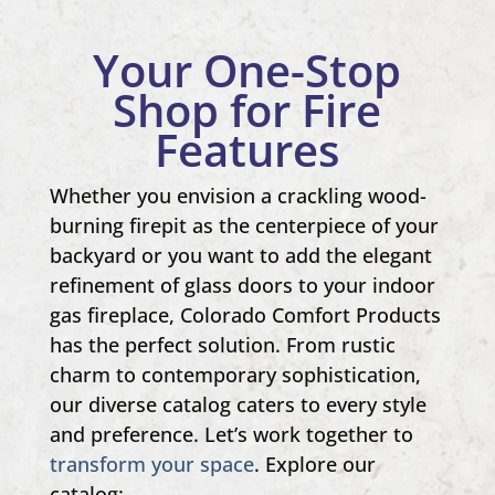
Your One-Stop
Shop for Fire
Features
Whether you envision a crackling wood-
burning firepit as the centerpiece of your
backyard or you want to add the elegant
refinement of glass doors to your indoor
gas fireplace, Colorado Comfort Products
has the perfect solution. From rustic
charm to contemporary sophistication,
our diverse catalog caters to every style
and preference. Let’s work together to
transform your space
. Explore our
catalog: