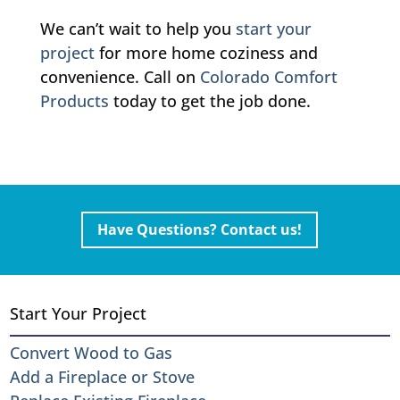
We can’t wait to help you
start your
project
for more home coziness and
convenience. Call on
Colorado Comfort
Products
today to get the job done.
Have Questions? Contact us!
Start Your Project
Convert Wood to Gas
Add a Fireplace or Stove