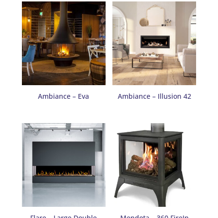
Ambiance – Eva
Ambiance – Illusion 42
Flare – Large Double
Mendota – 360 FireIn