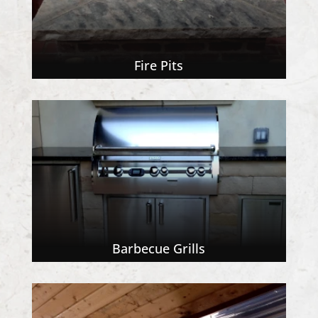
Fire Pits
Barbecue Grills