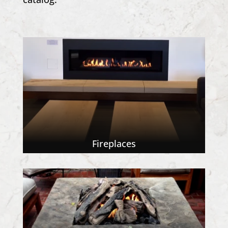
Fireplaces