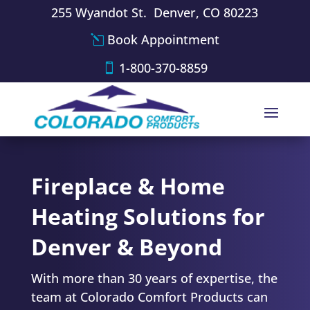
255 Wyandot St. Denver, CO 80223
Book Appointment
1-800-370-8859
Fireplace & Home
Heating Solutions for
Denver & Beyond
With more than 30 years of expertise,
the
team at Colorado Comfort Products
can