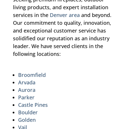
living products, and expert installation
services in the
Denver area
and beyond.
Our commitment to quality, innovation,
and exceptional customer service has
solidified our reputation as an industry
leader. We have served clients in the
following locations:
Broomfield
Arvada
Aurora
Parker
Castle Pines
Boulder
Golden
Vail