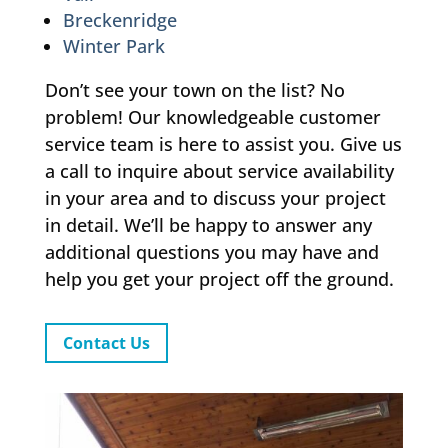
Breckenridge
Winter Park
Don’t see your town on the list? No
problem! Our knowledgeable customer
service team is here to assist you. Give us
a call to inquire about service availability
in your area and to discuss your project
in detail. We’ll be happy to answer any
additional questions you may have and
help you get your project off the ground.
Contact Us