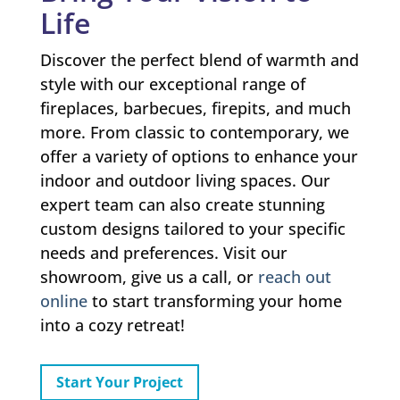
Life
Discover the perfect blend of warmth and
style with our exceptional range of
fireplaces, barbecues, firepits, and much
more. From classic to contemporary, we
offer a variety of options to enhance your
indoor and outdoor living spaces. Our
expert team can also create stunning
custom designs tailored to your specific
needs and preferences. Visit our
showroom, give us a call, or
reach out
online
to start transforming your home
into a cozy retreat!
Start Your Project