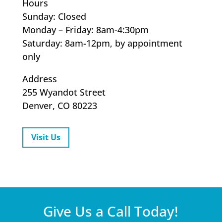
Hours
Sunday: Closed
Monday – Friday: 8am-4:30pm
Saturday: 8am-12pm, by appointment
only
Address
255 Wyandot Street
Denver, CO 80223
Visit Us
Give Us a Call Today!