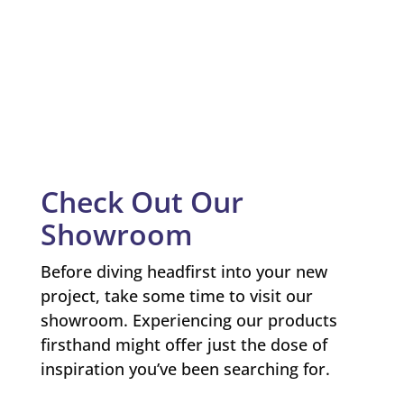
Check Out Our
Showroom
Before diving headfirst into your new
project, take some time to visit our
showroom. Experiencing our products
firsthand might offer just the dose of
inspiration you’ve been searching for.