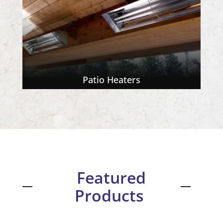
Patio Heaters
Featured
Products