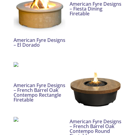
American Fyre Designs
– Fiesta Dining
Firetable
American Fyre Designs
– El Dorado
American Fyre Designs
– French Barrel Oak
Contempo Rectangle
Firetable
American Fyre Designs
– French Barrel Oak
Contempo Round