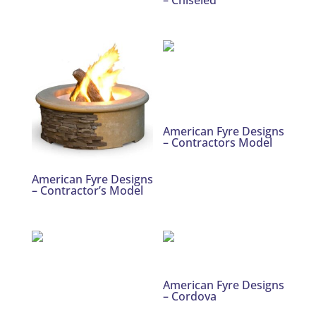
American Fyre Designs
– Contractors Model
American Fyre Designs
– Contractor’s Model
American Fyre Designs
– Cordova