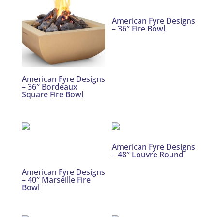
American Fyre Designs
– 36″ Fire Bowl
American Fyre Designs
– 36″ Bordeaux
Square Fire Bowl
American Fyre Designs
– 48″ Louvre Round
American Fyre Designs
– 40″ Marseille Fire
Bowl