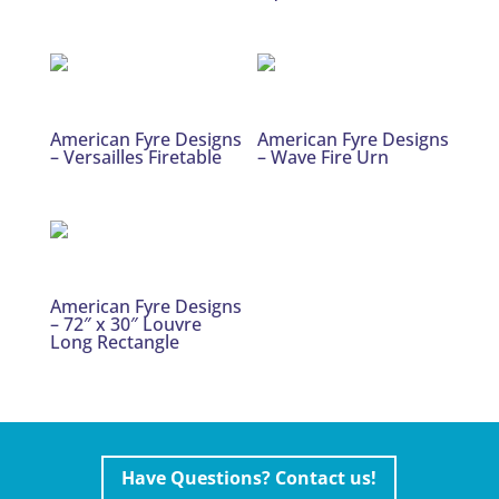
American Fyre Designs
American Fyre Designs
– Versailles Firetable
– Wave Fire Urn
American Fyre Designs
– 72″ x 30″ Louvre
Long Rectangle
Have Questions? Contact us!