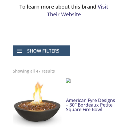
To learn more about this brand
Visit
Their Website
SHOW FILTERS
Showing all 47 results
American Fyre Designs
– 30″ Bordeaux Petite
Square Fire Bowl