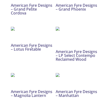
American Fyre Designs
American Fyre Designs
– Grand Petite
– Grand Phoenix
Cordova
American Fyre Designs
– Lotus Firetable
American Fyre Designs
– LP Select Contempo
Reclaimed Wood
American Fyre Designs
American Fyre Designs
– Magnolia Lantern
– Manhattan