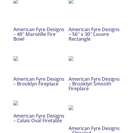
American Fyre Designs
American Fyre Designs
– 48″ Marseille Fire
– 56″ x 30″ Louvre
Bowl
Rectangle
American Fyre Designs
American Fyre Designs
– Brooklyn Fireplace
– Brooklyn Smooth
Fireplace
American Fyre Designs
– Calais Oval Firetable
American Fyre Designs
– Chiseled