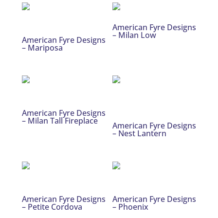
American Fyre Designs
– Milan Low
American Fyre Designs
– Mariposa
American Fyre Designs
– Milan Tall Fireplace
American Fyre Designs
– Nest Lantern
American Fyre Designs
American Fyre Designs
– Petite Cordova
– Phoenix