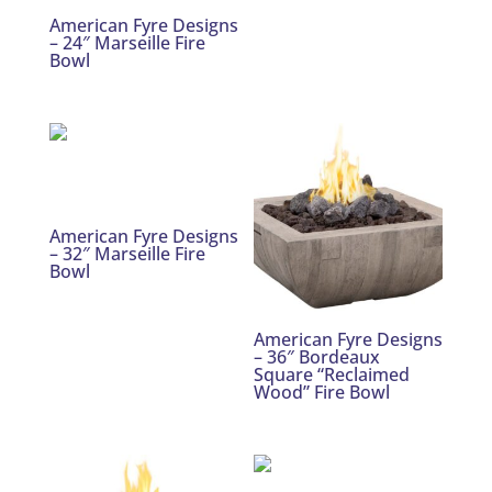
American Fyre Designs
– 24″ Marseille Fire
Bowl
American Fyre Designs
– 32″ Marseille Fire
Bowl
American Fyre Designs
– 36″ Bordeaux
Square “Reclaimed
Wood” Fire Bowl