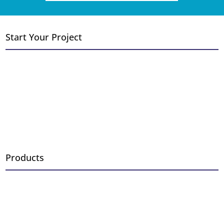
Start Your Project
Convert Wood to Gas
Add a Fireplace or Stove
Replace Existing Fireplace
New Construction
Outdoor Fireplace Installation
Fireplace Remodel
Products
Fireplaces
Inserts
Stoves
Log Sets & Burners