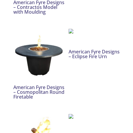
American Fyre Designs
– Contractos Model
with Moulding
American Fyre Designs
– Eclipse Fire Urn
American Fyre Designs
– Cosmopolitan Round
Firetable