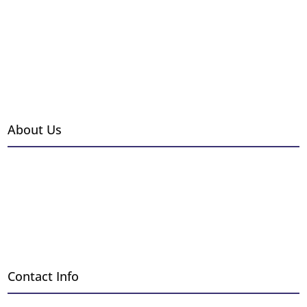
Grills & Outdoor Kitchens
Fire Pits
Outdoor Heaters
Hearth Accessories
Brands
About Us
Events
Gallery
Installations
Employment
Blog
Contact Info
Request a Free Quote