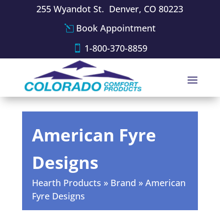
255 Wyandot St. Denver, CO 80223
Book Appointment
1-800-370-8859
American Fyre
Designs
Hearth Products
»
Brand
»
American
Fyre Designs