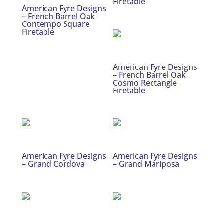
Firetable
American Fyre Designs
– French Barrel Oak
Contempo Square
Firetable
American Fyre Designs
– French Barrel Oak
Cosmo Rectangle
Firetable
American Fyre Designs
American Fyre Designs
– Grand Cordova
– Grand Mariposa