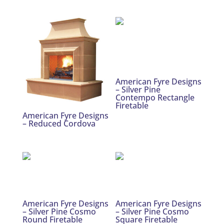
American Fyre Designs
– Silver Pine
Contempo Rectangle
Firetable
American Fyre Designs
– Reduced Cordova
American Fyre Designs
American Fyre Designs
– Silver Pine Cosmo
– Silver Pine Cosmo
Round Firetable
Square Firetable