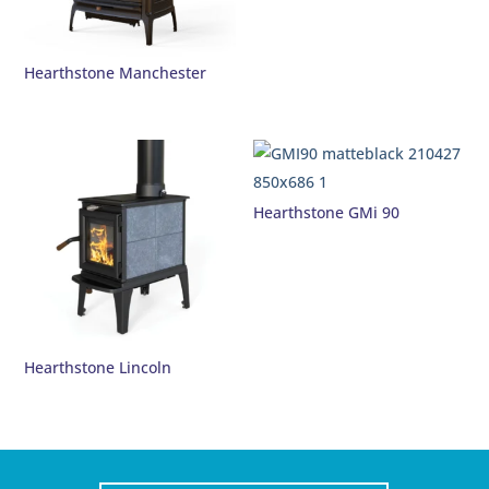
Hearthstone Manchester
Hearthstone GMi 90
Hearthstone Lincoln