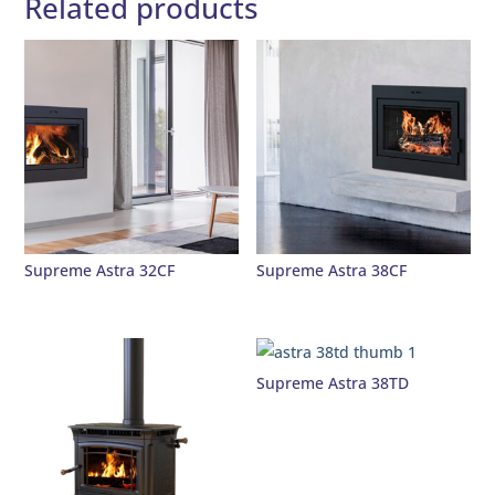
Related products
Supreme Astra 32CF
Supreme Astra 38CF
Supreme Astra 38TD