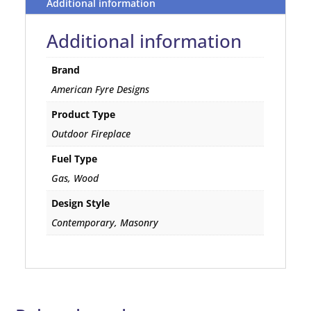
Additional information
Additional information
Brand
American Fyre Designs
Product Type
Outdoor Fireplace
Fuel Type
Gas, Wood
Design Style
Contemporary, Masonry