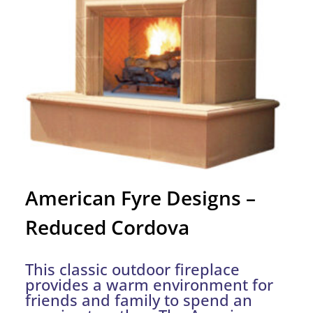
American Fyre Designs –
Reduced Cordova
This classic outdoor fireplace
provides a warm environment for
friends and family to spend an