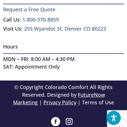
Request a Free Quote
Call Us:
1-800-370-8859
Visit Us:
255 Wyandot St. Denver CO 80223
Hours
MON – FRI: 8:00 AM – 4:30 PM
SAT: Appointment Only
© Copyright Colorado Comfort All Rights
Reserved. Designed by
FutureNow
Marketing
|
Privacy Policy
| Terms of Use