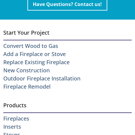
Have Questions? Contact us!
Start Your Project
Convert Wood to Gas
Add a Fireplace or Stove
Replace Existing Fireplace
New Construction
Outdoor Fireplace Installation
Fireplace Remodel
Products
Fireplaces
Inserts
Stoves