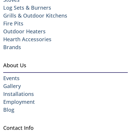
Log Sets & Burners
Grills & Outdoor Kitchens
Fire Pits
Outdoor Heaters
Hearth Accessories
Brands
About Us
Events
Gallery
Installations
Employment
Blog
Contact Info