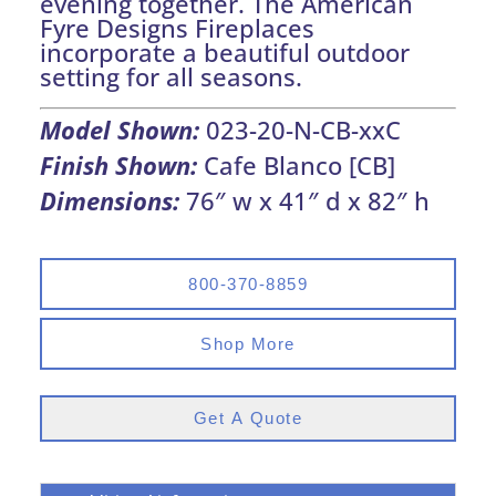
evening together. The American
Fyre Designs Fireplaces
incorporate a beautiful outdoor
setting for all seasons.
Model Shown:
023-20-N-CB-xxC
Finish Shown:
Cafe Blanco [CB]
Dimensions:
76″ w x 41″ d x 82″ h
800-370-8859
Shop More
Get A Quote