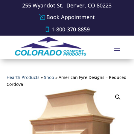
255 Wyandot St. Denver, CO 80223
Book Appointment
1-800-370-8859
Hearth Products
»
Shop
»
American Fyre Designs – Reduced
Cordova