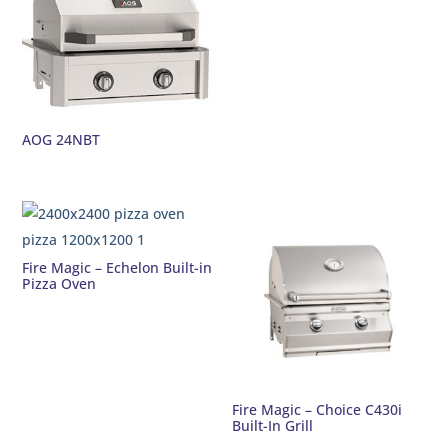
AOG 24NBT
Fire Magic – Echelon Built-in
Pizza Oven
Fire Magic – Choice C430i
Built-In Grill