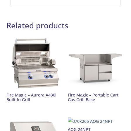
Related products
Fire Magic – Aurora A430i
Fire Magic – Portable Cart
Built-In Grill
Gas Grill Base
AOG 24NPT