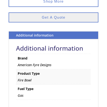
Shop More
Get A Quote
Additional information
Additional information
Brand
American Fyre Designs
Product Type
Fire Bowl
Fuel Type
Gas