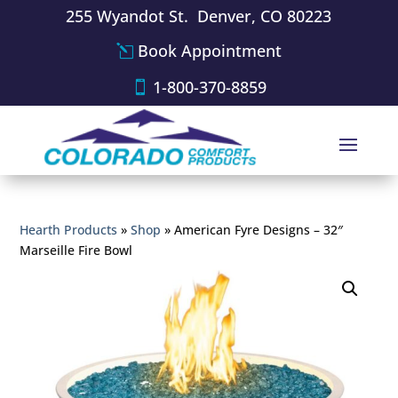
255 Wyandot St. Denver, CO 80223
Book Appointment
1-800-370-8859
Hearth Products
»
Shop
»
American Fyre Designs – 32″
Marseille Fire Bowl