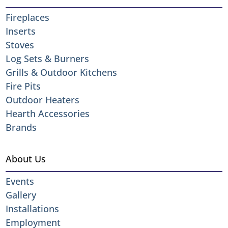
Fireplaces
Inserts
Stoves
Log Sets & Burners
Grills & Outdoor Kitchens
Fire Pits
Outdoor Heaters
Hearth Accessories
Brands
About Us
Events
Gallery
Installations
Employment