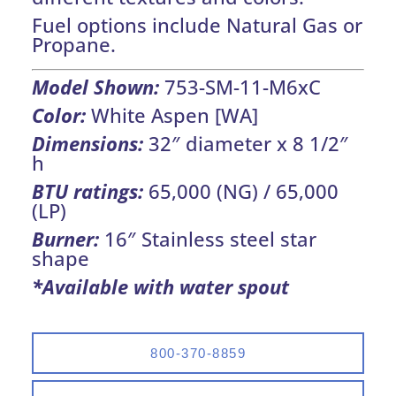
Fuel options include Natural Gas or
Propane.
Model Shown:
753-SM-11-M6xC
Color:
White Aspen [WA]
Dimensions:
32″ diameter x 8 1/2″
h
BTU ratings:
65,000 (NG) / 65,000
(LP)
Burner:
16″ Stainless steel star
shape
*Available with water spout
800-370-8859