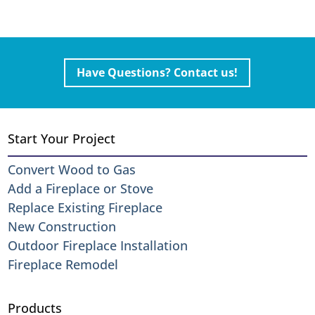
Have Questions? Contact us!
Start Your Project
Convert Wood to Gas
Add a Fireplace or Stove
Replace Existing Fireplace
New Construction
Outdoor Fireplace Installation
Fireplace Remodel
Products