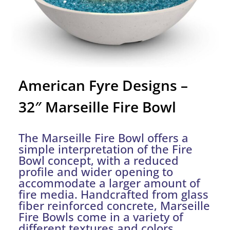
American Fyre Designs –
32″ Marseille Fire Bowl
The Marseille Fire Bowl offers a
simple interpretation of the Fire
Bowl concept, with a reduced
profile and wider opening to
accommodate a larger amount of
fire media. Handcrafted from glass
fiber reinforced concrete, Marseille
Fire Bowls come in a variety of
different textures and colors.