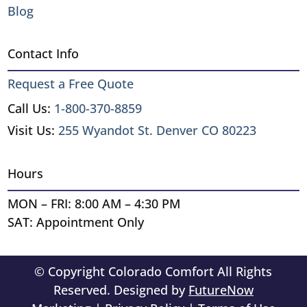
Blog
Contact Info
Request a Free Quote
Call Us:
1-800-370-8859
Visit Us:
255 Wyandot St. Denver CO 80223
Hours
MON – FRI: 8:00 AM – 4:30 PM
SAT: Appointment Only
© Copyright Colorado Comfort All Rights
Reserved. Designed by
FutureNow