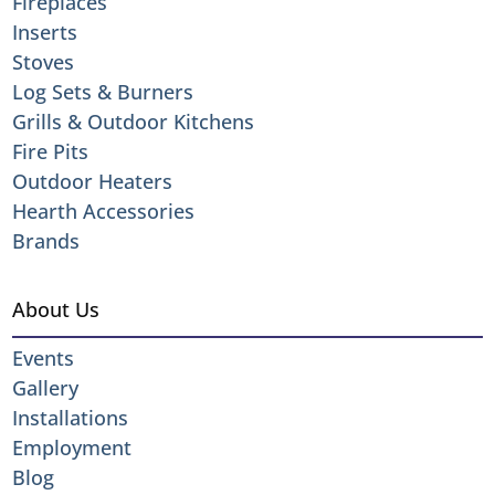
Fireplaces
Inserts
Stoves
Log Sets & Burners
Grills & Outdoor Kitchens
Fire Pits
Outdoor Heaters
Hearth Accessories
Brands
About Us
Events
Gallery
Installations
Employment
Blog