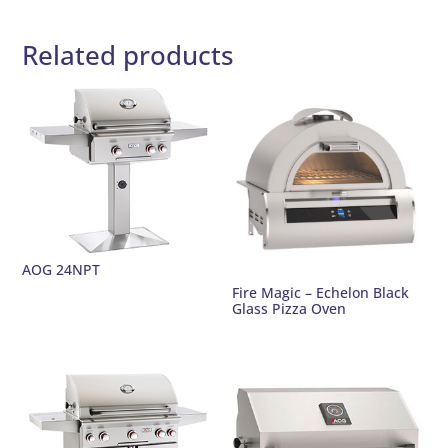
Related products
AOG 24NPT
Fire Magic – Echelon Black
Glass Pizza Oven