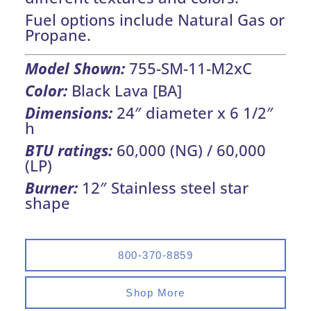
Fuel options include Natural Gas or
Propane.
Model Shown:
755-SM-11-M2xC
Color:
Black Lava [BA]
Dimensions:
24″ diameter x 6 1/2″
h
BTU ratings:
60,000 (NG) / 60,000
(LP)
Burner:
12″ Stainless steel star
shape
800-370-8859
Shop More