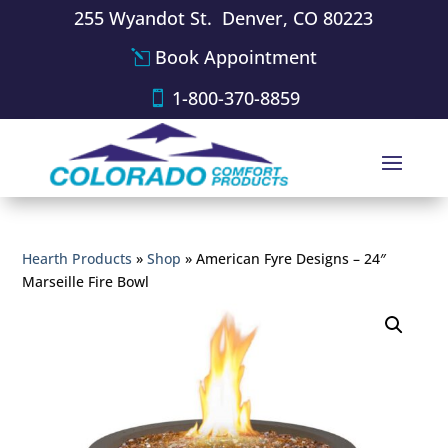
255 Wyandot St. Denver, CO 80223
Book Appointment
1-800-370-8859
Hearth Products
»
Shop
»
American Fyre Designs – 24″
Marseille Fire Bowl