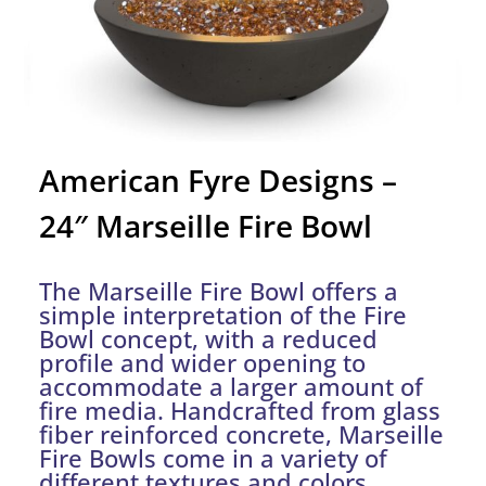
American Fyre Designs –
24″ Marseille Fire Bowl
The Marseille Fire Bowl offers a
simple interpretation of the Fire
Bowl concept, with a reduced
profile and wider opening to
accommodate a larger amount of
fire media. Handcrafted from glass
fiber reinforced concrete, Marseille
Fire Bowls come in a variety of
different textures and colors.