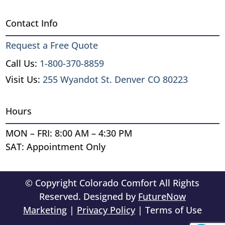
Contact Info
Request a Free Quote
Call Us:
1-800-370-8859
Visit Us:
255 Wyandot St. Denver CO 80223
Hours
MON – FRI: 8:00 AM – 4:30 PM
SAT: Appointment Only
© Copyright Colorado Comfort All Rights
Reserved. Designed by
FutureNow
Marketing
|
Privacy Policy
| Terms of Use