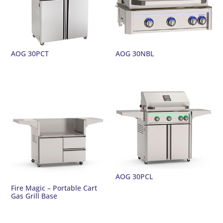
AOG 30PCT
AOG 30NBL
AOG 30PCL
Fire Magic – Portable Cart
Gas Grill Base