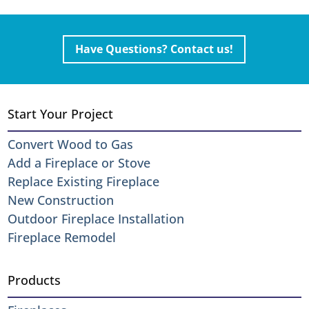
Have Questions? Contact us!
Start Your Project
Convert Wood to Gas
Add a Fireplace or Stove
Replace Existing Fireplace
New Construction
Outdoor Fireplace Installation
Fireplace Remodel
Products