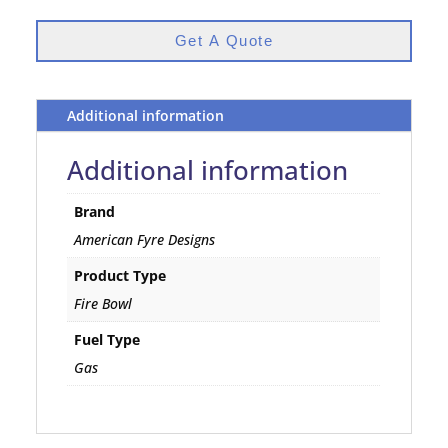
Get A Quote
Additional information
Additional information
Brand
American Fyre Designs
Product Type
Fire Bowl
Fuel Type
Gas