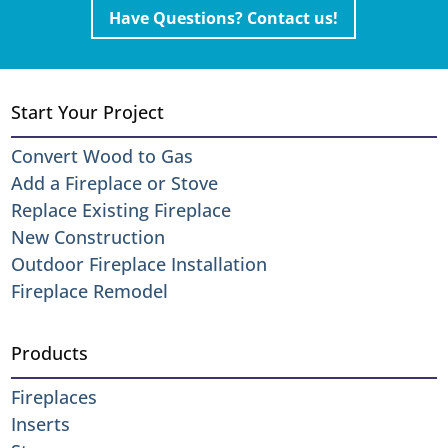
Have Questions? Contact us!
Start Your Project
Convert Wood to Gas
Add a Fireplace or Stove
Replace Existing Fireplace
New Construction
Outdoor Fireplace Installation
Fireplace Remodel
Products
Fireplaces
Inserts