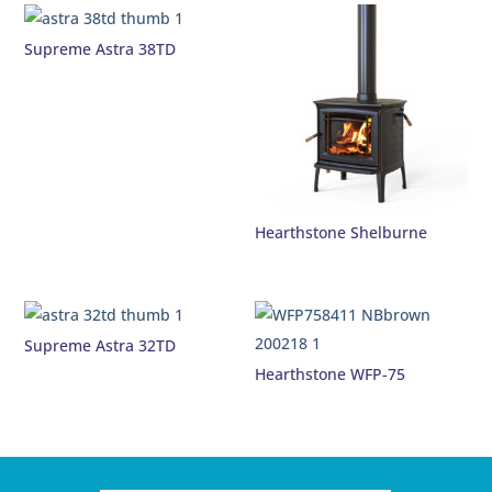
Supreme Astra 38TD
Hearthstone Shelburne
Supreme Astra 32TD
Hearthstone WFP-75