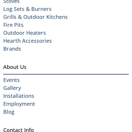
Stoves
Log Sets & Burners
Grills & Outdoor Kitchens
Fire Pits
Outdoor Heaters
Hearth Accessories
Brands
About Us
Events
Gallery
Installations
Employment
Blog
Contact Info