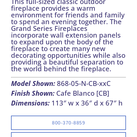
This full-sized classic outdoor
fireplace provides a warm
environment for friends and family
to spend an evening together. The
Grand Series Fireplaces
incorporate wall extension panels
to expand upon the body of the
fireplace to create many new
decorating opportunities while also
providing a beautiful separation to
the world behind the fireplace.
Model Shown:
868-05-N-CB-xxC
Finish Shown:
Cafe Blanco [CB]
Dimensions:
113″ w x 36″ d x 67″ h
800-370-8859