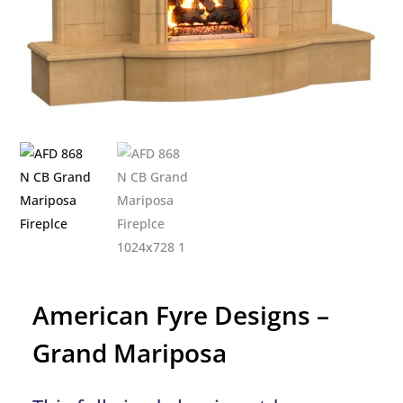
American Fyre Designs –
Grand Mariposa