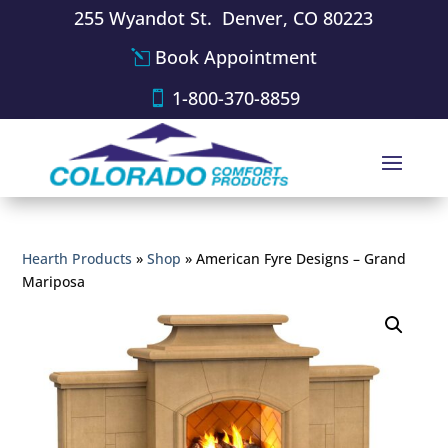
255 Wyandot St. Denver, CO 80223
Book Appointment
1-800-370-8859
Hearth Products
»
Shop
»
American Fyre Designs – Grand
Mariposa