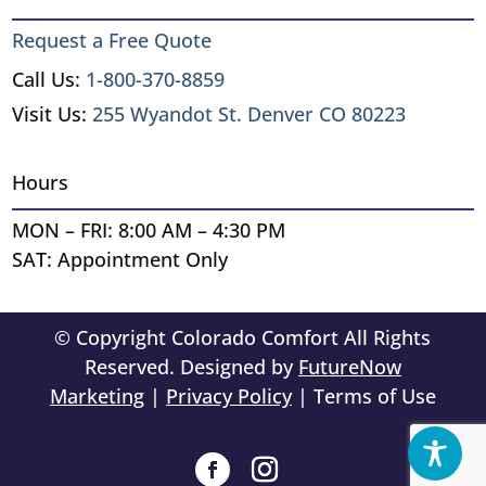
Request a Free Quote
Call Us:
1-800-370-8859
Visit Us:
255 Wyandot St. Denver CO 80223
Hours
MON – FRI: 8:00 AM – 4:30 PM
SAT: Appointment Only
© Copyright Colorado Comfort All Rights
Reserved. Designed by
FutureNow
Marketing
|
Privacy Policy
| Terms of Use