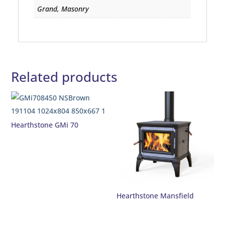
Grand, Masonry
Related products
Hearthstone GMi 70
Hearthstone Mansfield