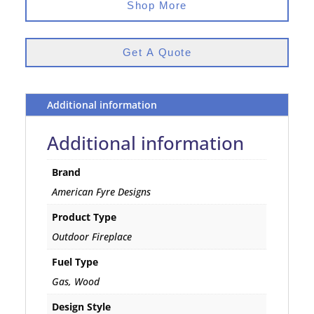
Shop More
Get A Quote
Additional information
Additional information
Brand
American Fyre Designs
Product Type
Outdoor Fireplace
Fuel Type
Gas, Wood
Design Style