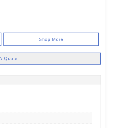
Shop More
A Quote