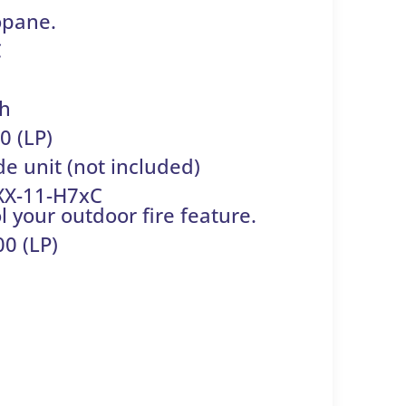
opane.
C
 h
0 (LP)
de unit (not included)
XX-11-H7xC
 your outdoor fire feature.
0 (LP)