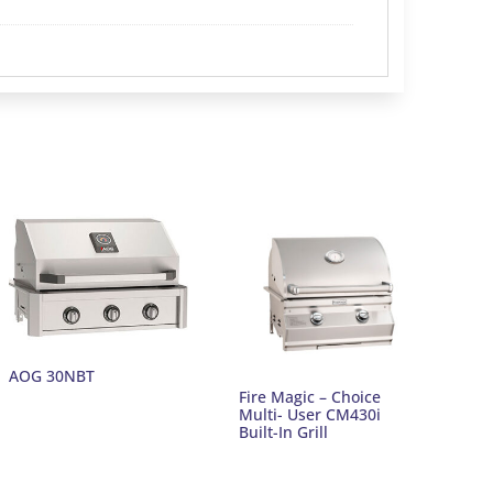
AOG 30NBT
Fire Magic – Choice
Multi- User CM430i
Built-In Grill