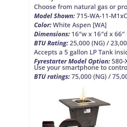
Choose from natural gas or pr
Model Shown:
715-WA-11-M1x
Color:
White Aspen [WA]
Dimensions:
16″w x 16″d x 66″
BTU Rating:
25,000 (NG) / 23,00
Accepts a 5 gallon LP Tank insi
Fyrestarter
Model Option:
580-
Use your smartphone to control
BTU ratings:
75,000 (NG) / 75,00