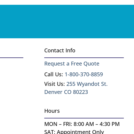
Contact Info
Request a Free Quote
Call Us:
1-800-370-8859
Visit Us:
255 Wyandot St.
Denver CO 80223
Hours
MON – FRI: 8:00 AM – 4:30 PM
SAT: Appointment Only