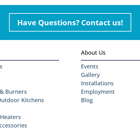
Have Questions? Contact us!
About Us
s
Events
Gallery
Installations
 & Burners
Employment
 Outdoor Kitchens
Blog
Heaters
ccessories