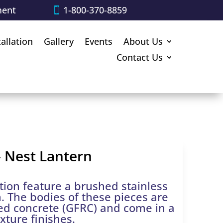
ment
1-800-370-8859
tallation
Gallery
Events
About Us
Contact Us
 Nest Lantern
tion feature a brushed stainless
n. The bodies of these pieces are
ced concrete (GFRC) and come in a
exture finishes.