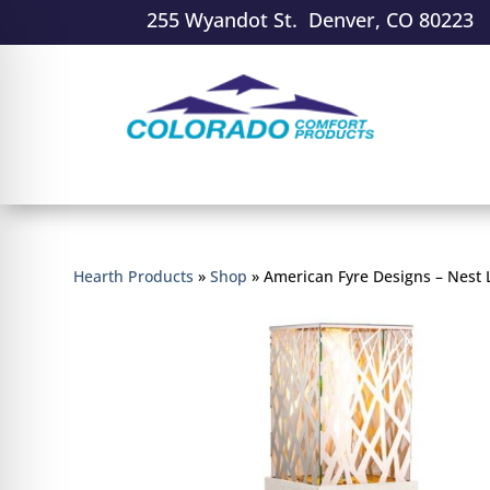
255 Wyandot St. Denver, CO 80223
Hearth Products
»
Shop
»
American Fyre Designs – Nest 