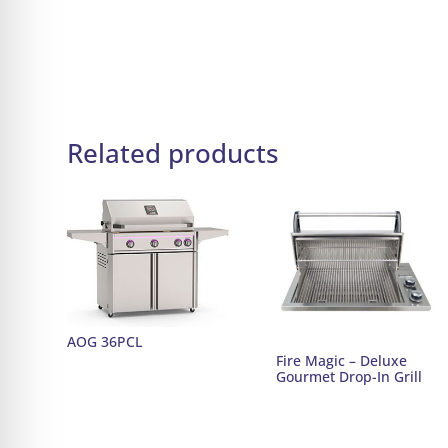
Related products
AOG 36PCL
Fire Magic – Deluxe
Gourmet Drop-In Grill