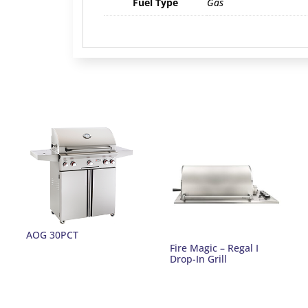
Fuel Type
Gas
AOG 30PCT
Fire Magic – Regal I
Drop-In Grill