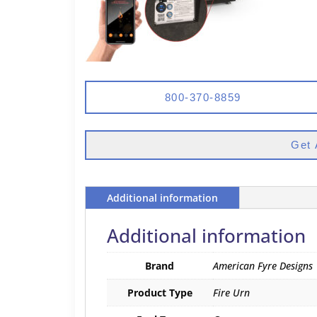
800-370-8859
Get 
Additional information
Additional information
Brand
American Fyre Designs
Product Type
Fire Urn