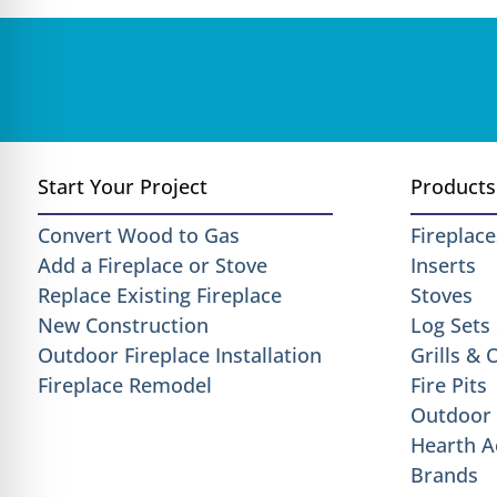
Start Your Project
Products
Convert Wood to Gas
Fireplace
Add a Fireplace or Stove
Inserts
Replace Existing Fireplace
Stoves
New Construction
Log Sets
Outdoor Fireplace Installation
Grills &
Fireplace Remodel
Fire Pits
Outdoor 
Hearth A
Brands