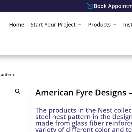
Book Appoint
Home
Start Your Project
Products
Ins
Lantern
American Fyre Designs –
The products in the Nest collec
steel nest pattern in the desig
made from glass fiber reinfor
variety of different color and t