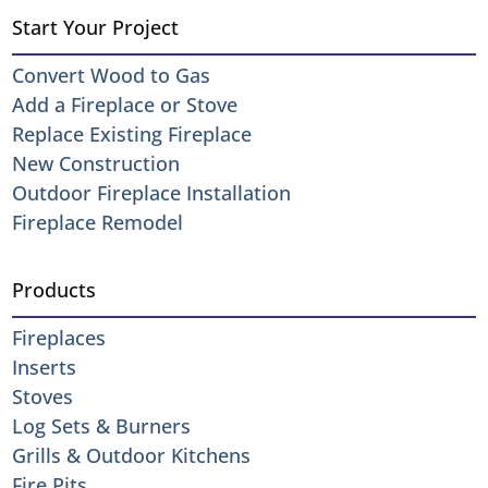
Start Your Project
Convert Wood to Gas
Add a Fireplace or Stove
Replace Existing Fireplace
New Construction
Outdoor Fireplace Installation
Fireplace Remodel
Products
Fireplaces
Inserts
Stoves
Log Sets & Burners
Grills & Outdoor Kitchens
Fire Pits