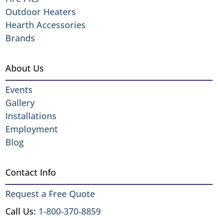
Outdoor Heaters
Hearth Accessories
Brands
About Us
Events
Gallery
Installations
Employment
Blog
Contact Info
Request a Free Quote
Call Us:
1-800-370-8859