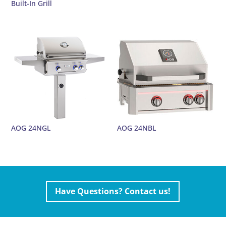
Built-In Grill
AOG 24NGL
AOG 24NBL
Have Questions? Contact us!