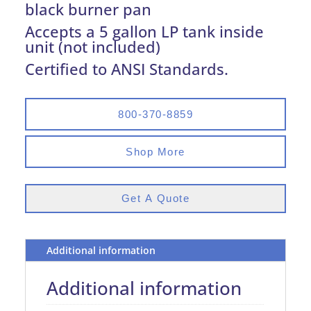
black burner pan
Accepts a 5 gallon LP tank inside
unit (not included)
Certified to ANSI Standards.
800-370-8859
Shop More
Get A Quote
Additional information
Additional information