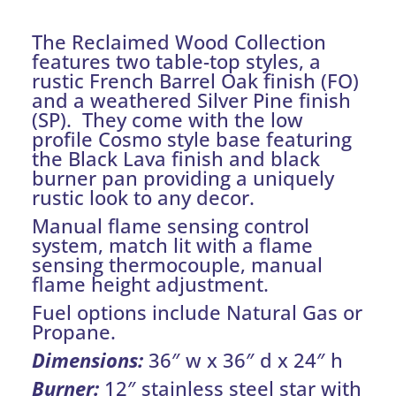
The Reclaimed Wood Collection
features two table-top styles, a
rustic French Barrel Oak finish (FO)
and a weathered Silver Pine finish
(SP). They come with the low
profile Cosmo style base featuring
the Black Lava finish and black
burner pan providing a uniquely
rustic look to any decor.
Manual flame sensing control
system, match lit with a flame
sensing thermocouple, manual
flame height adjustment.
Fuel options include Natural Gas or
Propane.
Dimensions:
36″ w x 36″ d x 24″ h
Burner:
12″ stainless steel star with