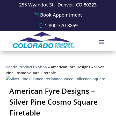
255 Wyandot St. Denver, CO 80223
Book Appointment
1-800-370-8859
Hearth Products
»
Shop
»
American Fyre Designs – Silver
Pine Cosmo Square Firetable
American Fyre Designs –
Silver Pine Cosmo Square
Firetable