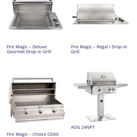
Fire Magic – Deluxe
Fire Magic – Regal I Drop-In
Gourmet Drop-In Grill
Grill
AOG 24NPT
Fire Magic – Choice C650i