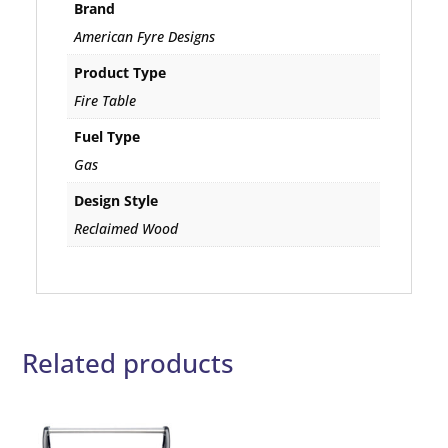
Brand
American Fyre Designs
Product Type
Fire Table
Fuel Type
Gas
Design Style
Reclaimed Wood
Related products