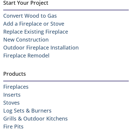
Start Your Project
Convert Wood to Gas
Add a Fireplace or Stove
Replace Existing Fireplace
New Construction
Outdoor Fireplace Installation
Fireplace Remodel
Products
Fireplaces
Inserts
Stoves
Log Sets & Burners
Grills & Outdoor Kitchens
Fire Pits