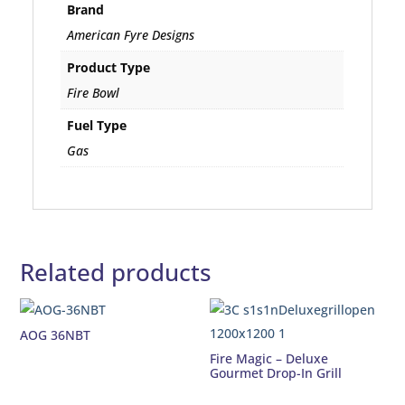
Brand
American Fyre Designs
Product Type
Fire Bowl
Fuel Type
Gas
Related products
AOG 36NBT
Fire Magic – Deluxe
Gourmet Drop-In Grill