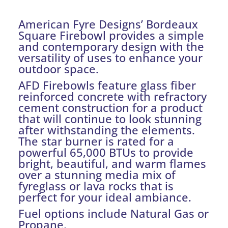
American Fyre Designs’ Bordeaux
Square Firebowl provides a simple
and contemporary design with the
versatility of uses to enhance your
outdoor space.
AFD Firebowls feature glass fiber
reinforced concrete with refractory
cement construction for a product
that will continue to look stunning
after withstanding the elements.
The star burner is rated for a
powerful 65,000 BTUs to provide
bright, beautiful, and warm flames
over a stunning media mix of
fyreglass or lava rocks that is
perfect for your ideal ambiance.
Fuel options include Natural Gas or
Propane.