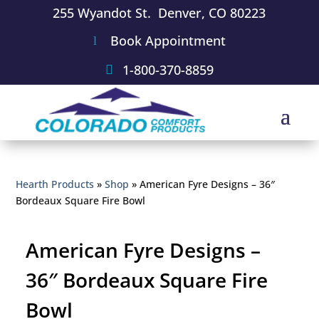
255 Wyandot St. Denver, CO 80223
Book Appointment
1-800-370-8859
Hearth Products
»
Shop
»
American Fyre Designs – 36″
Bordeaux Square Fire Bowl
American Fyre Designs –
36″ Bordeaux Square Fire
Bowl