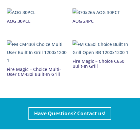
AOG 30PCL
AOG 24PCT
Fire Magic – Choice C650i
Built-In Grill
Fire Magic – Choice Multi-
User CM430i Built-In Grill
Have Questions? Contact us!