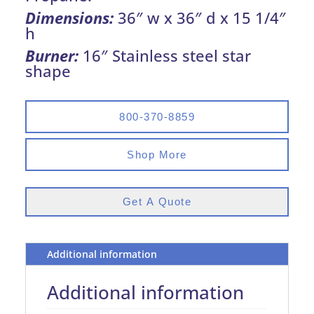
Dimensions:
36″ w x 36″ d x 15 1/4″
h
Burner:
16″ Stainless steel star
shape
800-370-8859
Shop More
Get A Quote
Additional information
Additional information