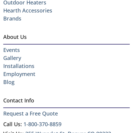
Outdoor Heaters
Hearth Accessories
Brands
About Us
Events
Gallery
Installations
Employment
Blog
Contact Info
Request a Free Quote
Call Us:
1-800-370-8859