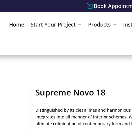
Book Appoint
Home
Start Your Project
Products
Ins
Supreme Novo 18
Distinguished by its clean lines and harmonious 
integrates into all manner of interior schemes. Wi
ultimate culmination of contemporary form and 