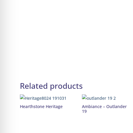
Related products
Hearthstone Heritage
Ambiance – Outlander
19