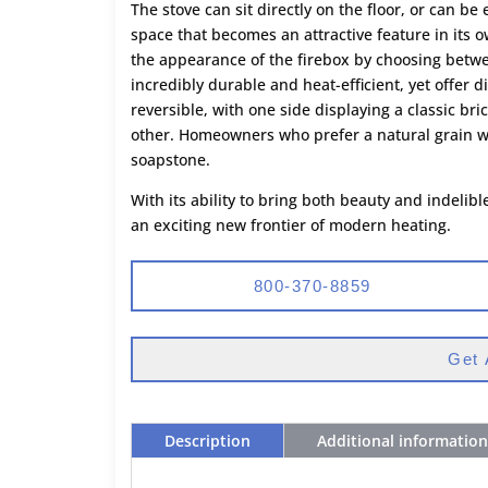
The stove can sit directly on the floor, or can b
space that becomes an attractive feature in its 
the appearance of the firebox by choosing betwe
incredibly durable and heat-efficient, yet offer d
reversible, with one side displaying a classic br
other. Homeowners who prefer a natural grain wil
soapstone.
With its ability to bring both beauty and indeli
an exciting new frontier of modern heating.
800-370-8859
Get 
Description
Additional information