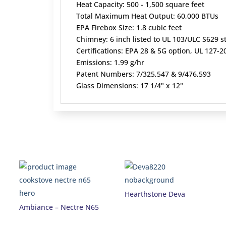
Heat Capacity: 500 - 1,500 square feet
Total Maximum Heat Output: 60,000 BTUs
EPA Firebox Size: 1.8 cubic feet
Chimney: 6 inch listed to UL 103/ULC S629 
Certifications: EPA 28 & 5G option, UL 127
Emissions: 1.99 g/hr
Patent Numbers: 7/325,547 & 9/476,593
Glass Dimensions: 17 1/4" x 12"
Hearthstone Deva
Ambiance – Nectre N65