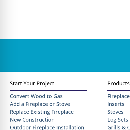
Start Your Project
Products
Convert Wood to Gas
Fireplace
Add a Fireplace or Stove
Inserts
Replace Existing Fireplace
Stoves
New Construction
Log Sets
Outdoor Fireplace Installation
Grills &