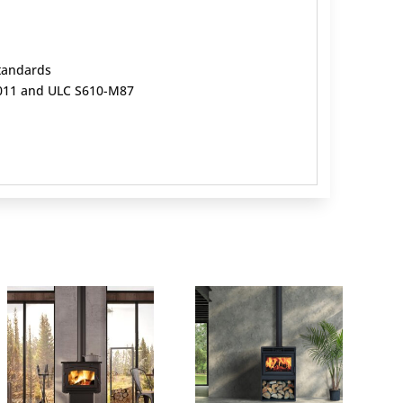
standards
-2011 and ULC S610-M87