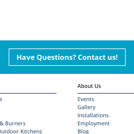
Have Questions? Contact us!
About Us
s
Events
Gallery
Installations
 & Burners
Employment
 Outdoor Kitchens
Blog