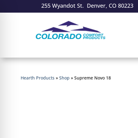
255 Wyandot St. Denver, CO 80223
Hearth Products
»
Shop
»
Supreme Novo 18