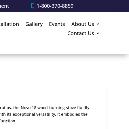
ment
1-800-370-8859
tallation
Gallery
Events
About Us
Contact Us
ratios, the Novo 18 wood-burning stove fluidly
th its exceptional versatility, it embodies the
function.