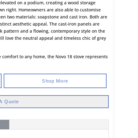
e elevated on a podium, creating a wood storage
own right. Homeowners are also able to customise
en two materials: soapstone and cast iron. Both are
istinct aesthetic appeal. The cast-iron panels are
ick pattern and a flowing, contemporary style on the
l love the neutral appeal and timeless chic of grey
ble comfort to any home, the Novo 18 stove represents
Shop More
A Quote