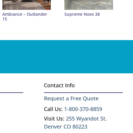
Ambiance – Outlander
Supreme Novo 38
15
Contact Info
Request a Free Quote
Call Us:
1-800-370-8859
Visit Us:
255 Wyandot St.
Denver CO 80223