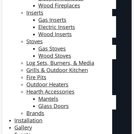
Wood Fireplaces
Inserts
Gas Inserts
Electric Inserts
Wood Inserts
Stoves
Gas Stoves
Wood Stoves
Log Sets, Burners, & Media
Grills & Outdoor Kitchen
Fire Pits
Outdoor Heaters
Hearth Accessories
Mantels
Glass Doors
Brands
Installation
Gallery