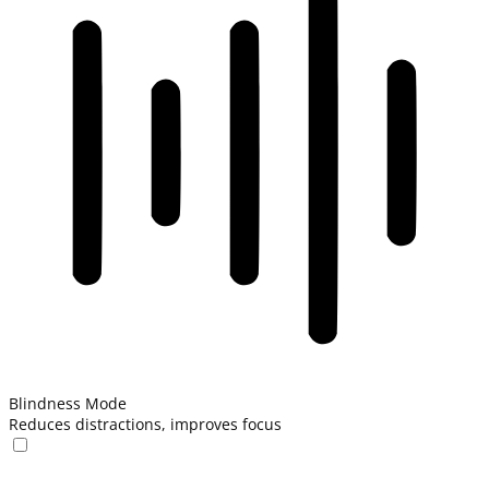
Blindness Mode
Reduces distractions, improves focus