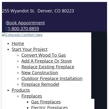
255 Wyandot St. Denver, CO 80223
Book Appointment
1-800-370-8859
Home
Start Your Project
Convert Wood To Gas
Add A Fireplace Or Stove
Replace Existing Fireplace
New Construction
Outdoor Fireplace Installation
Fireplace Remodel
Products
Fireplaces
Gas Fireplaces
Electric Fireplaces