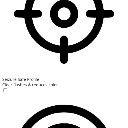
Seizure Safe Profile
Clear flashes & reduces color