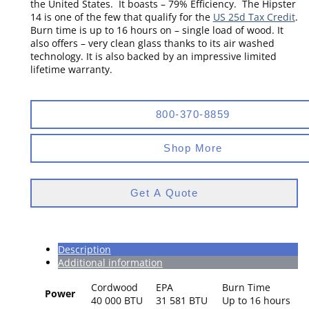
the United States. It boasts – 79% Efficiency. The Hipster
14 is one of the few that qualify for the
US 25d Tax Credit
.
Burn time is up to 16 hours on – single load of wood. It
also offers – very clean glass thanks to its air washed
technology. It is also backed by an impressive limited
lifetime warranty.
800-370-8859
Shop More
Get A Quote
Description
Additional information
Cordwood
EPA
Burn Time
Power
40 000 BTU
31 581 BTU
Up to 16 hours