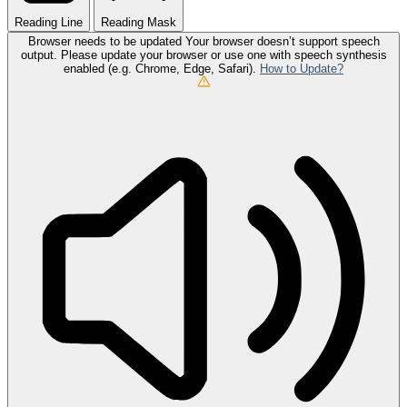
Reading Line
Reading Mask
Browser needs to be updated
Your browser doesn’t support speech
output. Please update your browser or use one with speech synthesis
enabled (e.g. Chrome, Edge, Safari).
How to Update?