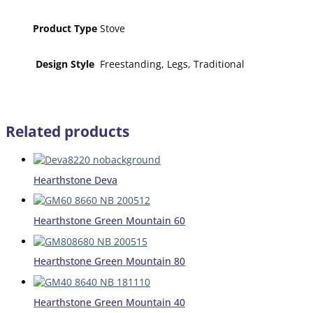
Product Type
Stove
Design Style
Freestanding, Legs, Traditional
Related products
Hearthstone Deva
Hearthstone Green Mountain 60
Hearthstone Green Mountain 80
Hearthstone Green Mountain 40