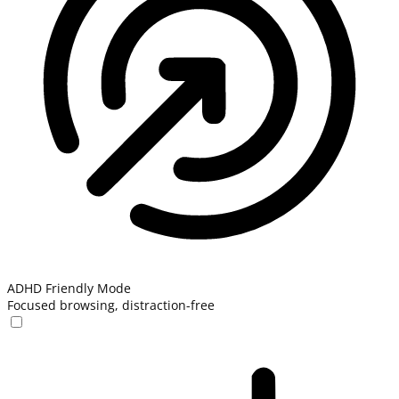
ADHD Friendly Mode
Focused browsing, distraction-free