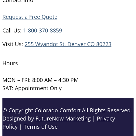
Request a Free Quote
Call Us:
1-800-370-8859
Visit Us:
255 Wyandot St. Denver CO 80223
Hours
MON – FRI: 8:00 AM – 4:30 PM
SAT: Appointment Only
© Copyright Colorado Comfort All Rights Reserved.
Designed by
FutureNow Marketing
|
Privacy
Policy
| Terms of Use