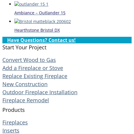
Ambiance – Outlander 15
Hearthstone Bristol DX
Have Questions? Contact us!
Start Your Project
Convert Wood to Gas
Add a Fireplace or Stove
Replace Existing Fireplace
New Construction
Outdoor Fireplace Installation
Fireplace Remodel
Products
Fireplaces
Inserts