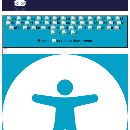
Follow
Follow
English