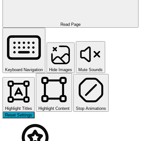
Read Page
Keyboard Navigation
Hide Images
Mute Sounds
Highlight Titles
Highlight Content
Stop Animations
Reset Settings