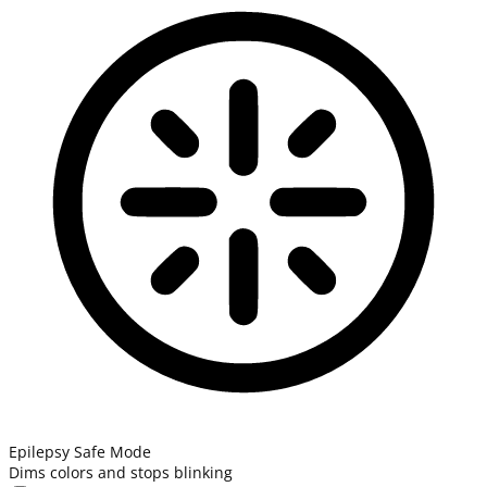
Epilepsy Safe Mode
Dims colors and stops blinking