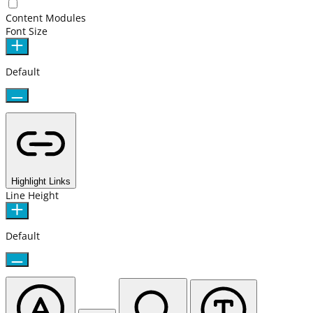
Content Modules
Font Size
Default
Highlight Links
Line Height
Default