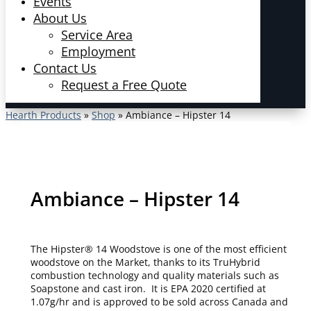
Events
About Us
Service Area
Employment
Contact Us
Request a Free Quote
Hearth Products
»
Shop
»
Ambiance – Hipster 14
Ambiance – Hipster 14
The Hipster® 14 Woodstove is one of the most efficient
woodstove on the Market, thanks to its TruHybrid
combustion technology and quality materials such as
Soapstone and cast iron. It is EPA 2020 certified at
1.07g/hr and is approved to be sold across Canada and