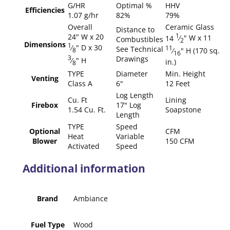
G/HR
Optimal %
HHV
Efficiencies
1.07 g/hr
82%
79%
Overall
Ceramic Glass
Distance to
24" W x 20
1
14
⁄
" W x 11
Combustibles
2
Dimensions
1
⁄
" D x 30
See Technical
11
⁄
" H (170 sq.
8
16
Drawings
3
⁄
" H
in.)
8
TYPE
Diameter
Min. Height
Venting
Class A
6"
12 Feet
Log Length
Cu. Ft
Lining
Firebox
17" Log
1.54 Cu. Ft.
Soapstone
Length
TYPE
Speed
Optional
CFM
Heat
Variable
Blower
150 CFM
Activated
Speed
Additional information
Brand
Ambiance
Fuel Type
Wood