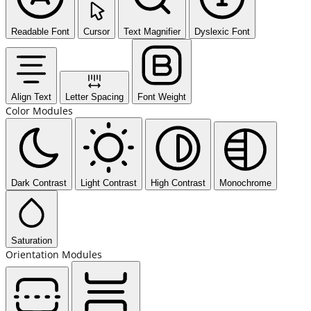
Readable Font
Cursor
Text Magnifier
Dyslexic Font
Align Text
Letter Spacing
Font Weight
Color Modules
Dark Contrast
Light Contrast
High Contrast
Monochrome
Saturation
Orientation Modules