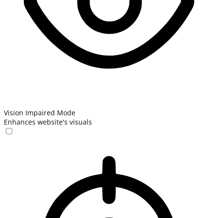
Vision Impaired Mode
Enhances website's visuals