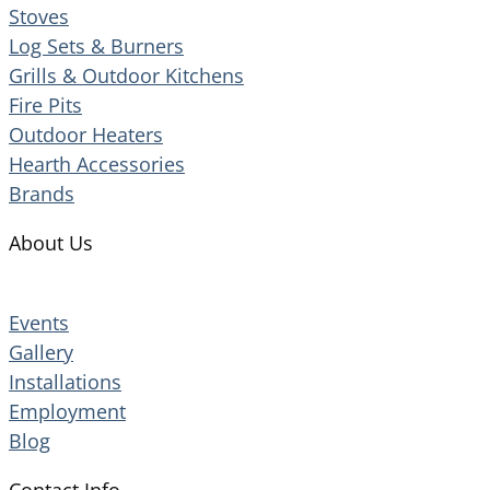
Stoves
Log Sets & Burners
Grills & Outdoor Kitchens
Fire Pits
Outdoor Heaters
Hearth Accessories
Brands
About Us
Events
Gallery
Installations
Employment
Blog
Contact Info