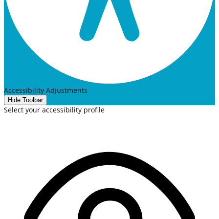
Accessibility Adjustments
Hide Toolbar
Select your accessibility profile