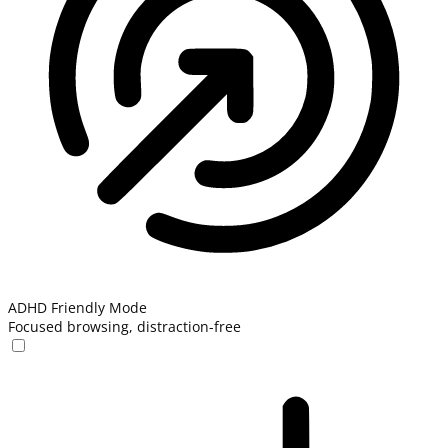
ADHD Friendly Mode
Focused browsing, distraction-free