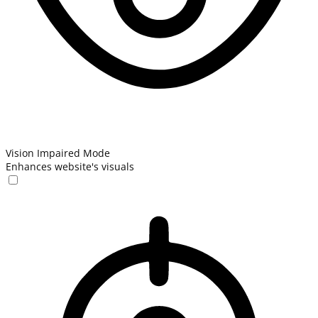
Vision Impaired Mode
Enhances website's visuals