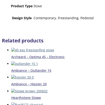
Product Type
Stove
Design Style
Contemporary, Freestanding, Pedestal
Related products
Archgard – Optima 45 – Electronic
Ambiance – Outlander 15
Ambiance – Hipster 20
Hearthstone Stowe