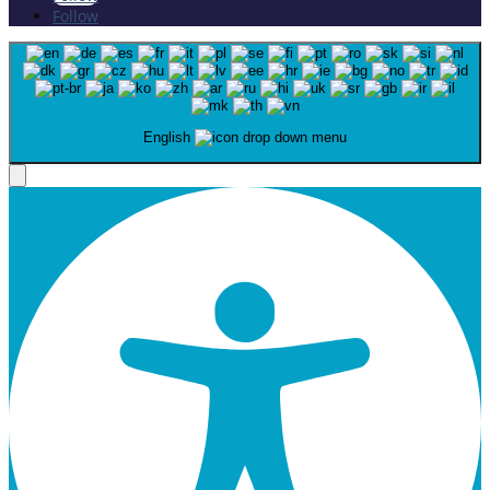
Follow
English