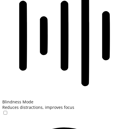
Blindness Mode
Reduces distractions, improves focus