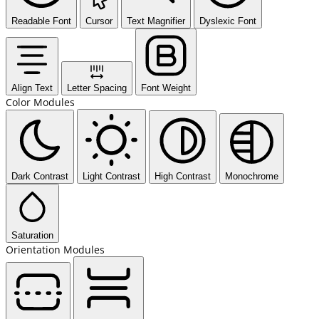
Readable Font
Cursor
Text Magnifier
Dyslexic Font
Align Text
Letter Spacing
Font Weight
Color Modules
Dark Contrast
Light Contrast
High Contrast
Monochrome
Saturation
Orientation Modules