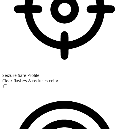
Seizure Safe Profile
Clear flashes & reduces color