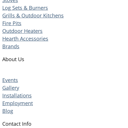
Log Sets & Burners
Grills & Outdoor Kitchens
Fire Pits
Outdoor Heaters
Hearth Accessories
Brands
About Us
Events
Gallery
Installations
Employment
Blog
Contact Info