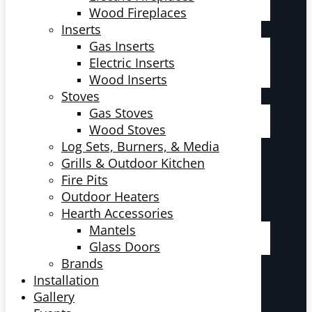
Wood Fireplaces
Inserts
Gas Inserts
Electric Inserts
Wood Inserts
Stoves
Gas Stoves
Wood Stoves
Log Sets, Burners, & Media
Grills & Outdoor Kitchen
Fire Pits
Outdoor Heaters
Hearth Accessories
Mantels
Glass Doors
Brands
Installation
Gallery