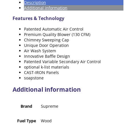
Description
Additional information
Features & Technology
Patented Automatic Air Control
Premium Quality Blower (130 CFM)
Chimney Sweeping Cap
Unique Door Operation
Air Wash System
Innovative Baffle Design
Patented Variable Secondary Air Control
optional k-list materials
CAST-IRON Panels
soapstone
Additional information
Brand
Supreme
Fuel Type
Wood