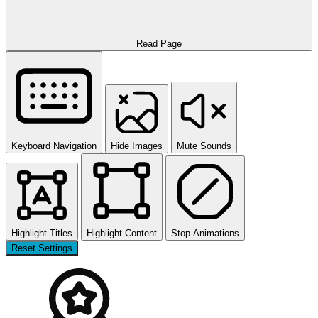
Read Page
Keyboard Navigation
Hide Images
Mute Sounds
Highlight Titles
Highlight Content
Stop Animations
Reset Settings