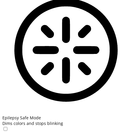
Epilepsy Safe Mode
Dims colors and stops blinking