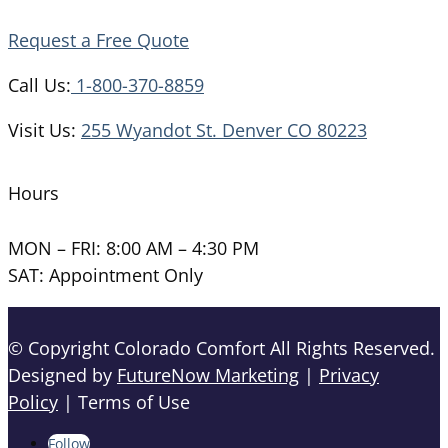
Request a Free Quote
Call Us:
1-800-370-8859
Visit Us:
255 Wyandot St. Denver CO 80223
Hours
MON – FRI: 8:00 AM – 4:30 PM
SAT: Appointment Only
© Copyright Colorado Comfort All Rights Reserved.
Designed by
FutureNow Marketing
|
Privacy
Policy
| Terms of Use
Follow