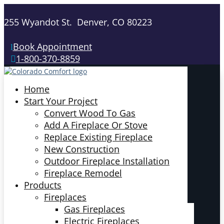
255 Wyandot St. Denver, CO 80223
Book Appointment
1-800-370-8859
Home
Start Your Project
Convert Wood To Gas
Add A Fireplace Or Stove
Replace Existing Fireplace
New Construction
Outdoor Fireplace Installation
Fireplace Remodel
Products
Fireplaces
Gas Fireplaces
Electric Fireplaces