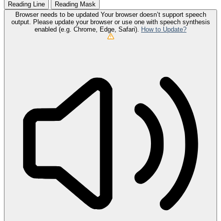
Reading Line
Reading Mask
Browser needs to be updated
Your browser doesn’t support speech
output. Please update your browser or use one with speech synthesis
enabled (e.g. Chrome, Edge, Safari).
How to Update?