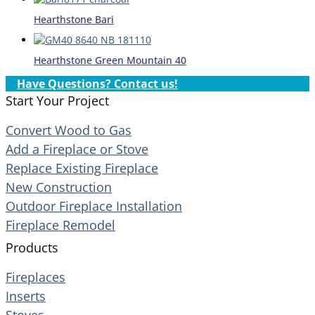
Hearthstone Bari
Hearthstone Green Mountain 40
Have Questions? Contact us!
Start Your Project
Convert Wood to Gas
Add a Fireplace or Stove
Replace Existing Fireplace
New Construction
Outdoor Fireplace Installation
Fireplace Remodel
Products
Fireplaces
Inserts
Stoves