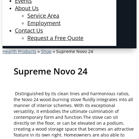
Events
About Us
Service Area
Employment
Contact Us
Request a Free Quote
Hearth Products
»
Shop
»
Supreme Novo 24
Supreme Novo 24
Distinguished by its clean lines and harmonious ratios,
the Novo 24 wood-burning stove fluidly integrates into all
manner of interior schemes. With its exceptional
versatility, it embodies the ultimate culmination of
contemporary form and function.The stove can sit
directly on the floor, or can be elevated on a podium,
creating a wood storage space that becomes an attractive
feature in its own right. Homeowners are also able to