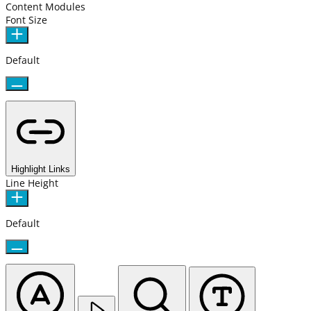
Content Modules
Font Size
Default
Highlight Links
Line Height
Default