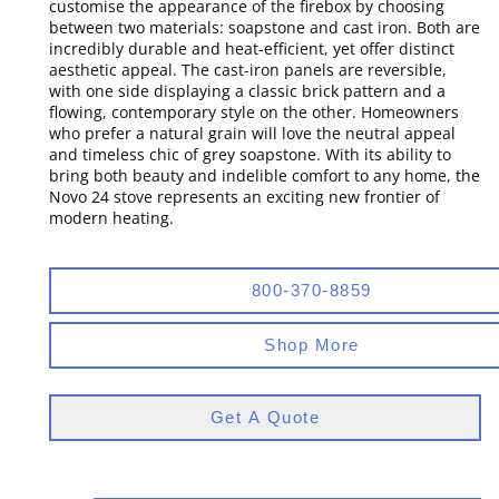
customise the appearance of the firebox by choosing
between two materials: soapstone and cast iron. Both are
incredibly durable and heat-efficient, yet offer distinct
aesthetic appeal. The cast-iron panels are reversible,
with one side displaying a classic brick pattern and a
flowing, contemporary style on the other. Homeowners
who prefer a natural grain will love the neutral appeal
and timeless chic of grey soapstone. With its ability to
bring both beauty and indelible comfort to any home, the
Novo 24 stove represents an exciting new frontier of
modern heating.
800-370-8859
Shop More
Get A Quote