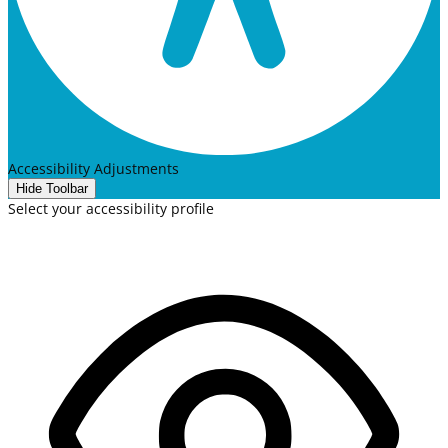
Accessibility Adjustments
Hide Toolbar
Select your accessibility profile