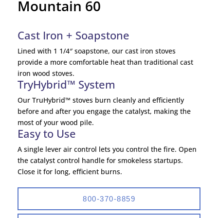
Mountain 60
Cast Iron + Soapstone
Lined with 1 1/4″ soapstone, our cast iron stoves
provide a more comfortable heat than traditional cast
iron wood stoves.
TryHybrid™ System
Our TruHybrid™ stoves burn cleanly and efficiently
before and after you engage the catalyst, making the
most of your wood pile.
Easy to Use
A single lever air control lets you control the fire. Open
the catalyst control handle for smokeless startups.
Close it for long, efficient burns.
800-370-8859