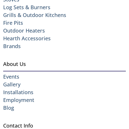
Log Sets & Burners
Grills & Outdoor Kitchens
Fire Pits
Outdoor Heaters
Hearth Accessories
Brands
About Us
Events
Gallery
Installations
Employment
Blog
Contact Info