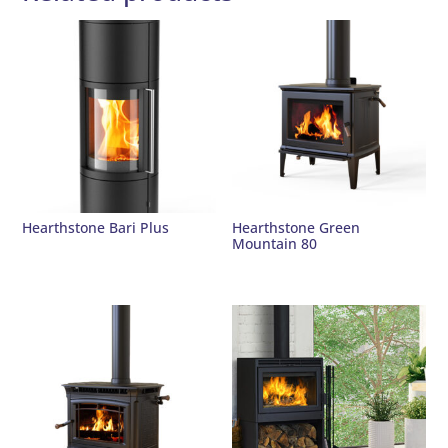
Hearthstone Bari Plus
Hearthstone Green
Mountain 80