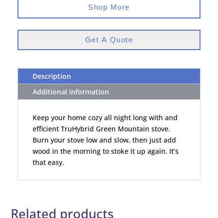
Shop More
Get A Quote
Description
Additional information
Keep your home cozy all night long with and
efficient TruHybrid Green Mountain stove.
Burn your stove low and slow, then just add
wood in the morning to stoke it up again. It’s
that easy.
Related products