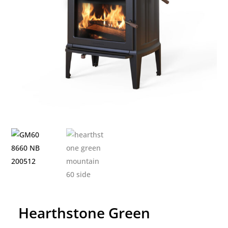
Hearthstone Green