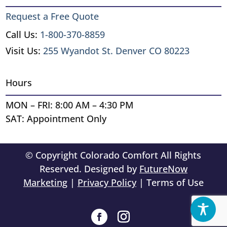
Request a Free Quote
Call Us:
1-800-370-8859
Visit Us:
255 Wyandot St. Denver CO 80223
Hours
MON – FRI: 8:00 AM – 4:30 PM
SAT: Appointment Only
© Copyright Colorado Comfort All Rights
Reserved. Designed by
FutureNow
Marketing
|
Privacy Policy
| Terms of Use