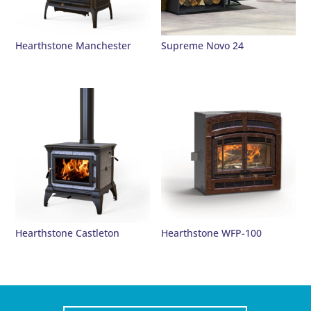
Hearthstone Manchester
Supreme Novo 24
Hearthstone Castleton
Hearthstone WFP-100