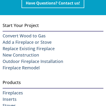
Have Questions? Contact us!
Start Your Project
Convert Wood to Gas
Add a Fireplace or Stove
Replace Existing Fireplace
New Construction
Outdoor Fireplace Installation
Fireplace Remodel
Products
Fireplaces
Inserts
Stoves