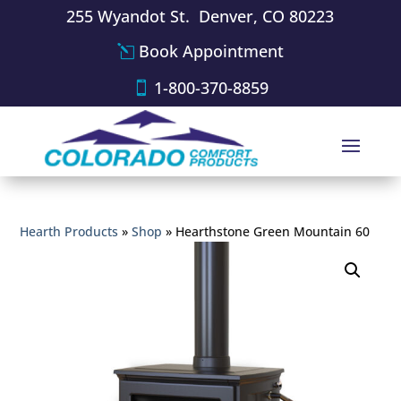
255 Wyandot St. Denver, CO 80223
Book Appointment
1-800-370-8859
Hearth Products
»
Shop
»
Hearthstone Green Mountain 60