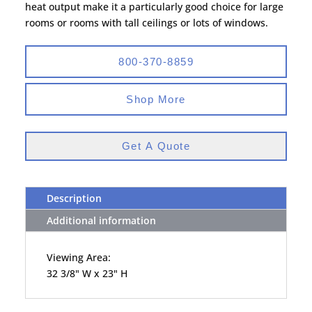
heat output make it a particularly good choice for large
rooms or rooms with tall ceilings or lots of windows.
800-370-8859
Shop More
Get A Quote
Description
Additional information
Viewing Area:
32 3/8" W x 23" H