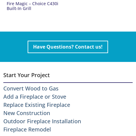
Fire Magic – Choice C430i
Built-In Grill
Have Questions? Contact us!
Start Your Project
Convert Wood to Gas
Add a Fireplace or Stove
Replace Existing Fireplace
New Construction
Outdoor Fireplace Installation
Fireplace Remodel