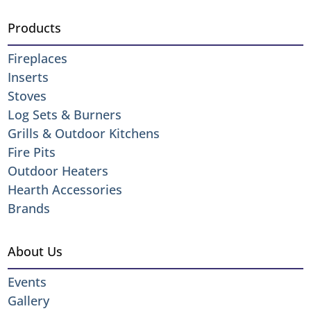
Products
Fireplaces
Inserts
Stoves
Log Sets & Burners
Grills & Outdoor Kitchens
Fire Pits
Outdoor Heaters
Hearth Accessories
Brands
About Us
Events
Gallery