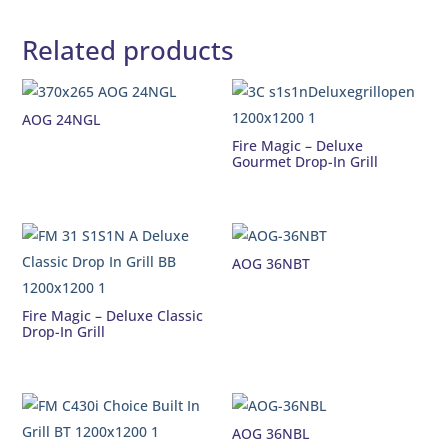
Related products
AOG 24NGL
Fire Magic – Deluxe
Gourmet Drop-In Grill
AOG 36NBT
Fire Magic – Deluxe Classic
Drop-In Grill
AOG 36NBL