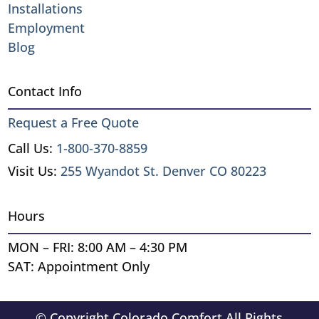
Installations
Employment
Blog
Contact Info
Request a Free Quote
Call Us:
1-800-370-8859
Visit Us:
255 Wyandot St. Denver CO 80223
Hours
MON – FRI: 8:00 AM – 4:30 PM
SAT: Appointment Only
© Copyright Colorado Comfort All Rights