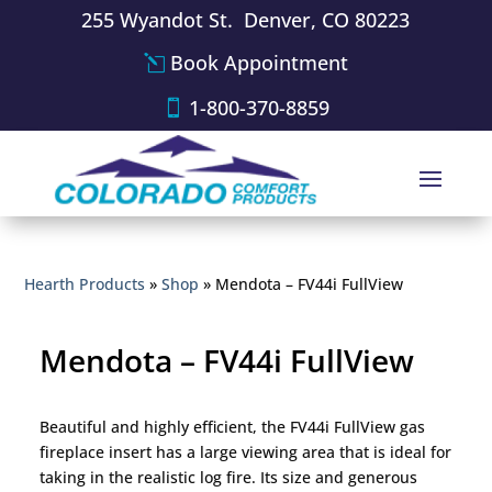
255 Wyandot St. Denver, CO 80223
Book Appointment
1-800-370-8859
Hearth Products
»
Shop
»
Mendota – FV44i FullView
Mendota – FV44i FullView
Beautiful and highly efficient, the FV44i FullView gas
fireplace insert has a large viewing area that is ideal for
taking in the realistic log fire. Its size and generous