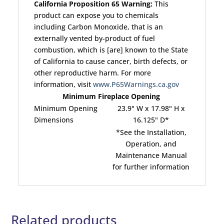
California Proposition 65 Warning:
This
product can expose you to chemicals
including Carbon Monoxide, that is an
externally vented by-product of fuel
combustion, which is [are] known to the State
of California to cause cancer, birth defects, or
other reproductive harm. For more
information, visit
www.P65Warnings.ca.gov
Minimum Fireplace Opening
Minimum Opening
23.9" W x 17.98" H x
Dimensions
16.125" D*
*See the Installation,
Operation, and
Maintenance Manual
for further information
Related products