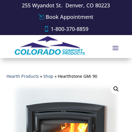
255 Wyandot St. Denver, CO 80223
Book Appointment
1-800-370-8859
Hearth Products
»
Shop
»
Hearthstone GMi 90