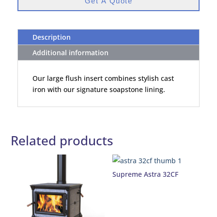
Get A Quote
Description
Additional information
Our large flush insert combines stylish cast
iron with our signature soapstone lining.
Related products
Supreme Astra 32CF