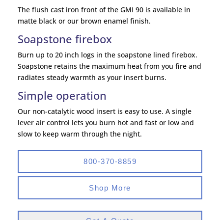
The flush cast iron front of the GMI 90 is available in
matte black or our brown enamel finish.
Soapstone firebox
Burn up to 20 inch logs in the soapstone lined firebox.
Soapstone retains the maximum heat from you fire and
radiates steady warmth as your insert burns.
Simple operation
Our non-catalytic wood insert is easy to use. A single
lever air control lets you burn hot and fast or low and
slow to keep warm through the night.
800-370-8859
Shop More