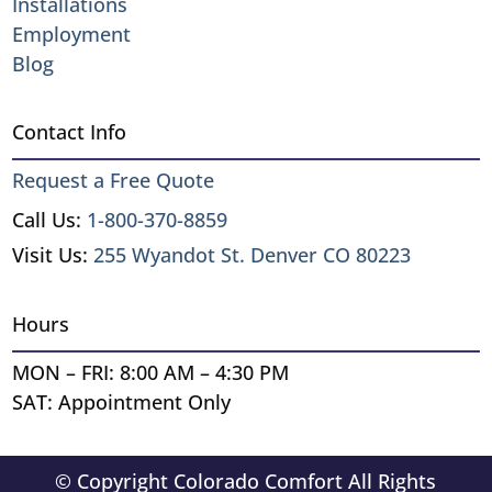
Installations
Employment
Blog
Contact Info
Request a Free Quote
Call Us:
1-800-370-8859
Visit Us:
255 Wyandot St. Denver CO 80223
Hours
MON – FRI: 8:00 AM – 4:30 PM
SAT: Appointment Only
© Copyright Colorado Comfort All Rights