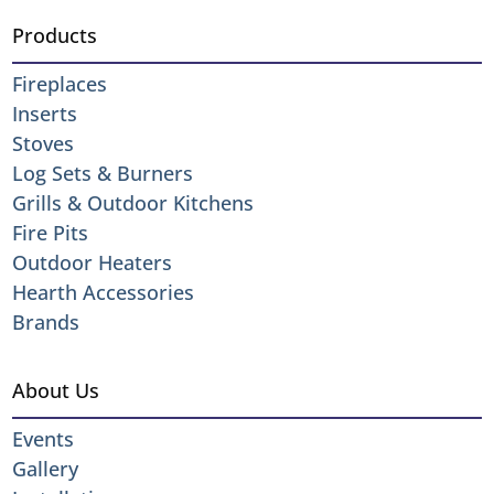
Products
Fireplaces
Inserts
Stoves
Log Sets & Burners
Grills & Outdoor Kitchens
Fire Pits
Outdoor Heaters
Hearth Accessories
Brands
About Us
Events
Gallery