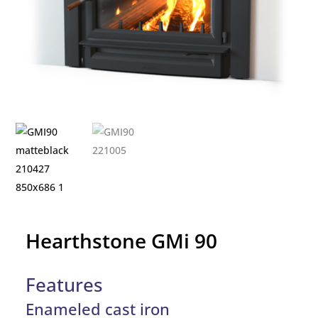
Hearthstone GMi 90
Features
Enameled cast iron