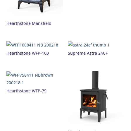
Hearthstone Mansfield
Hearthstone WFP-100
Supreme Astra 24CF
Hearthstone WFP-75