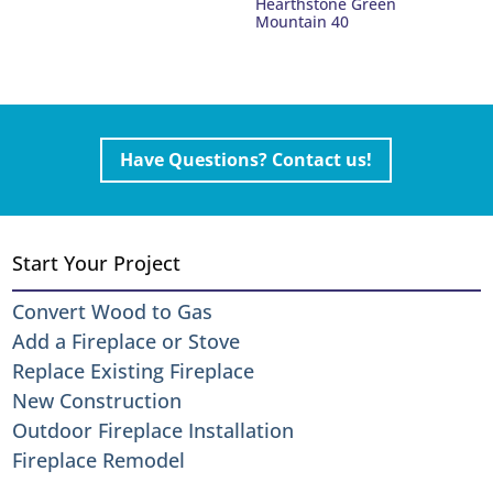
Hearthstone Green
Mountain 40
Have Questions? Contact us!
Start Your Project
Convert Wood to Gas
Add a Fireplace or Stove
Replace Existing Fireplace
New Construction
Outdoor Fireplace Installation
Fireplace Remodel