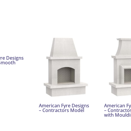
re Designs
 Smooth
American Fyre Designs
American Fy
– Contractors Model
– Contracto
with Mouldi