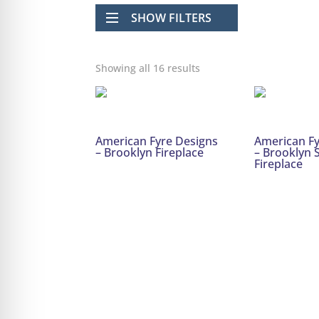
SHOW FILTERS
Showing all 16 results
American Fyre Designs
American Fy
– Brooklyn Fireplace
– Brooklyn
Fireplace