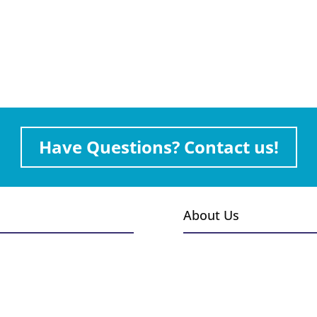
Have Questions? Contact us!
About Us
s
Events
Gallery
Installations
 & Burners
Employment