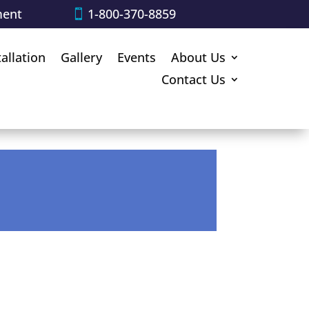
ment
1-800-370-8859
tallation
Gallery
Events
About Us
Contact Us