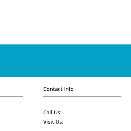
Contact Info
Request a Free Quote
Call Us:
1-800-370-8859
Visit Us:
255 Wyandot St.
Denver CO 80223