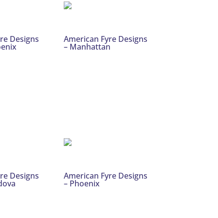
re Designs
American Fyre Designs
oenix
– Manhattan
re Designs
American Fyre Designs
rdova
– Phoenix