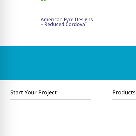
American Fyre Designs
– Reduced Cordova
Start Your Project
Products
Convert Wood to Gas
Fireplace
Add a Fireplace or Stove
Inserts
Replace Existing Fireplace
Stoves
New Construction
Log Sets