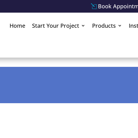
Book Appoint
Home
Start Your Project
Products
Ins