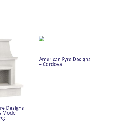
American Fyre Designs
– Cordova
re Designs
s Model
ng