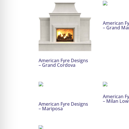
American Fy
– Grand Ma
American Fyre Designs
– Grand Cordova
American Fy
– Milan Low
American Fyre Designs
– Mariposa