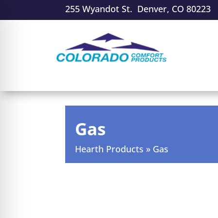
255 Wyandot St. Denver, CO 80223
Gas
Hearth Products
»
Gas