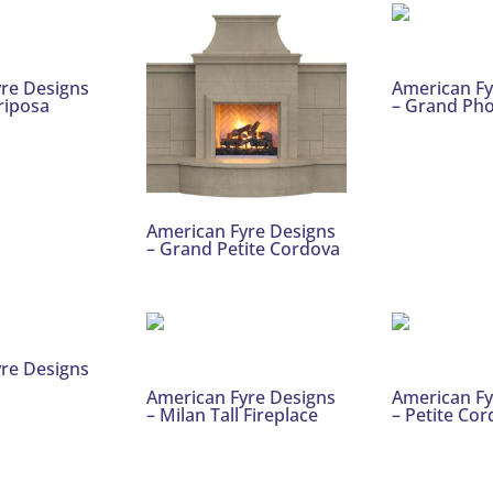
re Designs
American Fy
riposa
– Grand Ph
American Fyre Designs
– Grand Petite Cordova
re Designs
American Fyre Designs
American Fy
– Milan Tall Fireplace
– Petite Co