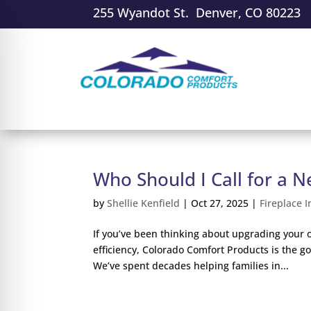
255 Wyandot St. Denver, CO 80223
Who Should I Call for a N
by
Shellie Kenfield
|
Oct 27, 2025
|
Fireplace I
If you’ve been thinking about upgrading your 
efficiency, Colorado Comfort Products is the 
We’ve spent decades helping families in...