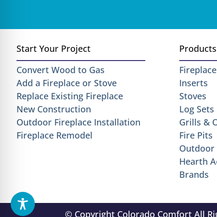
Start Your Project
Products
Convert Wood to Gas
Fireplace
Add a Fireplace or Stove
Inserts
Replace Existing Fireplace
Stoves
New Construction
Log Sets
Outdoor Fireplace Installation
Grills &
Fireplace Remodel
Fire Pits
Outdoor 
Hearth A
Brands
© Copyright Colorado Comfort All R