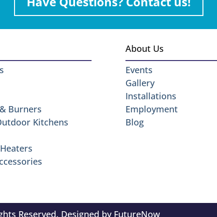
Have Questions? Contact us!
About Us
s
Events
Gallery
Installations
 & Burners
Employment
 Outdoor Kitchens
Blog
Heaters
ccessories
ights Reserved. Designed by
FutureNow