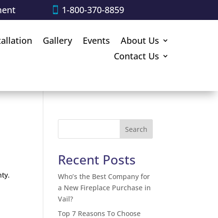
ment
1-800-370-8859
tallation
Gallery
Events
About Us
Contact Us
?
Search
Recent Posts
ty.
Who’s the Best Company for
a New Fireplace Purchase in
Vail?
Top 7 Reasons To Choose