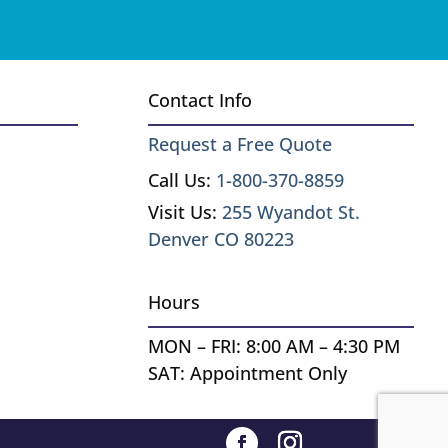
Contact Info
Request a Free Quote
Call Us:
1-800-370-8859
Visit Us:
255 Wyandot St.
Denver CO 80223
Hours
MON – FRI: 8:00 AM – 4:30 PM
SAT: Appointment Only