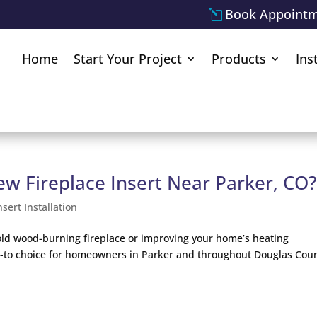
Book Appoint
Home
Start Your Project
Products
Ins
ew Fireplace Insert Near Parker, CO
nsert Installation
old wood-burning fireplace or improving your home’s heating
go-to choice for homeowners in Parker and throughout Douglas Coun