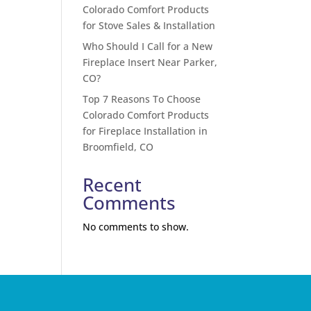
Colorado Comfort Products
for Stove Sales & Installation
Who Should I Call for a New
Fireplace Insert Near Parker,
CO?
Top 7 Reasons To Choose
Colorado Comfort Products
for Fireplace Installation in
Broomfield, CO
Recent
Comments
No comments to show.