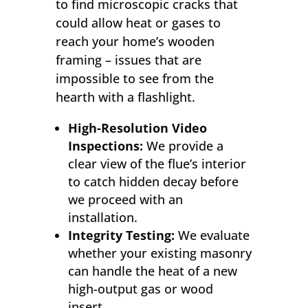
to find microscopic cracks that
could allow heat or gases to
reach your home’s wooden
framing – issues that are
impossible to see from the
hearth with a flashlight.
High-Resolution Video
Inspections:
We provide a
clear view of the flue’s interior
to catch hidden decay before
we proceed with an
installation.
Integrity Testing:
We evaluate
whether your existing masonry
can handle the heat of a new
high-output gas or wood
insert.