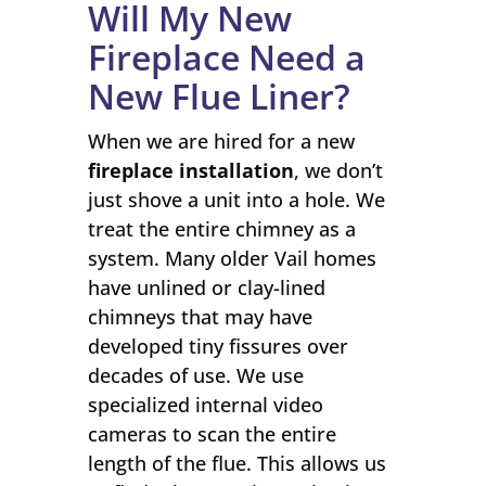
Will My New
Fireplace Need a
New Flue Liner?
When we are hired for a new
fireplace installation
, we don’t
just shove a unit into a hole. We
treat the entire chimney as a
system. Many older Vail homes
have unlined or clay-lined
chimneys that may have
developed tiny fissures over
decades of use. We use
specialized internal video
cameras to scan the entire
length of the flue. This allows us