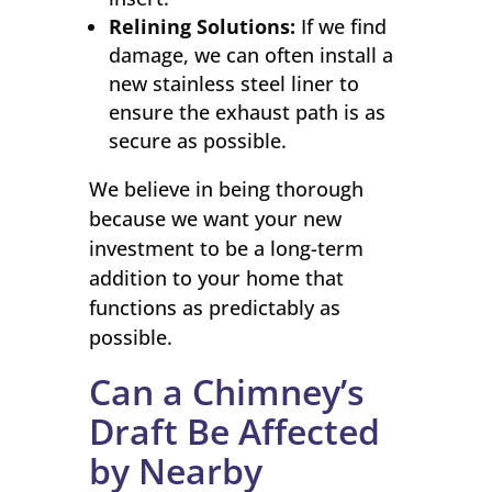
Relining Solutions:
If we find
damage, we can often install a
new stainless steel liner to
ensure the exhaust path is as
secure as possible.
We believe in being thorough
because we want your new
investment to be a long-term
addition to your home that
functions as predictably as
possible.
Can a Chimney’s
Draft Be Affected
by Nearby