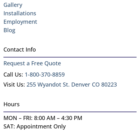
Gallery
Installations
Employment
Blog
Contact Info
Request a Free Quote
Call Us:
1-800-370-8859
Visit Us:
255 Wyandot St. Denver CO 80223
Hours
MON – FRI: 8:00 AM – 4:30 PM
SAT: Appointment Only