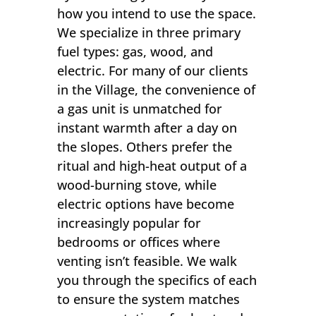
how you intend to use the space.
We specialize in three primary
fuel types: gas, wood, and
electric. For many of our clients
in the Village, the convenience of
a gas unit is unmatched for
instant warmth after a day on
the slopes. Others prefer the
ritual and high-heat output of a
wood-burning stove, while
electric options have become
increasingly popular for
bedrooms or offices where
venting isn’t feasible. We walk
you through the specifics of each
to ensure the system matches