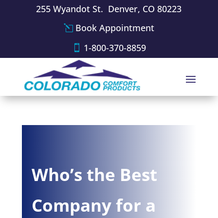
255 Wyandot St. Denver, CO 80223
Book Appointment
1-800-370-8859
Who’s the Best
Company for a