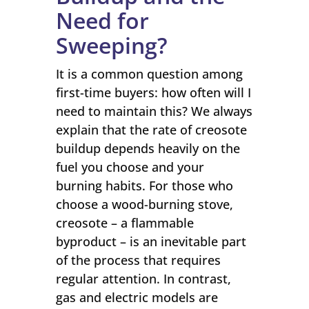
Need for
Sweeping?
It is a common question among
first-time buyers: how often will I
need to maintain this? We always
explain that the rate of creosote
buildup depends heavily on the
fuel you choose and your
burning habits. For those who
choose a wood-burning stove,
creosote – a flammable
byproduct – is an inevitable part
of the process that requires
regular attention. In contrast,
gas and electric models are