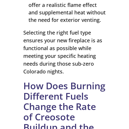
offer a realistic flame effect
and supplemental heat without
the need for exterior venting.
Selecting the right fuel type
ensures your new fireplace is as
functional as possible while
meeting your specific heating
needs during those sub-zero
Colorado nights.
How Does Burning
Different Fuels
Change the Rate
of Creosote
Buildup and the