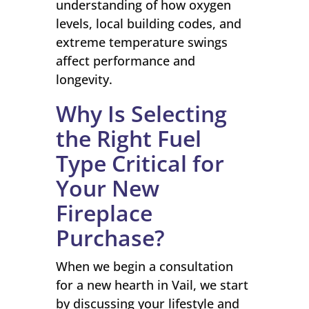
understanding of how oxygen
levels, local building codes, and
extreme temperature swings
affect performance and
longevity.
Why Is Selecting
the Right Fuel
Type Critical for
Your New
Fireplace
Purchase?
When we begin a consultation
for a new hearth in Vail, we start
by discussing your lifestyle and