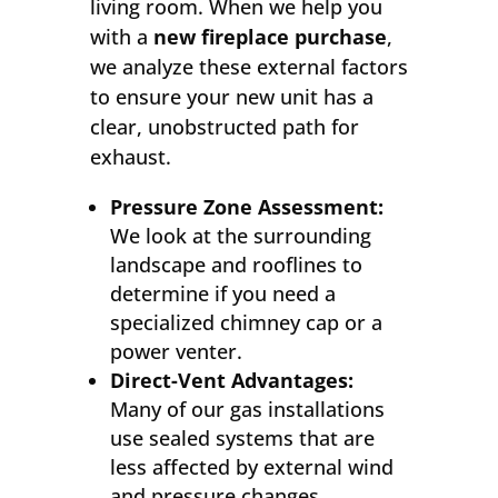
living room. When we help you
with a
new fireplace purchase
,
we analyze these external factors
to ensure your new unit has a
clear, unobstructed path for
exhaust.
Pressure Zone Assessment:
We look at the surrounding
landscape and rooflines to
determine if you need a
specialized chimney cap or a
power venter.
Direct-Vent Advantages:
Many of our gas installations
use sealed systems that are
less affected by external wind
and pressure changes.