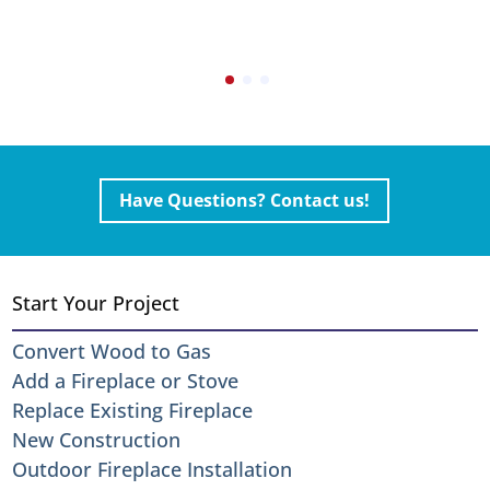
Have Questions? Contact us!
Start Your Project
Convert Wood to Gas
Add a Fireplace or Stove
Replace Existing Fireplace
New Construction
Outdoor Fireplace Installation