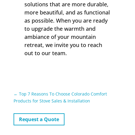
solutions that are more durable,
more beautiful, and as functional
as possible. When you are ready
to upgrade the warmth and
ambiance of your mountain
retreat, we invite you to reach
out to our team.
←
Top 7 Reasons To Choose Colorado Comfort
Products for Stove Sales & Installation
Request a Quote