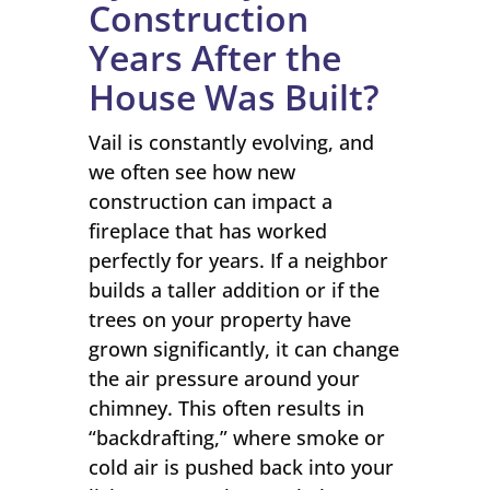
Construction
Years After the
House Was Built?
Vail is constantly evolving, and
we often see how new
construction can impact a
fireplace that has worked
perfectly for years. If a neighbor
builds a taller addition or if the
trees on your property have
grown significantly, it can change
the air pressure around your
chimney. This often results in
“backdrafting,” where smoke or
cold air is pushed back into your