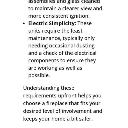
assemblies and glass cleaned
to maintain a clearer view and
more consistent ignition.
Electric Simplicity:
These
units require the least
maintenance, typically only
needing occasional dusting
and a check of the electrical
components to ensure they
are working as well as
possible.
Understanding these
requirements upfront helps you
choose a fireplace that fits your
desired level of involvement and
keeps your home a bit safer.