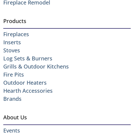
Fireplace Remodel
Products
Fireplaces
Inserts
Stoves
Log Sets & Burners
Grills & Outdoor Kitchens
Fire Pits
Outdoor Heaters
Hearth Accessories
Brands
About Us
Events