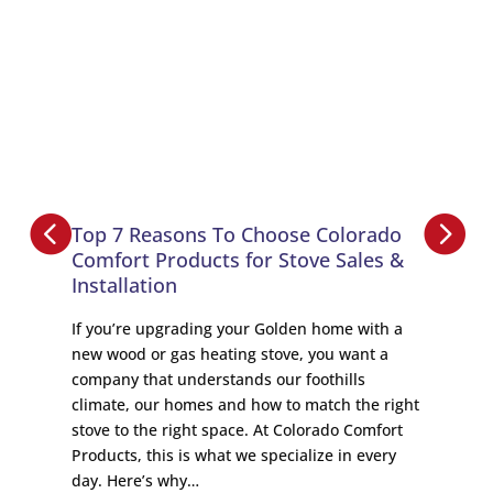
Top 7 Reasons To Choose Colorado
Comfort Products for Stove Sales &
Installation
If you’re upgrading your Golden home with a
new wood or gas heating stove, you want a
company that understands our foothills
climate, our homes and how to match the right
stove to the right space. At Colorado Comfort
Products, this is what we specialize in every
day. Here’s why…