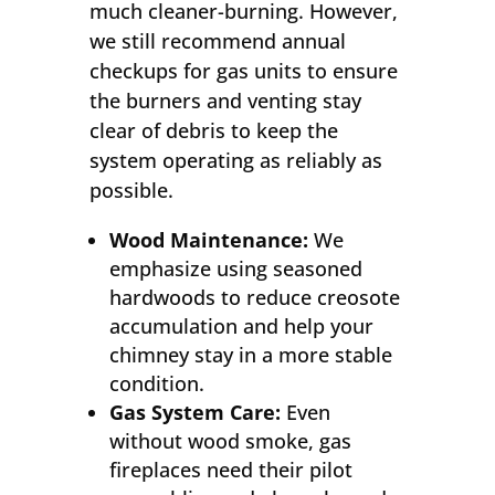
much cleaner-burning. However,
we still recommend annual
checkups for gas units to ensure
the burners and venting stay
clear of debris to keep the
system operating as reliably as
possible.
Wood Maintenance:
We
emphasize using seasoned
hardwoods to reduce creosote
accumulation and help your
chimney stay in a more stable
condition.
Gas System Care:
Even
without wood smoke, gas
fireplaces need their pilot