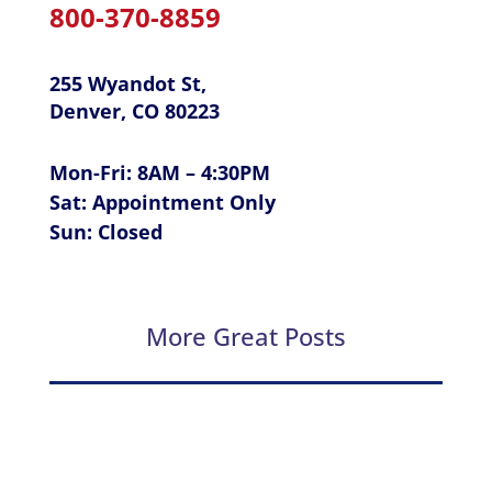
800-370-8859
255 Wyandot St,
Denver, CO 80223
Mon-Fri: 8AM – 4:30PM
Sat: Appointment Only
Sun: Closed
More Great Posts