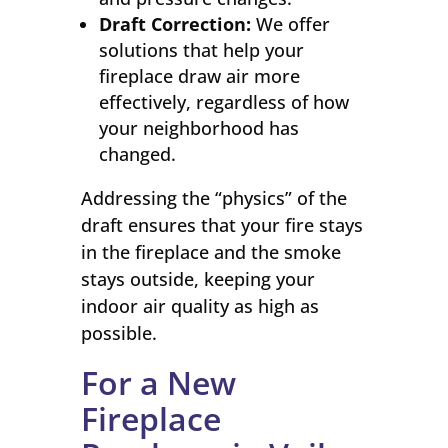
Draft Correction:
We offer
solutions that help your
fireplace draw air more
effectively, regardless of how
your neighborhood has
changed.
Addressing the “physics” of the
draft ensures that your fire stays
in the fireplace and the smoke
stays outside, keeping your
indoor air quality as high as
possible.
For a New
Fireplace