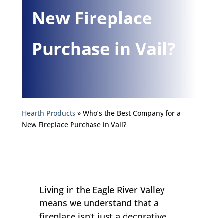
New Fireplace
Purchase in Vail?
Hearth Products
»
Who’s the Best Company for a
New Fireplace Purchase in Vail?
Living in the Eagle River Valley
means we understand that a
fireplace isn’t just a decorative