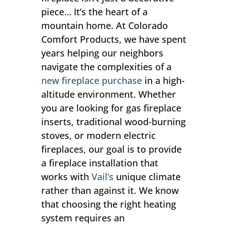
piece… It’s the heart of a
mountain home. At Colorado
Comfort Products, we have spent
years helping our neighbors
navigate the complexities of a
new fireplace purchase
in a high-
altitude environment. Whether
you are looking for gas fireplace
inserts, traditional wood-burning
stoves, or modern electric
fireplaces, our goal is to provide
a fireplace installation that
works with
Vail’s
unique climate
rather than against it. We know
that choosing the right heating
system requires an