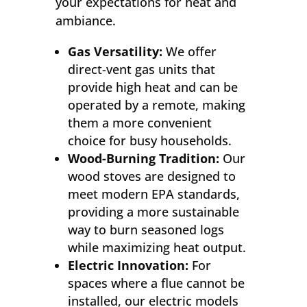
your expectations for heat and
ambiance.
Gas Versatility:
We offer
direct-vent gas units that
provide high heat and can be
operated by a remote, making
them a more convenient
choice for busy households.
Wood-Burning Tradition:
Our
wood stoves are designed to
meet modern EPA standards,
providing a more sustainable
way to burn seasoned logs
while maximizing heat output.
Electric Innovation:
For
spaces where a flue cannot be
installed, our electric models