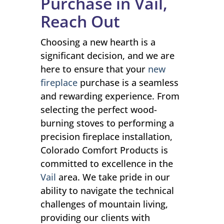
Purchase in Vail,
Reach Out
Choosing a new hearth is a
significant decision, and we are
here to ensure that your
new
fireplace
purchase is a seamless
and rewarding experience. From
selecting the perfect wood-
burning stoves to performing a
precision fireplace installation,
Colorado Comfort Products is
committed to excellence in the
Vail
area. We take pride in our
ability to navigate the technical
challenges of mountain living,
providing our clients with