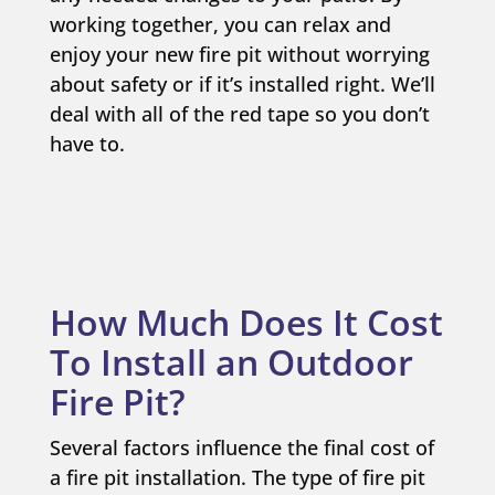
working together, you can relax and
enjoy your new fire pit without worrying
about safety or if it’s installed right. We’ll
deal with all of the red tape so you don’t
have to.
How Much Does It Cost
To Install an Outdoor
Fire Pit?
Several factors influence the final cost of
a fire pit installation. The type of fire pit