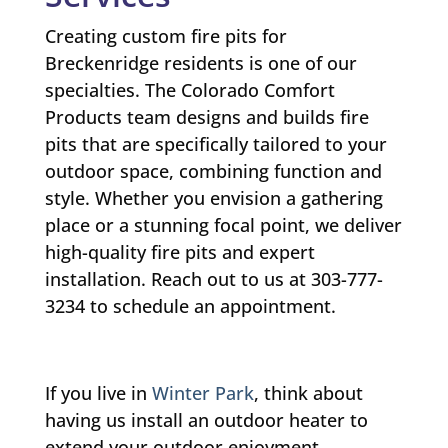
Creating custom fire pits for
Breckenridge residents is one of our
specialties. The Colorado Comfort
Products team designs and builds fire
pits that are specifically tailored to your
outdoor space, combining function and
style. Whether you envision a gathering
place or a stunning focal point, we deliver
high-quality fire pits and expert
installation. Reach out to us at 303-777-
3234 to schedule an appointment.
If you live in
Winter Park
, think about
having us install an outdoor heater to
extend your outdoor enjoyment