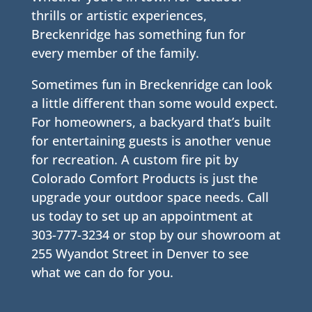
thrills or artistic experiences,
Breckenridge has something fun for
every member of the family.
Sometimes fun in Breckenridge can look
a little different than some would expect.
For homeowners, a backyard that’s built
for entertaining guests is another venue
for recreation. A custom fire pit by
Colorado Comfort Products is just the
upgrade your outdoor space needs. Call
us today to set up an appointment at
303-777-3234 or stop by our showroom at
255 Wyandot Street in Denver to see
what we can do for you.