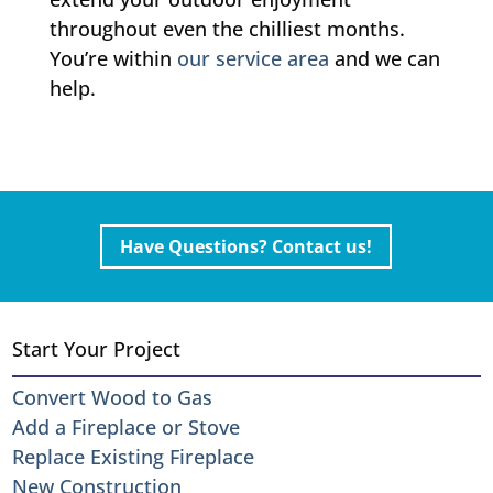
throughout even the chilliest months.
You’re within
our service area
and we can
help.
Have Questions? Contact us!
Start Your Project
Convert Wood to Gas
Add a Fireplace or Stove
Replace Existing Fireplace
New Construction