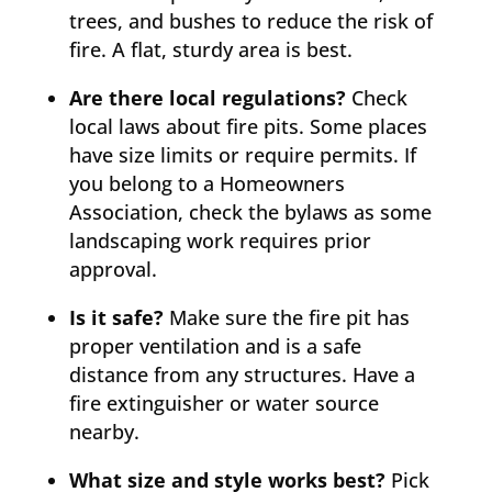
trees, and bushes to reduce the risk of
fire. A flat, sturdy area is best.
Are there local regulations?
Check
local laws about fire pits. Some places
have size limits or require permits. If
you belong to a Homeowners
Association, check the bylaws as some
landscaping work requires prior
approval.
Is it safe?
Make sure the fire pit has
proper ventilation and is a safe
distance from any structures. Have a
fire extinguisher or water source
nearby.
What size and style works best?
Pick