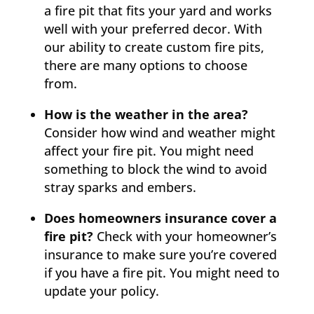
a fire pit that fits your yard and works
well with your preferred decor. With
our ability to create custom fire pits,
there are many options to choose
from.
How is the weather in the area?
Consider how wind and weather might
affect your fire pit. You might need
something to block the wind to avoid
stray sparks and embers.
Does homeowners insurance cover a
fire pit?
Check with your homeowner’s
insurance to make sure you’re covered
if you have a fire pit. You might need to
update your policy.