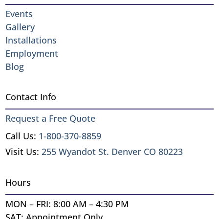
Events
Gallery
Installations
Employment
Blog
Contact Info
Request a Free Quote
Call Us:
1-800-370-8859
Visit Us:
255 Wyandot St. Denver CO 80223
Hours
MON – FRI: 8:00 AM – 4:30 PM
SAT: Appointment Only