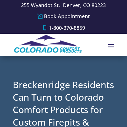
255 Wyandot St. Denver, CO 80223
Book Appointment
1-800-370-8859
Breckenridge Residents
Can Turn to Colorado
Comfort Products for
Custom Firepits &