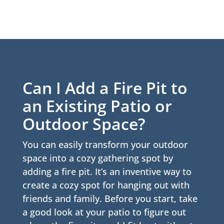
Can I Add a Fire Pit to
an Existing Patio or
Outdoor Space?
You can easily transform your outdoor
space into a cozy gathering spot by
adding a fire pit. It’s an inventive way to
create a cozy spot for hanging out with
friends and family. Before you start, take
a good look at your patio to figure out