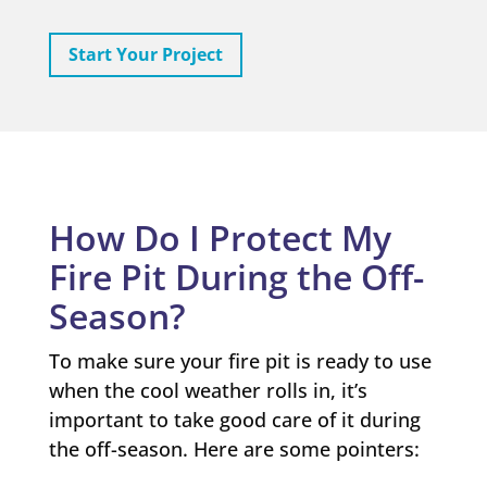
Start Your Project
How Do I Protect My
Fire Pit During the Off-
Season?
To make sure your fire pit is ready to use
when the cool weather rolls in, it’s
important to take good care of it during
the off-season. Here are some pointers: