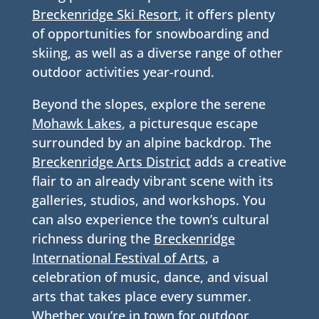
Breckenridge Ski Resort
, it offers plenty
of opportunities for snowboarding and
skiing, as well as a diverse range of other
outdoor activities year-round.
Beyond the slopes, explore the serene
Mohawk Lakes
, a picturesque escape
surrounded by an alpine backdrop. The
Breckenridge Arts District
adds a creative
flair to an already vibrant scene with its
galleries, studios, and workshops. You
can also experience the town’s cultural
richness during the
Breckenridge
International Festival of Arts
, a
celebration of music, dance, and visual
arts that takes place every summer.
Whether you’re in town for outdoor