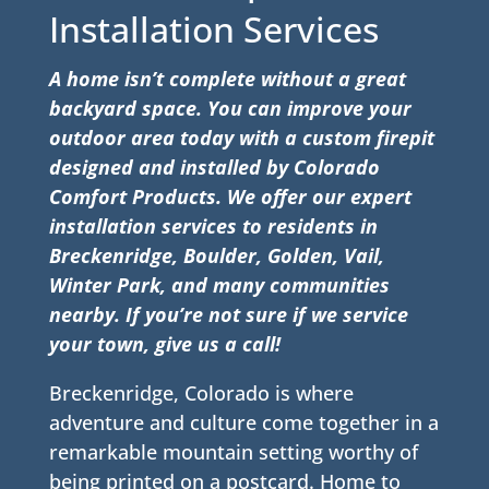
Installation Services
A home isn’t complete without a great
backyard space. You can improve your
outdoor area today with a custom firepit
designed and installed by Colorado
Comfort Products. We offer our expert
installation services to residents in
Breckenridge
, Boulder, Golden, Vail,
Winter Park, and many communities
nearby. If you’re not sure if we service
your town, give us a call!
Breckenridge, Colorado is where
adventure and culture come together in a
remarkable mountain setting worthy of
being printed on a postcard. Home to