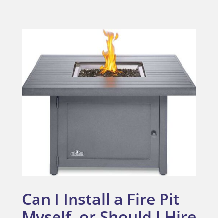
Can I Install a Fire Pit
Myself, or Should I Hire