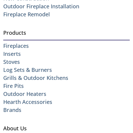
Outdoor Fireplace Installation
Fireplace Remodel
Products
Fireplaces
Inserts
Stoves
Log Sets & Burners
Grills & Outdoor Kitchens
Fire Pits
Outdoor Heaters
Hearth Accessories
Brands
About Us