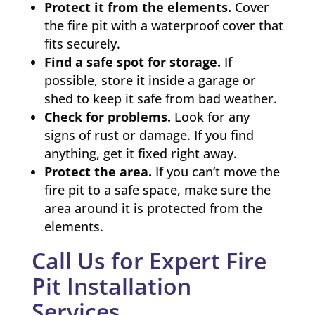
Protect it from the elements.
Cover
the fire pit with a waterproof cover that
fits securely.
Find a safe spot for storage.
If
possible, store it inside a garage or
shed to keep it safe from bad weather.
Check for problems.
Look for any
signs of rust or damage. If you find
anything, get it fixed right away.
Protect the area.
If you can’t move the
fire pit to a safe space, make sure the
area around it is protected from the
elements.
Call Us for Expert Fire
Pit Installation
Services