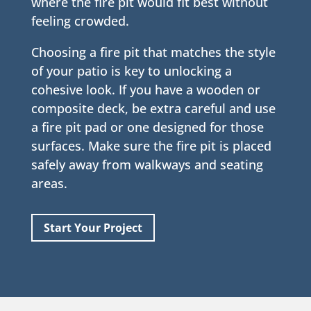
where the fire pit would fit best without
feeling crowded.
Choosing a fire pit that matches the style
of your patio is key to unlocking a
cohesive look. If you have a wooden or
composite deck, be extra careful and use
a fire pit pad or one designed for those
surfaces. Make sure the fire pit is placed
safely away from walkways and seating
areas.
Start Your Project