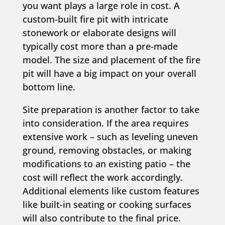
you want plays a large role in cost. A
custom-built fire pit with intricate
stonework or elaborate designs will
typically cost more than a pre-made
model. The size and placement of the fire
pit will have a big impact on your overall
bottom line.
Site preparation is another factor to take
into consideration. If the area requires
extensive work – such as leveling uneven
ground, removing obstacles, or making
modifications to an existing patio – the
cost will reflect the work accordingly.
Additional elements like custom features
like built-in seating or cooking surfaces
will also contribute to the final price.