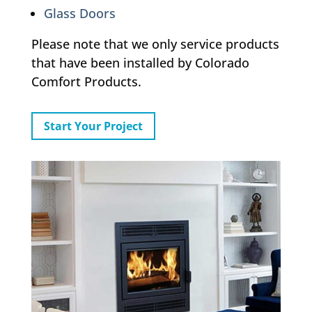
Glass Doors
Please note that we only service products
that have been installed by Colorado
Comfort Products.
Start Your Project