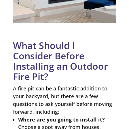
What Should I
Consider Before
Installing an Outdoor
Fire Pit?
A fire pit can be a fantastic addition to
your backyard, but there are a few
questions to ask yourself before moving
forward, including:
Where are you going to install it?
Choose a spot away from houses,