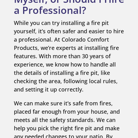
a Professional?
While you can try installing a fire pit
yourself, it’s often safer and easier to hire
a professional. At Colorado Comfort
Products, we’re experts at installing fire
features. With more than 30 years of
experience, we know how to handle all
the details of installing a fire pit, like
checking the area, following local rules,
and setting it up correctly.
We can make sure it’s safe from fires,
placed far enough from your house, and
meets all the safety standards. We can
help you pick the right fire pit and make
any needed changes to your patio. By