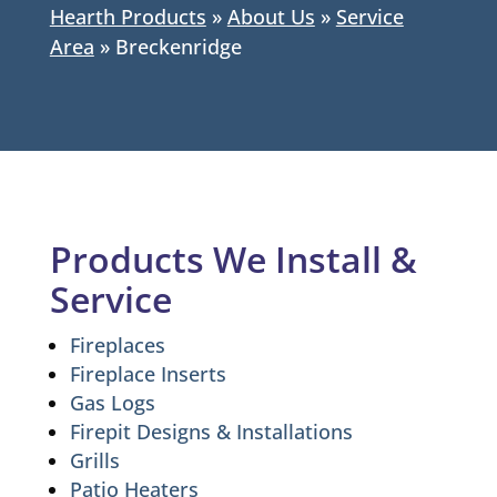
Hearth Products
»
About Us
»
Service
Area
»
Breckenridge
Products We Install &
Service
Fireplaces
Fireplace Inserts
Gas Logs
Firepit Designs & Installations
Grills
Patio Heaters