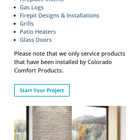
Gas Logs
Firepit Designs & Installations
Grills
Patio Heaters
Glass Doors
Please note that we only service products
that have been installed by Colorado
Comfort Products.
Start Your Project