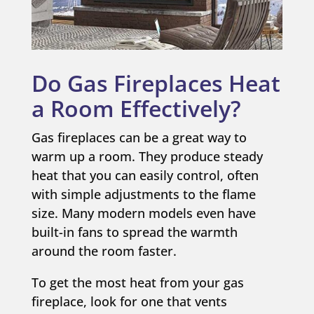
Do Gas Fireplaces Heat
a Room Effectively?
Gas fireplaces can be a great way to
warm up a room. They produce steady
heat that you can easily control, often
with simple adjustments to the flame
size. Many modern models even have
built-in fans to spread the warmth
around the room faster.
To get the most heat from your gas
fireplace, look for one that vents