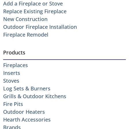
Add a Fireplace or Stove
Replace Existing Fireplace
New Construction
Outdoor Fireplace Installation
Fireplace Remodel
Products
Fireplaces
Inserts
Stoves
Log Sets & Burners
Grills & Outdoor Kitchens
Fire Pits
Outdoor Heaters
Hearth Accessories
Brands