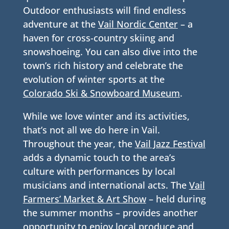
Outdoor enthusiasts will find endless
adventure at the
Vail Nordic Center
– a
haven for cross-country skiing and
snowshoeing. You can also dive into the
town’s rich history and celebrate the
evolution of winter sports at the
Colorado Ski & Snowboard Museum
.
While we love winter and its activities,
that’s not all we do here in Vail.
Throughout the year, the
Vail Jazz Festival
adds a dynamic touch to the area’s
culture with performances by local
musicians and international acts. The
Vail
Farmers’ Market & Art Show
– held during
the summer months – provides another
opportunity to enjoy local produce and