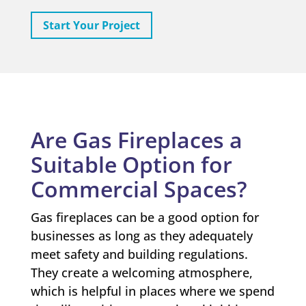
Start Your Project
Are Gas Fireplaces a
Suitable Option for
Commercial Spaces?
Gas fireplaces can be a good option for
businesses as long as they adequately
meet safety and building regulations.
They create a welcoming atmosphere,
which is helpful in places where we spend