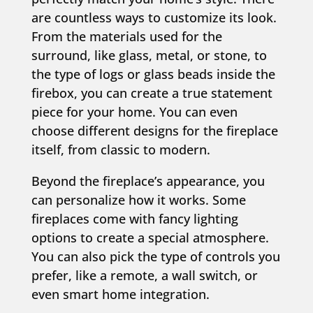
are countless ways to customize its look.
From the materials used for the
surround, like glass, metal, or stone, to
the type of logs or glass beads inside the
firebox, you can create a true statement
piece for your home. You can even
choose different designs for the fireplace
itself, from classic to modern.
Beyond the fireplace’s appearance, you
can personalize how it works. Some
fireplaces come with fancy lighting
options to create a special atmosphere.
You can also pick the type of controls you
prefer, like a remote, a wall switch, or
even smart home integration.