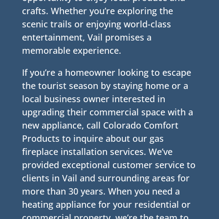
crafts. Whether you’re exploring the
scenic trails or enjoying world-class
entertainment, Vail promises a
memorable experience.
If you’re a homeowner looking to escape
the tourist season by staying home or a
local business owner interested in
upgrading their commercial space with a
new appliance, call Colorado Comfort
Products to inquire about our gas
fireplace installation services. We’ve
provided exceptional customer service to
clients in Vail and surrounding areas for
more than 30 years. When you need a
heating appliance for your residential or
commercial property, we’re the team to