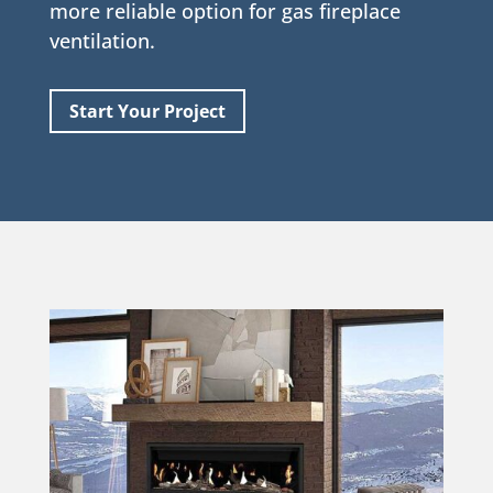
more reliable option for gas fireplace
ventilation.
Start Your Project