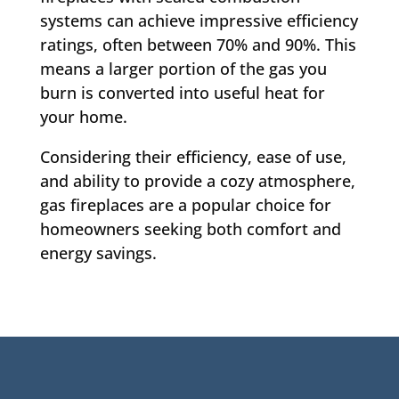
systems can achieve impressive efficiency
ratings, often between 70% and 90%. This
means a larger portion of the gas you
burn is converted into useful heat for
your home.
Considering their efficiency, ease of use,
and ability to provide a cozy atmosphere,
gas fireplaces are a popular choice for
homeowners seeking both comfort and
energy savings.