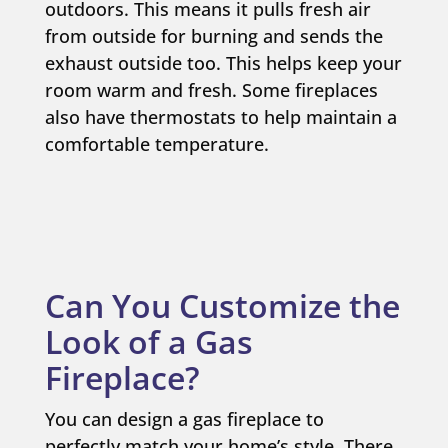
outdoors. This means it pulls fresh air
from outside for burning and sends the
exhaust outside too. This helps keep your
room warm and fresh. Some fireplaces
also have thermostats to help maintain a
comfortable temperature.
Can You Customize the
Look of a Gas
Fireplace?
You can design a gas fireplace to
perfectly match your home’s style. There