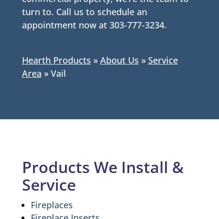
turn to. Call us to schedule an
appointment now at 303-777-3234.
Hearth Products
»
About Us
»
Service
Area
»
Vail
Products We Install &
Service
Fireplaces
Fireplace Inserts