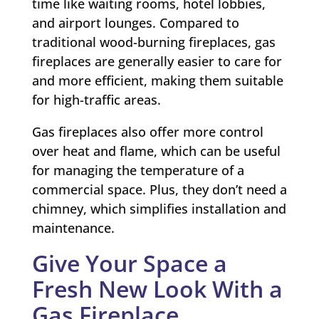
time like waiting rooms, hotel lobbies,
and airport lounges. Compared to
traditional wood-burning fireplaces, gas
fireplaces are generally easier to care for
and more efficient, making them suitable
for high-traffic areas.
Gas fireplaces also offer more control
over heat and flame, which can be useful
for managing the temperature of a
commercial space. Plus, they don’t need a
chimney, which simplifies installation and
maintenance.
Give Your Space a
Fresh New Look With a
Gas Fireplace