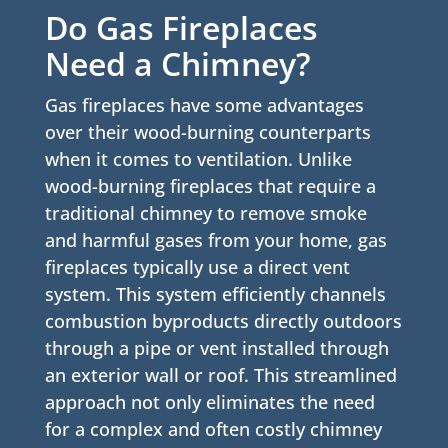
Do Gas Fireplaces
Need a Chimney?
Gas fireplaces have some advantages
over their wood-burning counterparts
when it comes to ventilation. Unlike
wood-burning fireplaces that require a
traditional chimney to remove smoke
and harmful gases from your home, gas
fireplaces typically use a direct vent
system. This system efficiently channels
combustion byproducts directly outdoors
through a pipe or vent installed through
an exterior wall or roof. This streamlined
approach not only eliminates the need
for a complex and often costly chimney