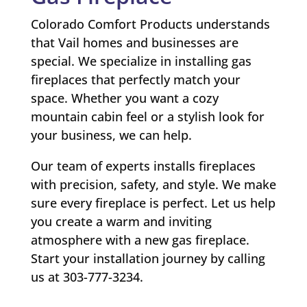
Colorado Comfort Products understands
that Vail homes and businesses are
special. We specialize in installing gas
fireplaces that perfectly match your
space. Whether you want a cozy
mountain cabin feel or a stylish look for
your business, we can help.
Our team of experts installs fireplaces
with precision, safety, and style. We make
sure every fireplace is perfect. Let us help
you create a warm and inviting
atmosphere with a new gas fireplace.
Start your installation journey by calling
us at 303-777-3234.