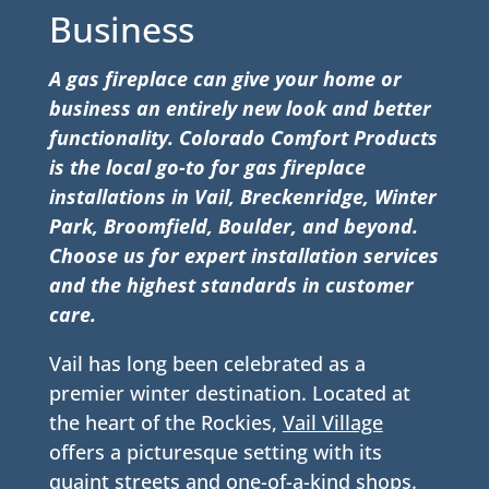
Business
A gas fireplace can give your home or
business an entirely new look and better
functionality. Colorado Comfort Products
is the local go-to for gas fireplace
installations in Vail, Breckenridge, Winter
Park, Broomfield, Boulder, and beyond.
Choose us for expert installation services
and the highest standards in customer
care.
Vail has long been celebrated as a
premier winter destination. Located at
the heart of the Rockies,
Vail Village
offers a picturesque setting with its
quaint streets and one-of-a-kind shops.