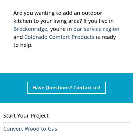
Are you wanting to add an outdoor
kitchen to your living area? If you live in
Breckenridge
, you’re in
our service region
and
Colorado Comfort Products
is ready
to help.
Have Questions? Contact us!
Start Your Project
Convert Wood to Gas