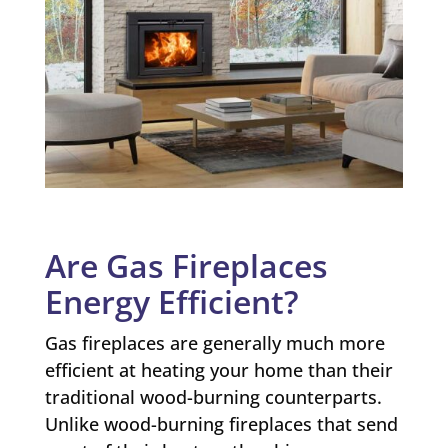
Are Gas Fireplaces
Energy Efficient?
Gas fireplaces are generally much more
efficient at heating your home than their
traditional wood-burning counterparts.
Unlike wood-burning fireplaces that send