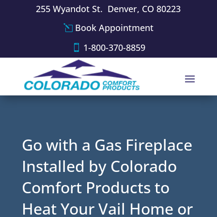
255 Wyandot St. Denver, CO 80223
Book Appointment
1-800-370-8859
Go with a Gas Fireplace
Installed by Colorado
Comfort Products to
Heat Your Vail Home or