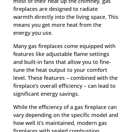
most of their heat up the chimney, gas
fireplaces are designed to radiate
warmth directly into the living space. This
means you get more heat from the
energy you use.
Many gas fireplaces come equipped with
features like adjustable flame settings
and built-in fans that allow you to fine-
tune the heat output to your comfort
level. These features – combined with the
fireplace’s overall efficiency – can lead to
significant energy savings.
While the efficiency of a gas fireplace can
vary depending on the specific model and
how well it’s maintained, modern gas
fireplaces with sealed combustion