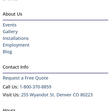
About Us
Events
Gallery
Installations
Employment
Blog
Contact Info
Request a Free Quote
Call Us:
1-800-370-8859
Visit Us:
255 Wyandot St. Denver CO 80223
Hours