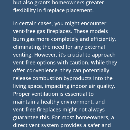
but also grants homeowners greater
flexibility in fireplace placement.
In certain cases, you might encounter
vent-free gas fireplaces. These models
burn gas more completely and efficiently,
eliminating the need for any external
venting. However, it’s crucial to approach
vent-free options with caution. While they
offer convenience, they can potentially
release combustion byproducts into the
living space, impacting indoor air quality.
Proper ventilation is essential to
maintain a healthy environment, and
vent-free fireplaces might not always
guarantee this. For most homeowners, a
direct vent system provides a safer and