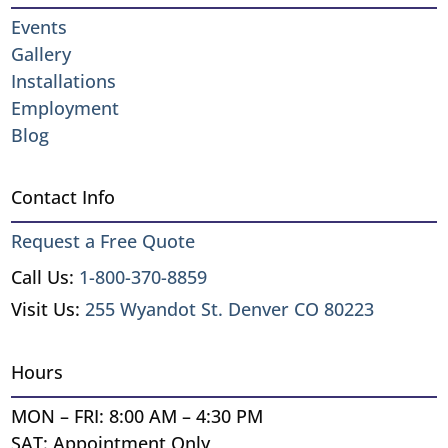
Events
Gallery
Installations
Employment
Blog
Contact Info
Request a Free Quote
Call Us:
1-800-370-8859
Visit Us:
255 Wyandot St. Denver CO 80223
Hours
MON – FRI: 8:00 AM – 4:30 PM
SAT: Appointment Only