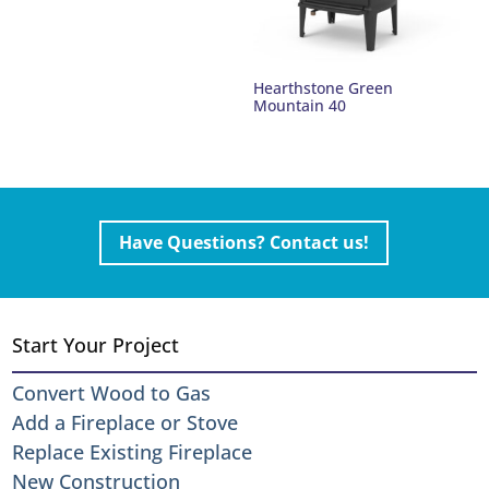
Hearthstone Green
Mountain 40
Have Questions? Contact us!
Start Your Project
Convert Wood to Gas
Add a Fireplace or Stove
Replace Existing Fireplace
New Construction