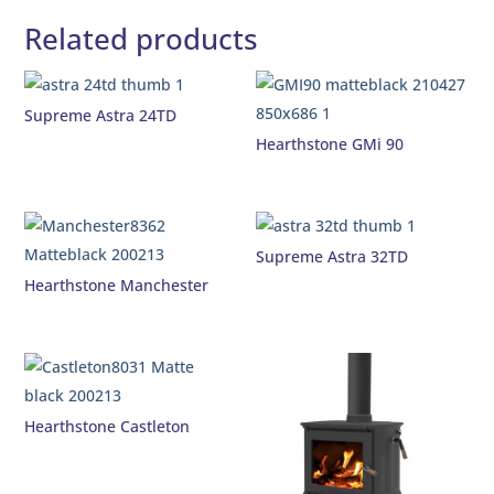
Related products
Supreme Astra 24TD
Hearthstone GMi 90
Supreme Astra 32TD
Hearthstone Manchester
Hearthstone Castleton