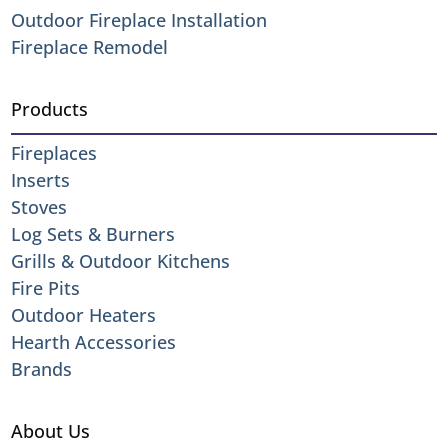
Outdoor Fireplace Installation
Fireplace Remodel
Products
Fireplaces
Inserts
Stoves
Log Sets & Burners
Grills & Outdoor Kitchens
Fire Pits
Outdoor Heaters
Hearth Accessories
Brands
About Us