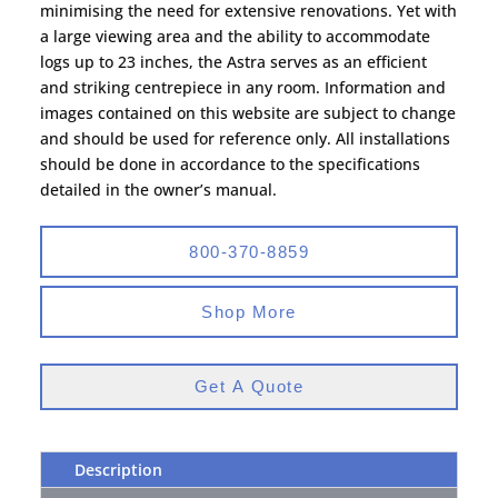
minimising the need for extensive renovations. Yet with
a large viewing area and the ability to accommodate
logs up to 23 inches, the Astra serves as an efficient
and striking centrepiece in any room. Information and
images contained on this website are subject to change
and should be used for reference only. All installations
should be done in accordance to the specifications
detailed in the owner’s manual.
800-370-8859
Shop More
Get A Quote
Description