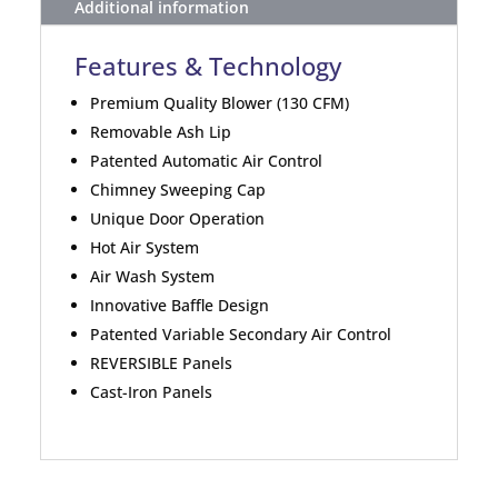
Additional information
Features & Technology
Premium Quality Blower (130 CFM)
Removable Ash Lip
Patented Automatic Air Control
Chimney Sweeping Cap
Unique Door Operation
Hot Air System
Air Wash System
Innovative Baffle Design
Patented Variable Secondary Air Control
REVERSIBLE Panels
Cast-Iron Panels