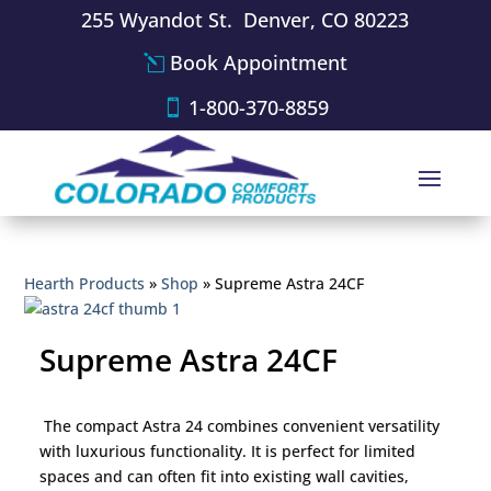
255 Wyandot St. Denver, CO 80223
Book Appointment
1-800-370-8859
Hearth Products
»
Shop
»
Supreme Astra 24CF
Supreme Astra 24CF
The compact Astra 24 combines convenient versatility
with luxurious functionality. It is perfect for limited
spaces and can often fit into existing wall cavities,