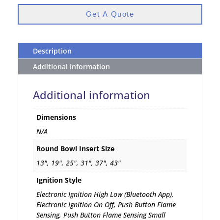
Get A Quote
Description
Additional information
Additional information
Dimensions
N/A
Round Bowl Insert Size
13", 19", 25", 31", 37", 43"
Ignition Style
Electronic Ignition High Low (Bluetooth App),
Electronic Ignition On Off, Push Button Flame
Sensing, Push Button Flame Sensing Small