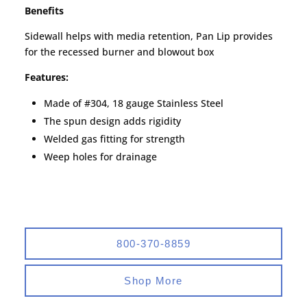
Benefits
Sidewall helps with media retention, Pan Lip provides
for the recessed burner and blowout box
Features:
Made of #304, 18 gauge Stainless Steel
The spun design adds rigidity
Welded gas fitting for strength
Weep holes for drainage
800-370-8859
Shop More