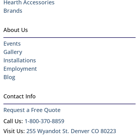
Hearth Accessories
Brands
About Us
Events
Gallery
Installations
Employment
Blog
Contact Info
Request a Free Quote
Call Us:
1-800-370-8859
Visit Us:
255 Wyandot St. Denver CO 80223