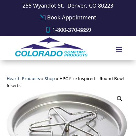
255 Wyandot St. Denver, CO 80223
Book Appointment
1-800-370-8859
Hearth Products
»
Shop
»
HPC Fire Inspired – Round Bowl
Inserts