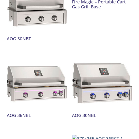
Fire Magic – Portable Cart
Gas Grill Base
AOG 30NBT
AOG 36NBL
AOG 30NBL