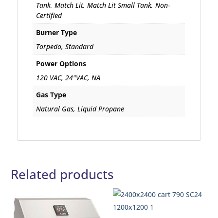
Tank, Match Lit, Match Lit Small Tank, Non-
Certified
Burner Type
Torpedo, Standard
Power Options
120 VAC, 24"VAC, NA
Gas Type
Natural Gas, Liquid Propane
Related products