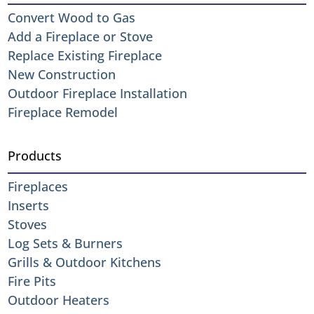
Convert Wood to Gas
Add a Fireplace or Stove
Replace Existing Fireplace
New Construction
Outdoor Fireplace Installation
Fireplace Remodel
Products
Fireplaces
Inserts
Stoves
Log Sets & Burners
Grills & Outdoor Kitchens
Fire Pits
Outdoor Heaters