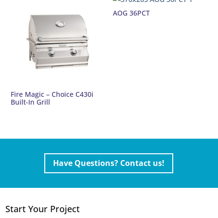
AOG 36PCT
Fire Magic – Choice C430i
Built-In Grill
Have Questions? Contact us!
Start Your Project