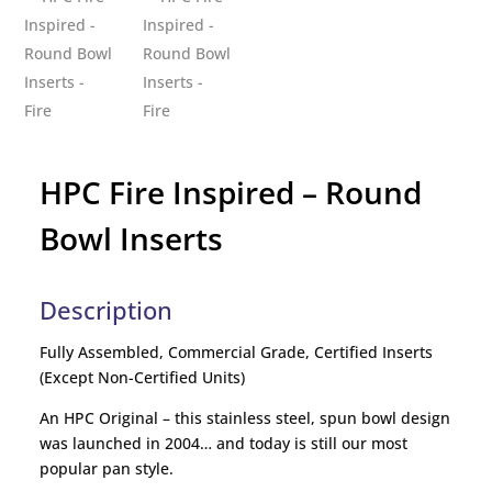
HPC Fire Inspired – Round
Bowl Inserts
Description
Fully Assembled, Commercial Grade, Certified Inserts
(Except Non-Certified Units)
An HPC Original – this stainless steel, spun bowl design
was launched in 2004… and today is still our most
popular pan style.