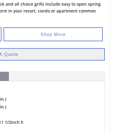
k and all choice grills include easy to open spring
erform in your resort, condo or apartment common
Shop More
A Quote
in.)
in.)
11 1/2inch h