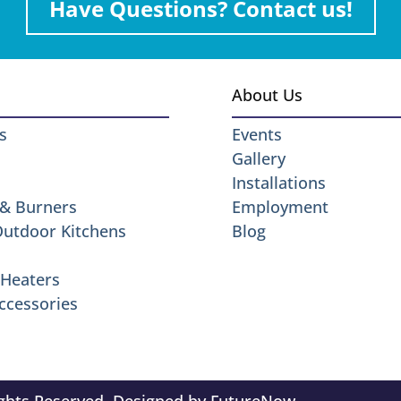
Have Questions? Contact us!
About Us
s
Events
Gallery
Installations
 & Burners
Employment
 Outdoor Kitchens
Blog
Heaters
ccessories
ights Reserved. Designed by
FutureNow