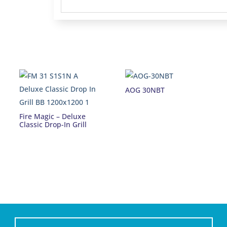
AOG 30NBT
Fire Magic – Deluxe
Classic Drop-In Grill