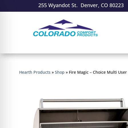
255 Wyandot St. Denver, CO 80223
Hearth Products
»
Shop
»
Fire Magic – Choice Multi User 