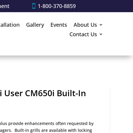
ment
1-800-370-8859
tallation
Gallery
Events
About Us
Contact Us
i User CM650i Built-In
s plus provide enhancements often requested by
rs. Built-in grills are available with locking