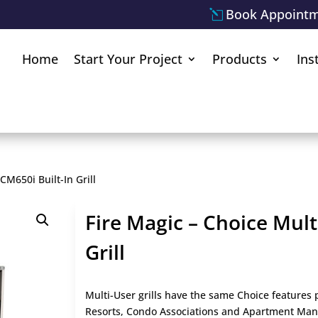
Book Appoint
Home
Start Your Project
Products
Ins
CM650i Built-In Grill
Fire Magic – Choice Mult
Grill
Multi-User grills have the same Choice feature
Resorts, Condo Associations and Apartment Manage