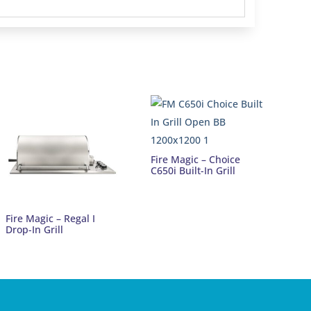
Fire Magic – Choice
C650i Built-In Grill
Fire Magic – Regal I
Drop-In Grill