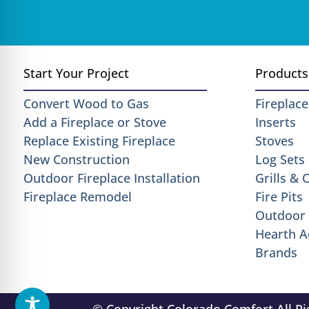
Start Your Project
Products
Convert Wood to Gas
Fireplace
Add a Fireplace or Stove
Inserts
Replace Existing Fireplace
Stoves
New Construction
Log Sets
Outdoor Fireplace Installation
Grills &
Fireplace Remodel
Fire Pits
Outdoor 
Hearth A
Brands
© Copyright Colorado Comfort All R