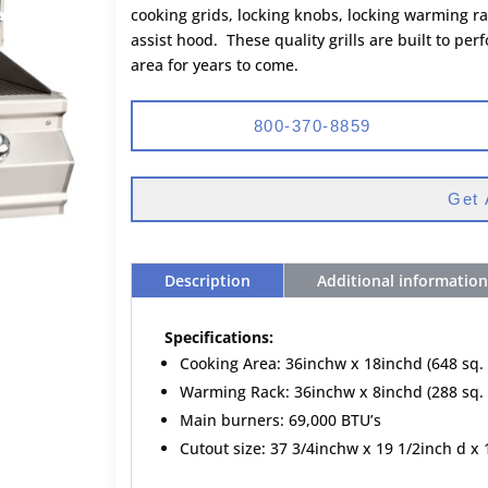
cooking grids, locking knobs, locking warming rac
assist hood. These quality grills are built to p
area for years to come.
800-370-8859
Get 
Description
Additional information
Specifications:
Cooking Area: 36inchw x 18inchd (648 sq. 
Warming Rack: 36inchw x 8inchd (288 sq. 
Main burners: 69,000 BTU’s
Cutout size: 37 3/4inchw x 19 1/2inch d x 