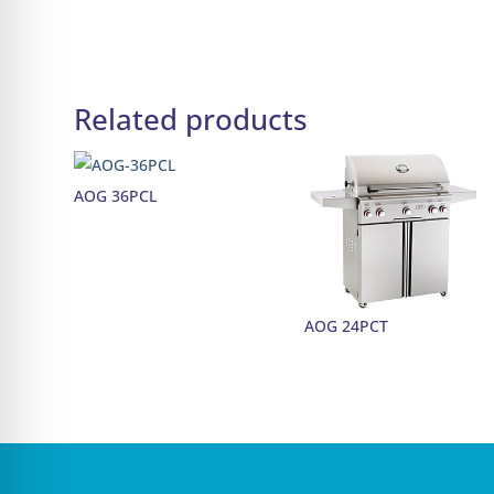
Related products
AOG 36PCL
AOG 24PCT