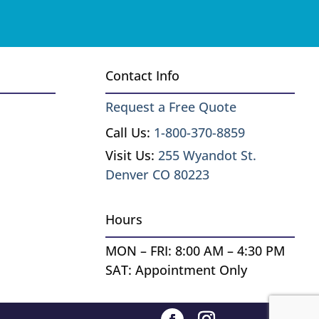
Contact Info
Request a Free Quote
Call Us:
1-800-370-8859
Visit Us:
255 Wyandot St.
Denver CO 80223
Hours
MON – FRI: 8:00 AM – 4:30 PM
SAT: Appointment Only