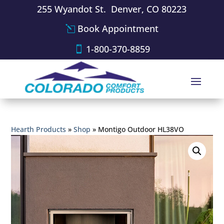
255 Wyandot St. Denver, CO 80223
Book Appointment
1-800-370-8859
Hearth Products
»
Shop
»
Montigo Outdoor HL38VO