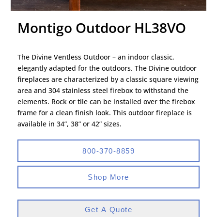
Montigo Outdoor HL38VO
The Divine Ventless Outdoor – an indoor classic,
elegantly adapted for the outdoors. The Divine outdoor
fireplaces are characterized by a classic square viewing
area and 304 stainless steel firebox to withstand the
elements. Rock or tile can be installed over the firebox
frame for a clean finish look. This outdoor fireplace is
available in 34”, 38” or 42” sizes.
800-370-8859
Shop More
Get A Quote