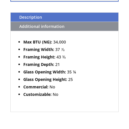
Description
Additional information
Max BTU (NG):
34,000
Framing Width:
37 ⅞
Framing Height:
43 ⅜
Framing Depth:
21
Glass Opening Width:
35 ¼
Glass Opening Height:
25
Commercial:
No
Customizable:
No