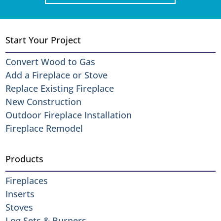
Start Your Project
Convert Wood to Gas
Add a Fireplace or Stove
Replace Existing Fireplace
New Construction
Outdoor Fireplace Installation
Fireplace Remodel
Products
Fireplaces
Inserts
Stoves
Log Sets & Burners