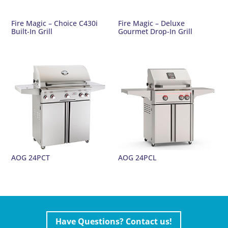
Fire Magic – Choice C430i
Fire Magic – Deluxe
Built-In Grill
Gourmet Drop-In Grill
AOG 24PCT
AOG 24PCL
Have Questions? Contact us!