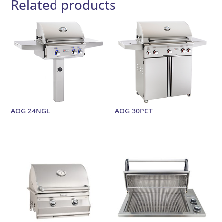
Related products
AOG 24NGL
AOG 30PCT