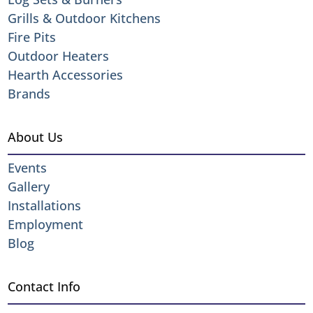
Grills & Outdoor Kitchens
Fire Pits
Outdoor Heaters
Hearth Accessories
Brands
About Us
Events
Gallery
Installations
Employment
Blog
Contact Info