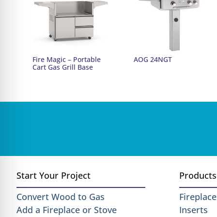
Fire Magic – Portable
AOG 24NGT
Cart Gas Grill Base
Start Your Project
Products
Convert Wood to Gas
Fireplace
Add a Fireplace or Stove
Inserts