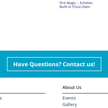
Fire Magic – Echelon
Built-in Pizza Oven
Have Questions? Contact us!
About Us
s
Events
Gallery