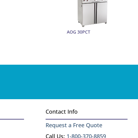
AOG 30PCT
Contact Info
Request a Free Quote
Call Us:
1-800-370-8859