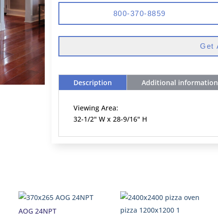
800-370-8859
Get 
Description
Additional information
Viewing Area:
32-1/2" W x 28-9/16" H
AOG 24NPT