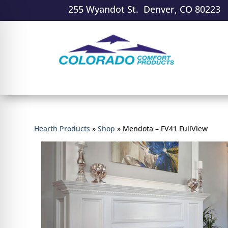
255 Wyandot St. Denver, CO 80223
Hearth Products
»
Shop
»
Mendota – FV41 FullView