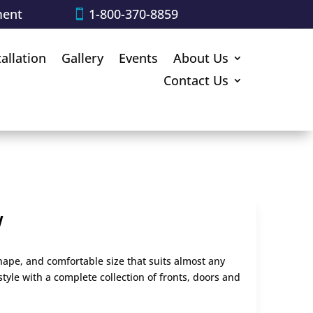
ment
1-800-370-8859
tallation
Gallery
Events
About Us
Contact Us
w
shape, and comfortable size that suits almost any
style with a complete collection of fronts, doors and