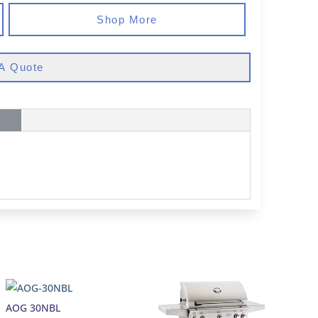
Shop More
A Quote
AOG 30NBL