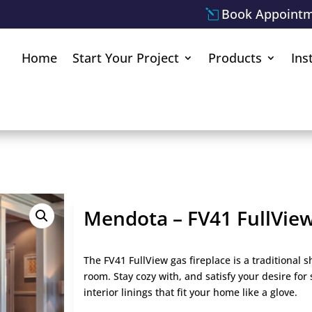
Book Appoint
Home
Start Your Project
Products
Ins
Mendota – FV41 FullVie
The FV41 FullView gas fireplace is a traditional 
room. Stay cozy with, and satisfy your desire for 
interior linings that fit your home like a glove.