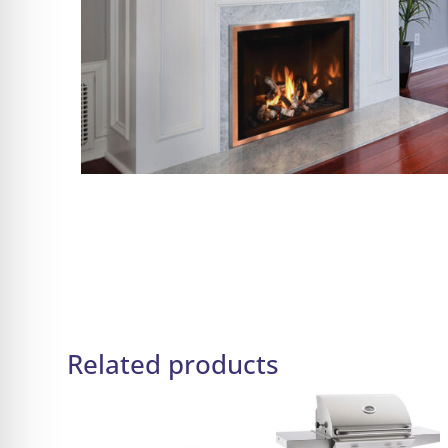
Related products