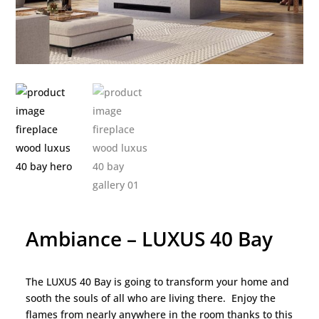
Ambiance – LUXUS 40 Bay
The LUXUS 40 Bay is going to transform your home and
sooth the souls of all who are living there. Enjoy the
flames from nearly anywhere in the room thanks to this