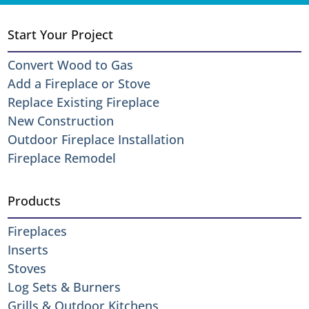
Start Your Project
Convert Wood to Gas
Add a Fireplace or Stove
Replace Existing Fireplace
New Construction
Outdoor Fireplace Installation
Fireplace Remodel
Products
Fireplaces
Inserts
Stoves
Log Sets & Burners
Grills & Outdoor Kitchens