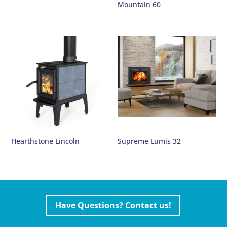
Mountain 60
Hearthstone Lincoln
Supreme Lumis 32
Have Questions? Contact us!