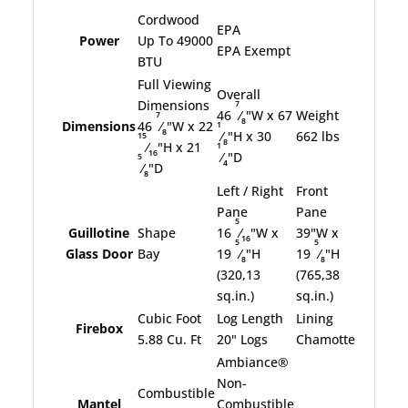
Cordwood
EPA
Power
Up To 49000
EPA Exempt
BTU
Full Viewing
Overall
7
Dimensions
46
⁄
"W x 67
Weight
7
8
1
Dimensions
46
⁄
"W x 22
8
⁄
"H x 30
662 lbs
15
8
1
⁄
"H x 21
16
⁄
"D
5
4
⁄
"D
8
Left / Right
Front
Pane
Pane
5
Guillotine
Shape
16
⁄
"W x
39"W x
16
5
5
Glass Door
Bay
19
⁄
"H
19
⁄
"H
8
8
(320,13
(765,38
sq.in.)
sq.in.)
Cubic Foot
Log Length
Lining
Firebox
5.88 Cu. Ft
20" Logs
Chamotte
Ambiance®
Non-
Combustible
Mantel
Combustible