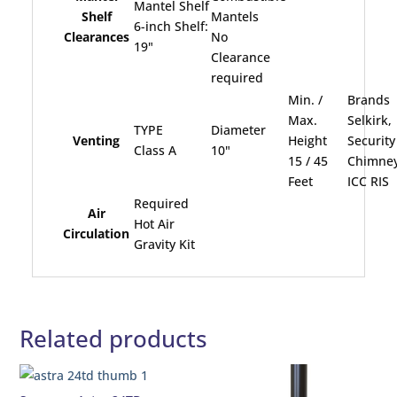
Mantel Shelf
Shelf
Mantels
6-inch Shelf:
Clearances
No
19"
Clearance
required
Min. /
Brands
Max.
Selkirk,
TYPE
Diameter
Venting
Height
Security
Class A
10"
15 / 45
Chimney
Feet
ICC RIS
Required
Air
Hot Air
Circulation
Gravity Kit
Related products