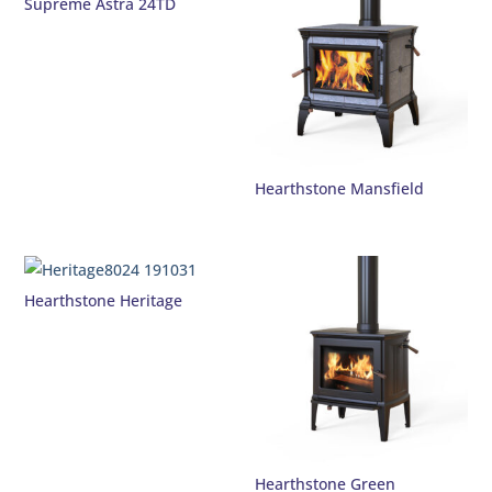
Supreme Astra 24TD
Hearthstone Mansfield
Hearthstone Heritage
Hearthstone Green