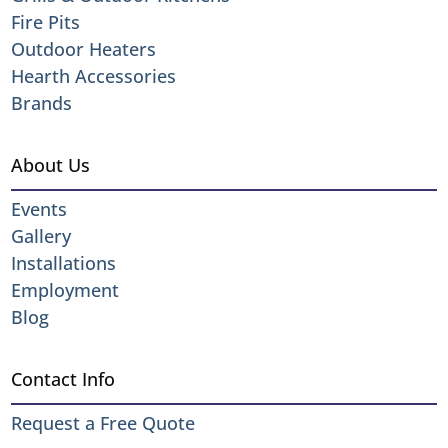
Fire Pits
Outdoor Heaters
Hearth Accessories
Brands
About Us
Events
Gallery
Installations
Employment
Blog
Contact Info
Request a Free Quote