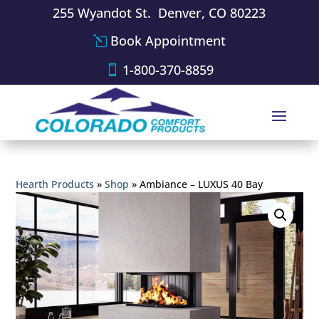
255 Wyandot St. Denver, CO 80223
Book Appointment
1-800-370-8859
Hearth Products
»
Shop
»
Ambiance – LUXUS 40 Bay