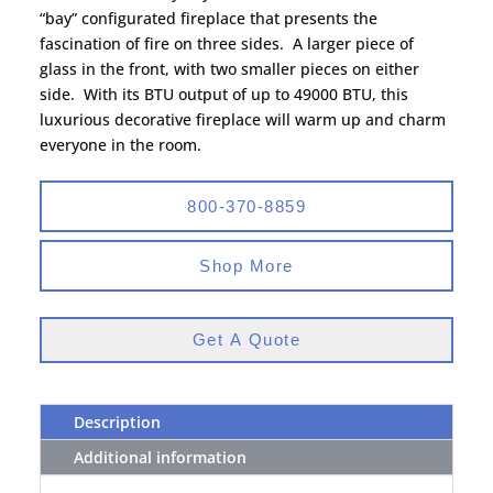
“bay” configurated fireplace that presents the
fascination of fire on three sides. A larger piece of
glass in the front, with two smaller pieces on either
side. With its BTU output of up to 49000 BTU, this
luxurious decorative fireplace will warm up and charm
everyone in the room.
800-370-8859
Shop More
Get A Quote
Description
Additional information