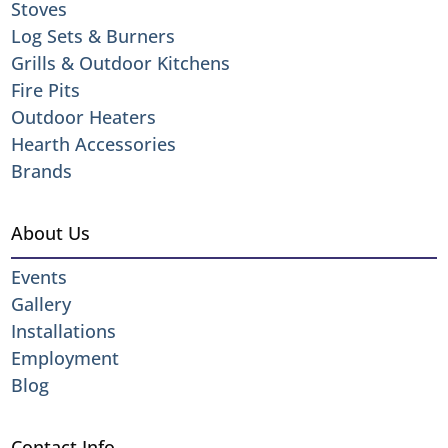
Stoves
Log Sets & Burners
Grills & Outdoor Kitchens
Fire Pits
Outdoor Heaters
Hearth Accessories
Brands
About Us
Events
Gallery
Installations
Employment
Blog
Contact Info