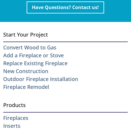
Have Questions? Contact us!
Start Your Project
Convert Wood to Gas
Add a Fireplace or Stove
Replace Existing Fireplace
New Construction
Outdoor Fireplace Installation
Fireplace Remodel
Products
Fireplaces
Inserts