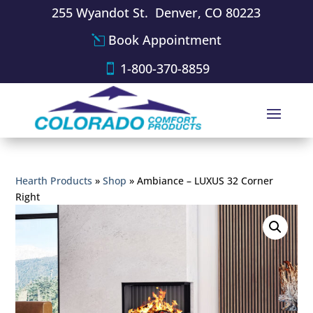
255 Wyandot St. Denver, CO 80223
Book Appointment
1-800-370-8859
Hearth Products
»
Shop
»
Ambiance – LUXUS 32 Corner
Right