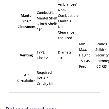
Ambiance®
Non-
Combustible
Mantel
Combustible
Mantel Shelf
Shelf
Mantels
6-inch Shelf:
Clearances
No
19"
Clearance
required
Min. /
Brands
Max.
Selkirk,
TYPE
Diameter
Venting
Height
Security
Class A
10"
15 / 45
Chimney
Feet
ICC RIS
Required
Air
Hot Air
Circulation
Gravity Kit