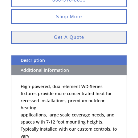
Shop More
Get A Quote
Description
Additional information
High-powered, dual-element WD-Series
fixtures provide more concentrated heat for
recessed installations, premium outdoor
heating
applications, large scale coverage needs, and
spaces with 7-12 foot mounting heights.
Typically installed with our custom controls, to
vary