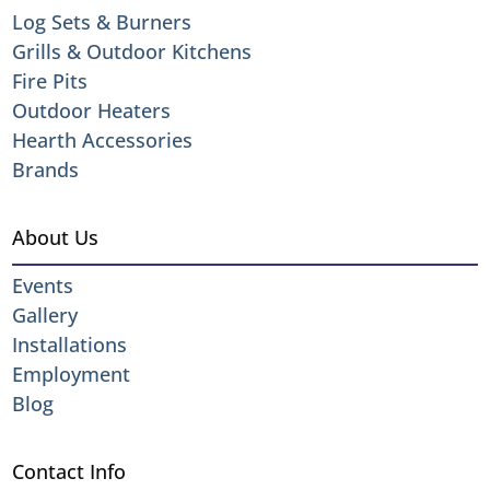
Log Sets & Burners
Grills & Outdoor Kitchens
Fire Pits
Outdoor Heaters
Hearth Accessories
Brands
About Us
Events
Gallery
Installations
Employment
Blog
Contact Info