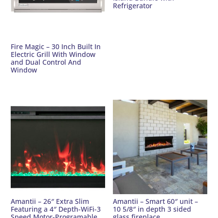
Refrigerator
Fire Magic – 30 Inch Built In
Electric Grill With Window
and Dual Control And
Window
Amantii – 26″ Extra Slim
Amantii – Smart 60″ unit –
Featuring a 4″ Depth-WiFi-3
10 5/8″ in depth 3 sided
Speed Motor-Programable
glass fireplace