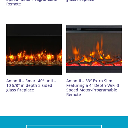
Remote
Amantii – Smart 40″ unit –
Amantii – 33″ Extra Slim
10 5/8″ in depth 3 sided
Featuring a 4″ Depth-WiFi-3
glass fireplace
Speed Motor-Programable
Remote