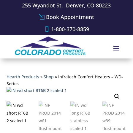
255 Wyandot St. Denver, CO 80223
Book Appointment
1-800-370-8859
Hearth Products
»
Shop
»
Infratech Comfort Heaters – WD-
Series