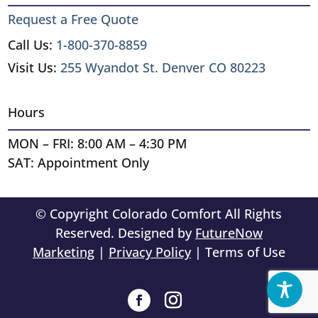
Request a Free Quote
Call Us:
1-800-370-8859
Visit Us:
255 Wyandot St. Denver CO 80223
Hours
MON – FRI: 8:00 AM – 4:30 PM
SAT: Appointment Only
© Copyright Colorado Comfort All Rights
Reserved. Designed by
FutureNow
Marketing
|
Privacy Policy
| Terms of Use