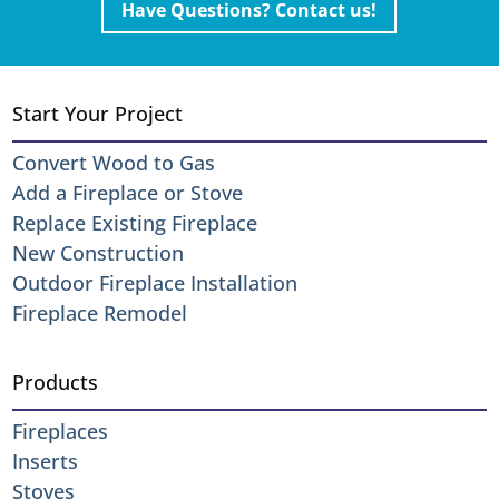
Have Questions? Contact us!
Start Your Project
Convert Wood to Gas
Add a Fireplace or Stove
Replace Existing Fireplace
New Construction
Outdoor Fireplace Installation
Fireplace Remodel
Products
Fireplaces
Inserts
Stoves