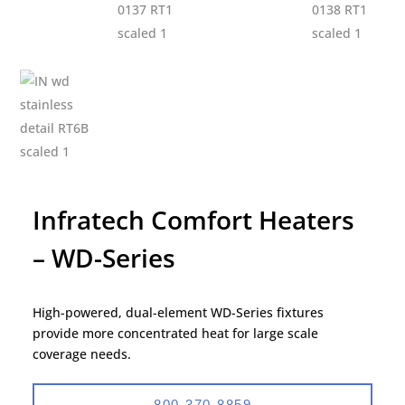
Infratech Comfort Heaters
– WD-Series
High-powered, dual-element WD-Series fixtures
provide more concentrated heat for large scale
coverage needs.
800-370-8859