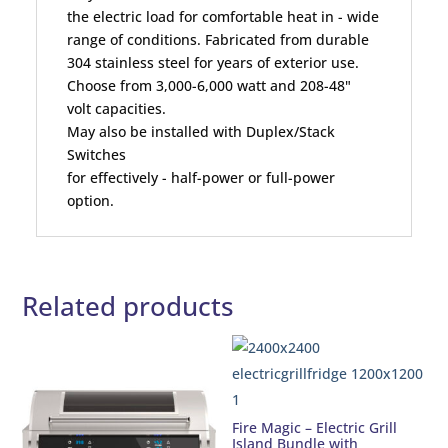
the electric load for comfortable heat in - wide
range of conditions. Fabricated from durable
304 stainless steel for years of exterior use.
Choose from 3,000-6,000 watt and 208-48"
volt capacities.
May also be installed with Duplex/Stack
Switches
for effectively - half-power or full-power
option.
Related products
Fire Magic – Electric Grill
Island Bundle with