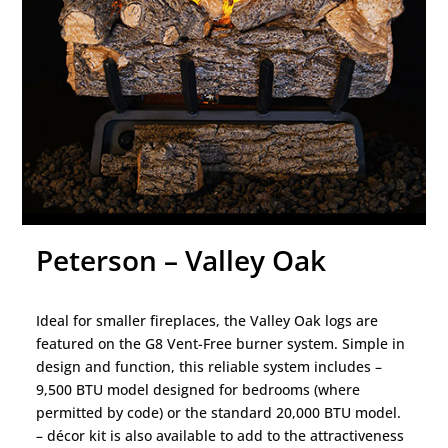
Peterson – Valley Oak
Ideal for smaller fireplaces, the Valley Oak logs are
featured on the G8 Vent-Free burner system. Simple in
design and function, this reliable system includes –
9,500 BTU model designed for bedrooms (where
permitted by code) or the standard 20,000 BTU model.
– décor kit is also available to add to the attractiveness