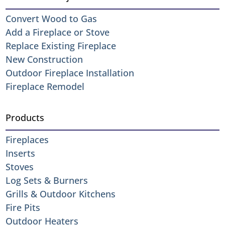
Convert Wood to Gas
Add a Fireplace or Stove
Replace Existing Fireplace
New Construction
Outdoor Fireplace Installation
Fireplace Remodel
Products
Fireplaces
Inserts
Stoves
Log Sets & Burners
Grills & Outdoor Kitchens
Fire Pits
Outdoor Heaters