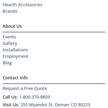
Hearth Accessories
Brands
About Us
Events
Gallery
Installations
Employment
Blog
Contact Info
Request a Free Quote
Call Us:
1-800-370-8859
Visit Us:
255 Wyandot St. Denver CO 80223