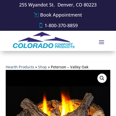
255 Wyandot St. Denver, CO 80223
Book Appointment
1-800-370-8859
Hearth Products
»
Shop
»
Peterson – Valley Oak