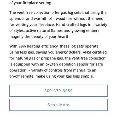
of your fireplace setting.
The vent free collection offer gas log sets that bring the
splendor and warmth of – wood fire without the need
for venting your fireplace. Hand crafted logs in – variety
of styles, active natural flames and glowing embers
magnify the beauty of your hearth.
With 99% heating efficiency, these log sets operate
using less gas, saving you energy dollars. ANSI certified
for natural gas or propane gas, the vent-free collection
is equipped with an oxygen depletion sensor for safe
operation. – variety of controls from manual to an
on/off remote, make using your gas logs simple.
800-370-8859
Shop More