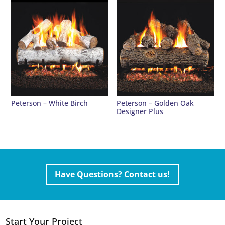
Peterson – White Birch
Peterson – Golden Oak
Designer Plus
Have Questions? Contact us!
Start Your Project