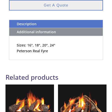
Get A Quote
Description
Additional information
Sizes: 16", 18", 20", 24"
Peterson Real Fyre
Related products