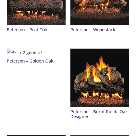
Peterson – Post Oak
Peterson – Woodstack
Peterson – Golden Oak
Peterson – Burnt Rustic Oak
Designer