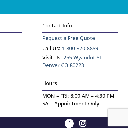
Contact Info
Request a Free Quote
Call Us:
1-800-370-8859
Visit Us:
255 Wyandot St.
Denver CO 80223
Hours
MON – FRI: 8:00 AM – 4:30 PM
SAT: Appointment Only