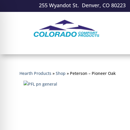
255 Wyandot St. Denver, CO 80223
Hearth Products
»
Shop
»
Peterson – Pioneer Oak