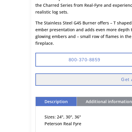
the Charred Series from Real-Fyre and experien
realistic log sets.
The Stainless Steel G45 Burner offers – T shaped
ember presentation and adds even more depth to 
glowing embers and – small row of flames in the
fireplace.
800-370-8859
Get 
Description
Additional information
Sizes: 24", 30", 36"
Peterson Real Fyre