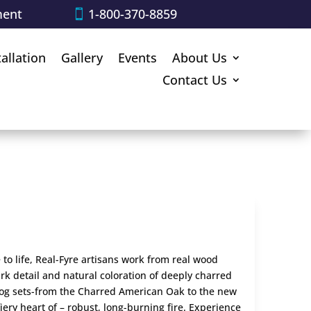
ment
1-800-370-8859
tallation
Gallery
Events
About Us
Contact Us
 to life, Real-Fyre artisans work from real wood
rk detail and natural coloration of deeply charred
log sets-from the Charred American Oak to the new
iery heart of – robust, long-burning fire. Experience