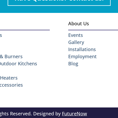
About Us
s
Events
Gallery
Installations
 & Burners
Employment
 Outdoor Kitchens
Blog
Heaters
ccessories
ights Reserved. Designed by
FutureNow