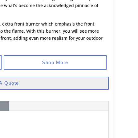
ce what’s become the acknowledged pinnacle of
, extra front burner which emphasis the front
the flame. With this burner, you will see more
 front, adding even more realism for your outdoor
Shop More
A Quote