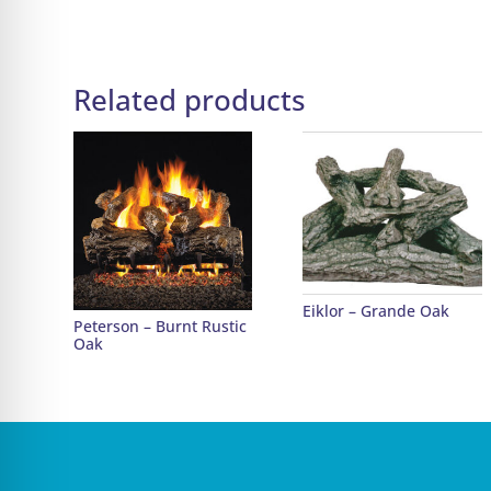
Related products
Eiklor – Grande Oak
Peterson – Burnt Rustic
Oak