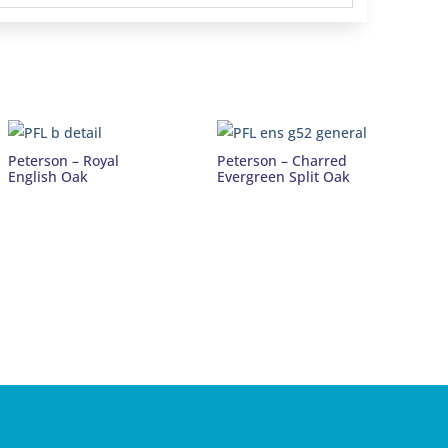
Peterson – Royal
Peterson – Charred
English Oak
Evergreen Split Oak