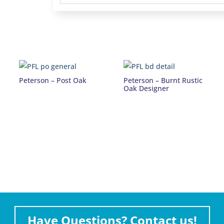
Peterson – Post Oak
Peterson – Burnt Rustic
Oak Designer
Have Questions? Contact us!