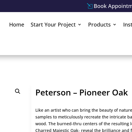
Book Appoint
Home
Start Your Project
Products
Ins
Peterson – Pioneer Oak
Like an artist who can bring the beauty of nature
samples to meticulously recreate the intricate ba
wood. The burned-thru centers of the resulting 
Charred Majestic Oak- reveal the brilliance and f