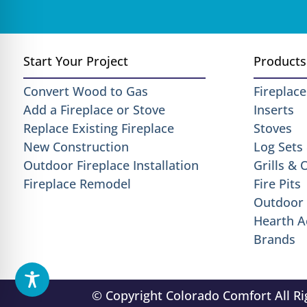
Start Your Project
Products
Convert Wood to Gas
Fireplace
Add a Fireplace or Stove
Inserts
Replace Existing Fireplace
Stoves
New Construction
Log Sets
Outdoor Fireplace Installation
Grills &
Fireplace Remodel
Fire Pits
Outdoor 
Hearth A
Brands
© Copyright Colorado Comfort All R