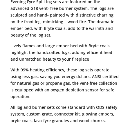
Evening Fyre Split log sets are featured on the
advanced G18 vent- free burner system. The logs are
sculpted and hand- painted with distinctive charring
on the front log, mimicking – wood fire. The dramatic
ember bed, with Bryte Coals, add to the warmth and
beauty of the log set.
Lively flames and large ember bed with Bryte coals
highlight the handcrafted logs, adding efficient heat
and unmatched beauty to your fireplace
With 99% heating efficiency, these log sets operate
using less gas, saving you energy dollars. ANSI certified
for natural gas or propane gas, the vent-free collection
is equipped with an oxygen depletion sensor for safe
operation.
All log and burner sets come standard with ODS safety
system, custom grate, connector kit, glowing embers,
bryte coals, lava-fyre granules and wood chunks.