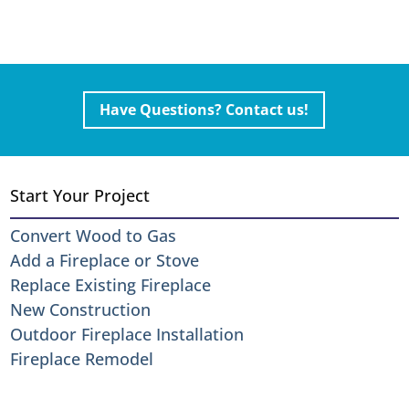
Have Questions? Contact us!
Start Your Project
Convert Wood to Gas
Add a Fireplace or Stove
Replace Existing Fireplace
New Construction
Outdoor Fireplace Installation
Fireplace Remodel