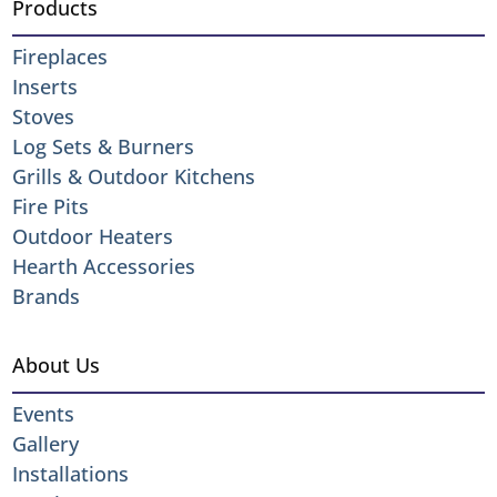
Products
Fireplaces
Inserts
Stoves
Log Sets & Burners
Grills & Outdoor Kitchens
Fire Pits
Outdoor Heaters
Hearth Accessories
Brands
About Us
Events
Gallery
Installations