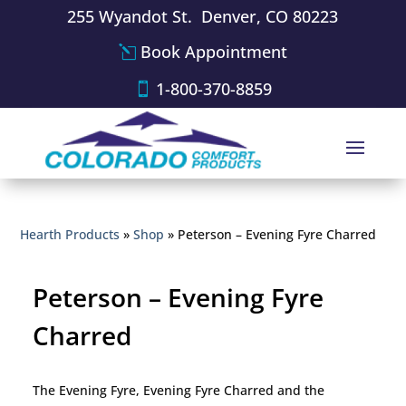
255 Wyandot St. Denver, CO 80223
Book Appointment
1-800-370-8859
Hearth Products
»
Shop
»
Peterson – Evening Fyre Charred
Peterson – Evening Fyre
Charred
The Evening Fyre, Evening Fyre Charred and the