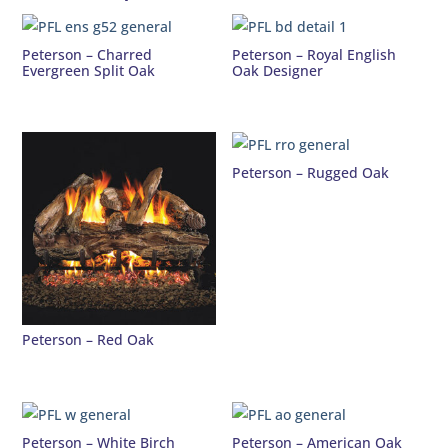
Peterson – Charred
Peterson – Royal English
Evergreen Split Oak
Oak Designer
Peterson – Rugged Oak
Peterson – Red Oak
Peterson – White Birch
Peterson – American Oak