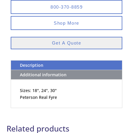
800-370-8859
Shop More
Get A Quote
Description
Additional information
Sizes: 18", 24", 30"
Peterson Real Fyre
Related products