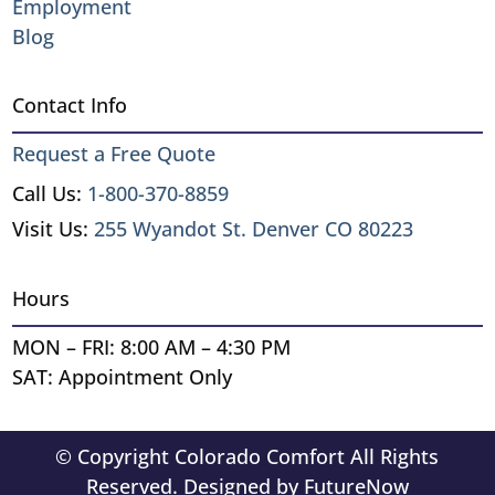
Employment
Blog
Contact Info
Request a Free Quote
Call Us:
1-800-370-8859
Visit Us:
255 Wyandot St. Denver CO 80223
Hours
MON – FRI: 8:00 AM – 4:30 PM
SAT: Appointment Only
© Copyright Colorado Comfort All Rights
Reserved. Designed by
FutureNow