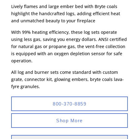
Lively flames and large ember bed with Bryte coals
highlight the handcrafted logs, adding efficient heat
and unmatched beauty to your fireplace
With 99% heating efficiency, these log sets operate
using less gas, saving you energy dollars. ANSI certified
for natural gas or propane gas, the vent-free collection
is equipped with an oxygen depletion sensor for safe
operation.
All log and burner sets come standard with custom
grate, connector kit, glowing embers, bryte coals lava-
fyre granules.
800-370-8859
Shop More