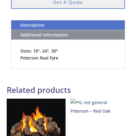
Get A Quote
Description
Additional information
Sizes: 18", 24", 30"
Peterson Real Fyre
Related products
Peterson – Red Oak