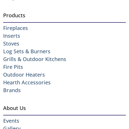
Products
Fireplaces
Inserts
Stoves
Log Sets & Burners
Grills & Outdoor Kitchens
Fire Pits
Outdoor Heaters
Hearth Accessories
Brands
About Us
Events
Gallery