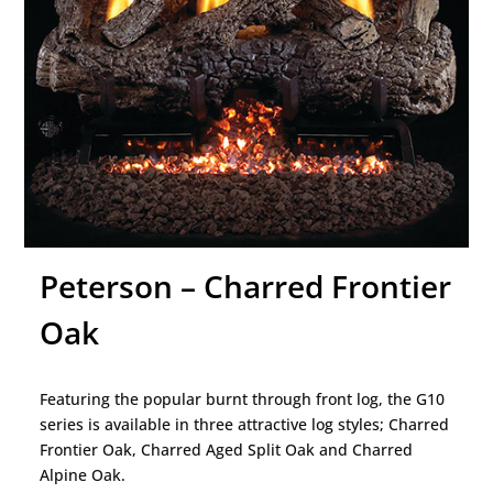
Peterson – Charred Frontier
Oak
Featuring the popular burnt through front log, the G10
series is available in three attractive log styles; Charred
Frontier Oak, Charred Aged Split Oak and Charred
Alpine Oak.