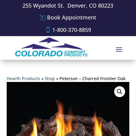
255 Wyandot St. Denver, CO 80223
Book Appointment
1-800-370-8859
Hearth Products
»
Shop
»
Peterson – Charred Frontier Oak