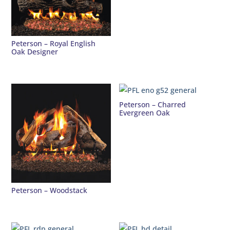
Peterson – Royal English
Oak Designer
Peterson – Charred
Evergreen Oak
Peterson – Woodstack