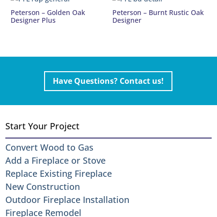
Peterson – Golden Oak
Peterson – Burnt Rustic Oak
Designer Plus
Designer
Have Questions? Contact us!
Start Your Project
Convert Wood to Gas
Add a Fireplace or Stove
Replace Existing Fireplace
New Construction
Outdoor Fireplace Installation
Fireplace Remodel