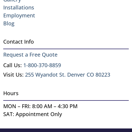
Installations
Employment
Blog
Contact Info
Request a Free Quote
Call Us:
1-800-370-8859
Visit Us:
255 Wyandot St. Denver CO 80223
Hours
MON – FRI: 8:00 AM – 4:30 PM
SAT: Appointment Only