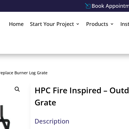
Book Appoint
Home
Start Your Project
Products
Ins
replace Burner Log Grate
HPC Fire Inspired – Out
Grate
Description