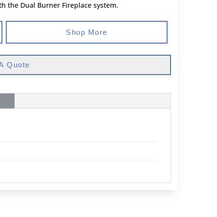
th the Dual Burner Fireplace system.
Shop More
A Quote