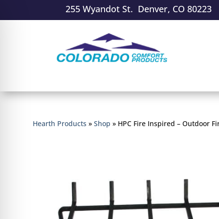
255 Wyandot St. Denver, CO 80223
Hearth Products
»
Shop
»
HPC Fire Inspired – Outdoor Fi