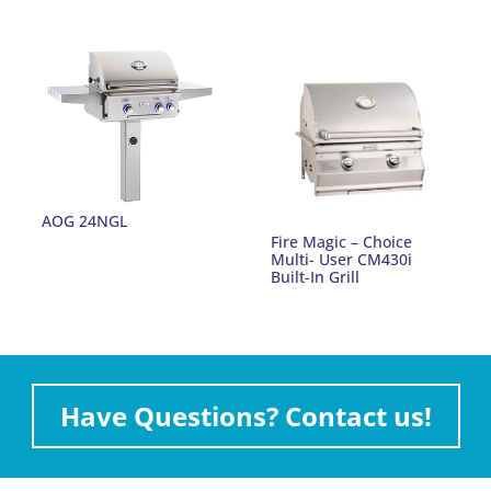
AOG 24NGL
Fire Magic – Choice
Multi- User CM430i
Built-In Grill
Have Questions? Contact us!