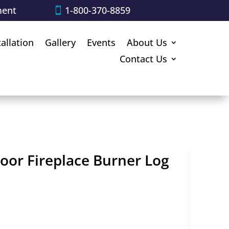
ment
1-800-370-8859
tallation
Gallery
Events
About Us
Contact Us
door Fireplace Burner Log