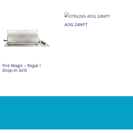
AOG 24NPT
Fire Magic – Regal I
Drop-In Grill