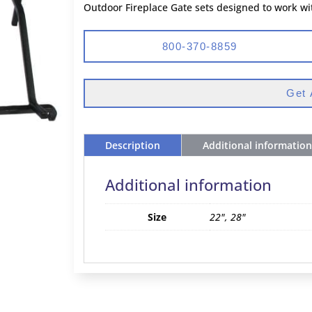
Outdoor Fireplace Gate sets designed to work wi
800-370-8859
Get 
Description
Additional information
Additional information
Size
22", 28"