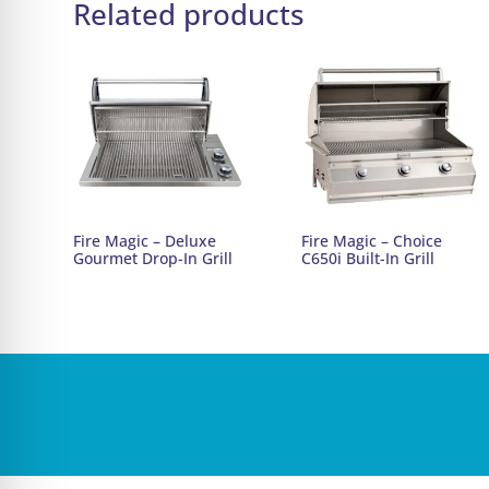
Related products
Fire Magic – Deluxe
Fire Magic – Choice
Gourmet Drop-In Grill
C650i Built-In Grill